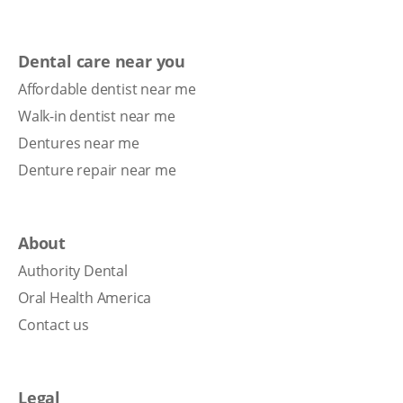
Dental care near you
Affordable dentist near me
Walk-in dentist near me
Dentures near me
Denture repair near me
About
Authority Dental
Oral Health America
Contact us
Legal