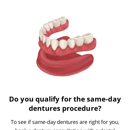
Do you qualify for the same-day
dentures procedure?
To see if same-day dentures are right for you,