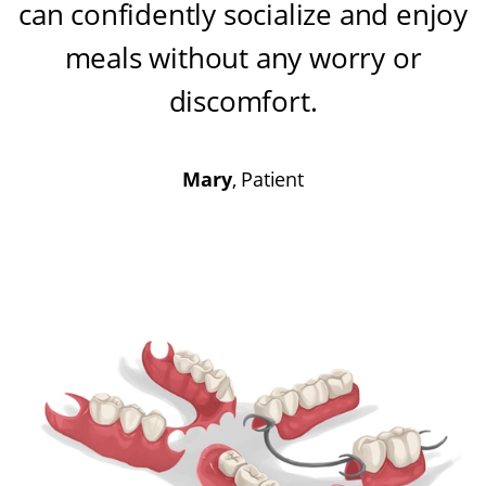
can confidently socialize and enjoy
meals without any worry or
discomfort
.
Mary
, Patient