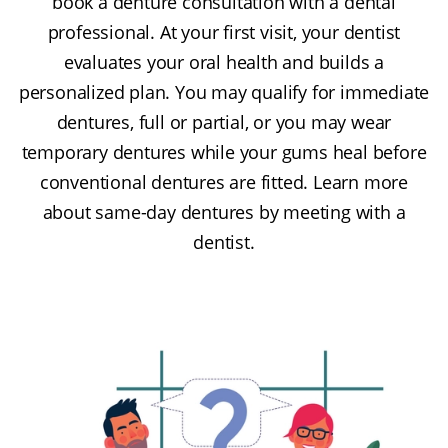
book a denture consultation with a dental
professional. At your first visit, your dentist
evaluates your oral health and builds a
personalized plan. You may qualify for immediate
dentures, full or partial, or you may wear
temporary dentures while your gums heal before
conventional dentures are fitted. Learn more
about same-day dentures by meeting with a
dentist.