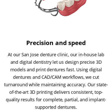
Precision and speed
At our San Jose denture clinic, our in-house lab
and digital dentistry let us design precise 3D
models and print dentures fast. Using digital
dentures and CAD/CAM workflows, we cut
turnaround while maintaining accuracy. Our state-
of-the-art 3D printing delivers consistent, top-
quality results for complete, partial, and implant-
supported dentures.