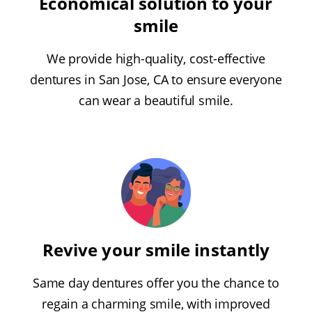
Economical solution to your
smile
We provide high-quality, cost-effective
dentures in San Jose, CA to ensure everyone
can wear a beautiful smile.
Revive your smile instantly
Same day dentures offer you the chance to
regain a charming smile, with improved