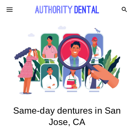
Same-day dentures in San
Jose, CA