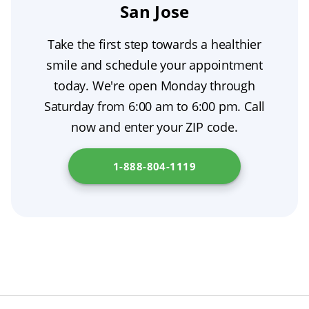
replacement so you can eat, speak, and smile
San Jose
adapt to the new prosthesis also affects how
extraction recovery.
with confidence throughout tooth extraction
natural it appears when you speak and smile.
Take the first step towards a healthier
aftercare. Your dentist will evaluate your
Expect to schedule a few follow-up visits—
smile and schedule your appointment
individual situation—jawbone health, gum
regular adjustments, relines, and maintenance
today. We're open Monday through
condition, and bite—to determine which
are essential for long-term denture aesthetics.
Saturday from 6:00 am to 6:00 pm. Call
option is best as part of your overall
now and enter your ZIP code.
prosthodontic care. Check out
California
Health and Human Services Agency
for
1-888-804-1119
additional resources.