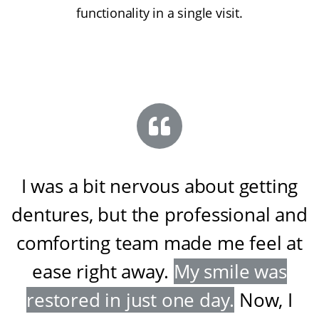
functionality in a single visit.
I was a bit nervous about getting
dentures, but the professional and
comforting team made me feel at
ease right away
.
My smile was
restored in just one day
.
Now, I