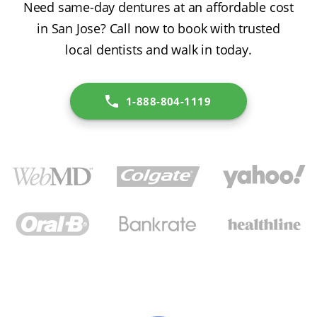
Need same-day dentures at an affordable cost
in San Jose? Call now to book with trusted
local dentists and walk in today.
1-888-804-1119