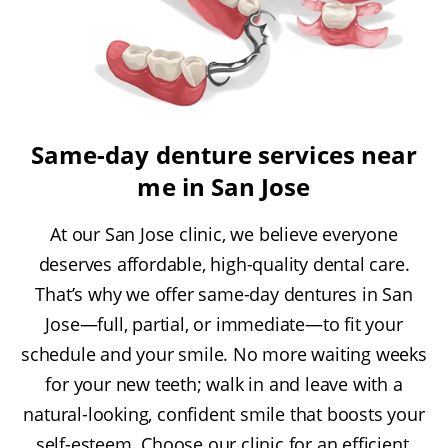
Same-day denture services near
me in San Jose
At our San Jose clinic, we believe everyone
deserves affordable, high-quality dental care.
That’s why we offer same-day dentures in San
Jose—full, partial, or immediate—to fit your
schedule and your smile. No more waiting weeks
for your new teeth; walk in and leave with a
natural-looking, confident smile that boosts your
self-esteem. Choose our clinic for an efficient,