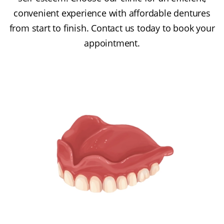
convenient experience with affordable dentures
from start to finish. Contact us today to book your
appointment.