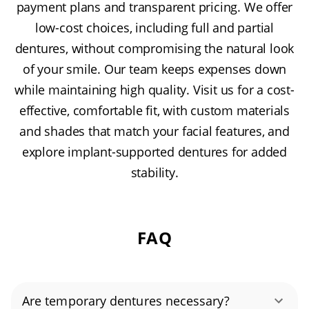
payment plans and transparent pricing. We offer
low-cost choices, including full and partial
dentures, without compromising the natural look
of your smile. Our team keeps expenses down
while maintaining high quality. Visit us for a cost-
effective, comfortable fit, with custom materials
and shades that match your facial features, and
explore implant-supported dentures for added
stability.
FAQ
Are temporary dentures necessary?