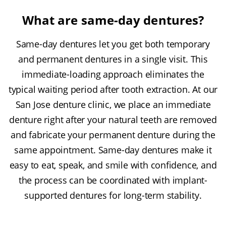
What are same-day dentures?
Same-day dentures let you get both temporary
and permanent dentures in a single visit. This
immediate-loading approach eliminates the
typical waiting period after tooth extraction. At our
San Jose denture clinic, we place an immediate
denture right after your natural teeth are removed
and fabricate your permanent denture during the
same appointment. Same-day dentures make it
easy to eat, speak, and smile with confidence, and
the process can be coordinated with implant-
supported dentures for long-term stability.