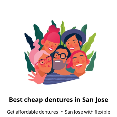
Best cheap dentures in San Jose
Get affordable dentures in San Jose with flexible