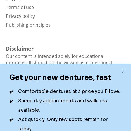
Terms of use
Privacy policy
Publishing principles
Disclaimer
Our content is intended solely for educational
purposes. It should not be viewed as professional
medical advice, diagnosis, or treatment. Authority
Dental is not a dental office. We connect patients with
local dentists. Not all services are available in all
locations. We do not guarantee the hours listed or
availability for appointments due to factors beyond our
control.