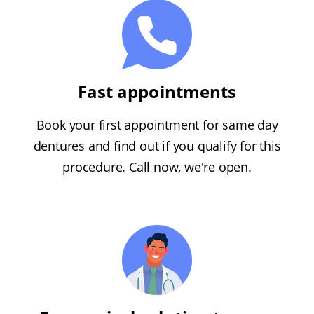
Fast appointments
Book your first appointment for same day
dentures and find out if you qualify for this
procedure. Call now, we're open.