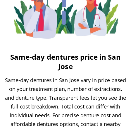
Same-day dentures price in San
Jose
Same-day dentures in San Jose vary in price based
on your treatment plan, number of extractions,
and denture type. Transparent fees let you see the
full cost breakdown. Total cost can differ with
individual needs. For precise denture cost and
affordable dentures options, contact a nearby