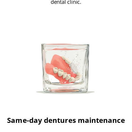
dental clinic.
Same-day dentures maintenance