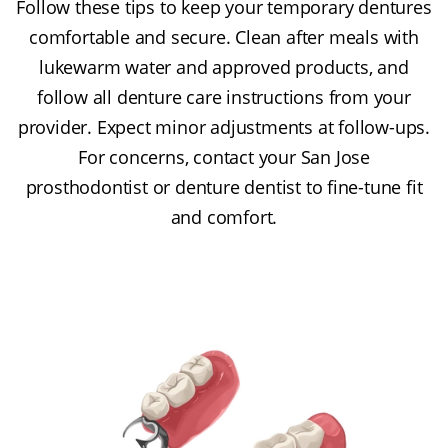
Follow these tips to keep your temporary dentures
comfortable and secure. Clean after meals with
lukewarm water and approved products, and
follow all denture care instructions from your
provider. Expect minor adjustments at follow-ups.
For concerns, contact your San Jose
prosthodontist or denture dentist to fine-tune fit
and comfort.