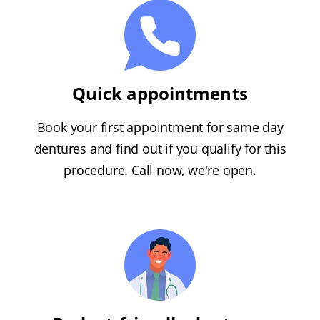
Quick appointments
Book your first appointment for same day
dentures and find out if you qualify for this
procedure. Call now, we're open.