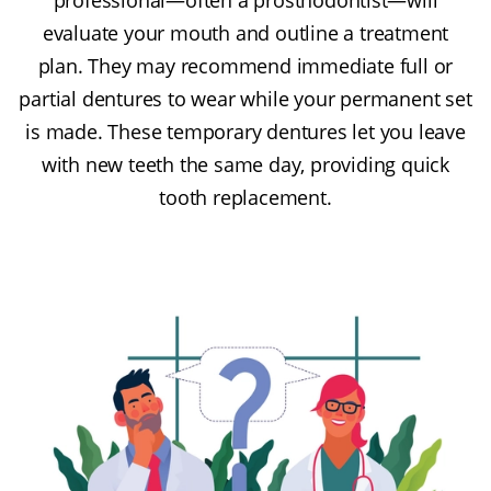
evaluate your mouth and outline a treatment
plan. They may recommend immediate full or
partial dentures to wear while your permanent set
is made. These temporary dentures let you leave
with new teeth the same day, providing quick
tooth replacement.