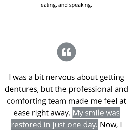
eating, and speaking.
I was a bit nervous about getting
dentures, but the professional and
comforting team made me feel at
ease right away
.
My smile was
restored in just one day
.
Now, I