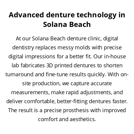
Advanced denture technology in
Solana Beach
At our Solana Beach denture clinic, digital
dentistry replaces messy molds with precise
digital impressions for a better fit. Our in-house
lab fabricates 3D printed dentures to shorten
turnaround and fine-tune results quickly. With on-
site production, we capture accurate
measurements, make rapid adjustments, and
deliver comfortable, better-fitting dentures faster.
The result is a precise prosthesis with improved
comfort and aesthetics.