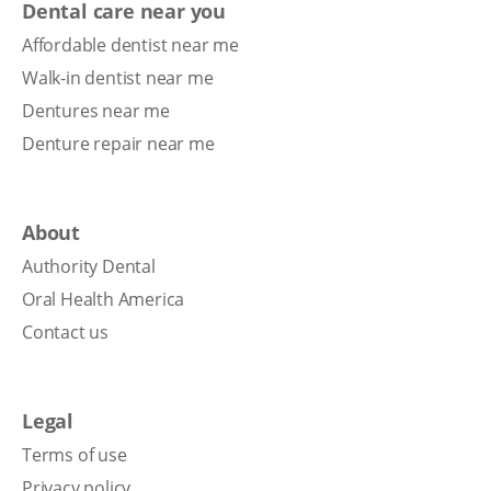
Dental care near you
Affordable dentist near me
Walk-in dentist near me
Dentures near me
Denture repair near me
About
Authority Dental
Oral Health America
Contact us
Legal
Terms of use
Privacy policy