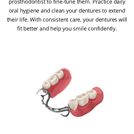
prosthodontist to fine-tune them. Practice daily
oral hygiene and clean your dentures to extend
their life. With consistent care, your dentures will
fit better and help you smile confidently.