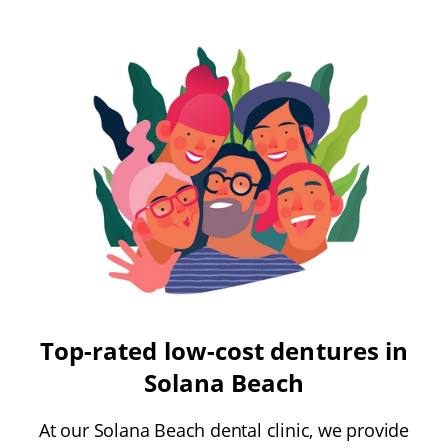
Top-rated low-cost dentures in
Solana Beach
At our Solana Beach dental clinic, we provide