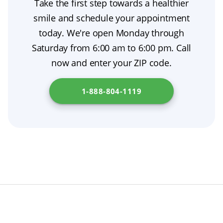
Take the first step towards a healthier
them—while your permanent dentures are
dentures for added stability.
smile and schedule your appointment
being made, and they can support tooth
today. We're open Monday through
extraction aftercare by protecting your gums
Saturday from 6:00 am to 6:00 pm. Call
as they heal. If you’re comparing costs, ask
now and enter your ZIP code.
your dentist about dental insurance coverage.
Looking for more information about dentures?
1-888-804-1119
Please check
Covered California
.