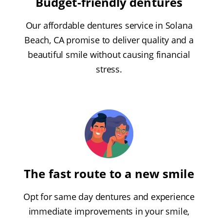
Budget-friendly dentures
Our affordable dentures service in Solana
Beach, CA promise to deliver quality and a
beautiful smile without causing financial
stress.
The fast route to a new smile
Opt for same day dentures and experience
immediate improvements in your smile,