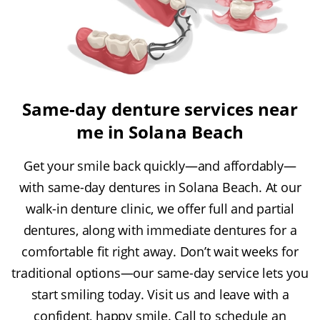
Same-day denture services near
me in Solana Beach
Get your smile back quickly—and affordably—
with same-day dentures in Solana Beach. At our
walk-in denture clinic, we offer full and partial
dentures, along with immediate dentures for a
comfortable fit right away. Don’t wait weeks for
traditional options—our same-day service lets you
start smiling today. Visit us and leave with a
confident, happy smile. Call to schedule an