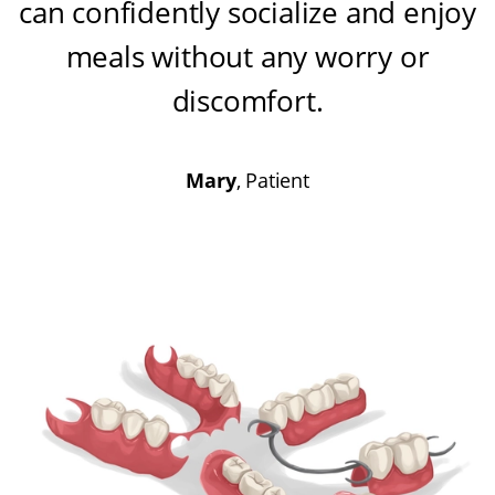
can confidently socialize and enjoy
meals without any worry or
discomfort
.
Mary
, Patient