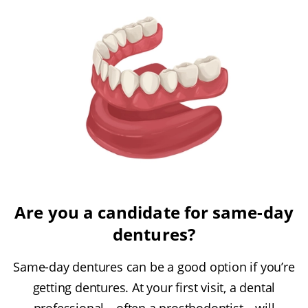
Are you a candidate for same-day
dentures?
Same-day dentures can be a good option if you’re
getting dentures. At your first visit, a dental
professional—often a prosthodontist—will