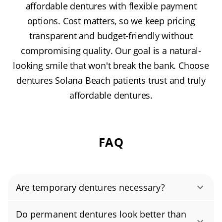
affordable dentures with flexible payment
options. Cost matters, so we keep pricing
transparent and budget-friendly without
compromising quality. Our goal is a natural-
looking smile that won't break the bank. Choose
dentures Solana Beach patients trust and truly
affordable dentures.
FAQ
Are temporary dentures necessary?
Temporary dentures—often called immediate
Do permanent dentures look better than