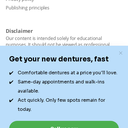
Publishing principles
Disclaimer
Our content is intended solely for educational
purposes. It should not be viewed as professional
medical advice, diagnosis, or treatment. Authority
Dental is not a dental office. We connect patients with
local dentists. Not all services are available in all
locations. We do not guarantee the hours listed or
availability for appointments due to factors beyond our
control.