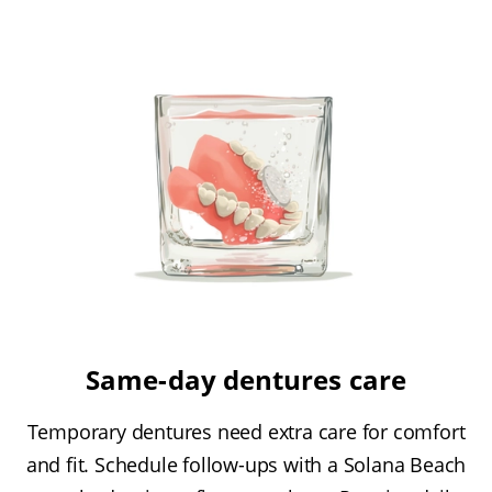
Same-day dentures care
Temporary dentures need extra care for comfort
and fit. Schedule follow-ups with a Solana Beach