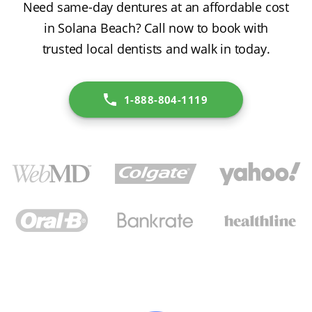
Need same-day dentures at an affordable cost
in Solana Beach? Call now to book with
trusted local dentists and walk in today.
1-888-804-1119