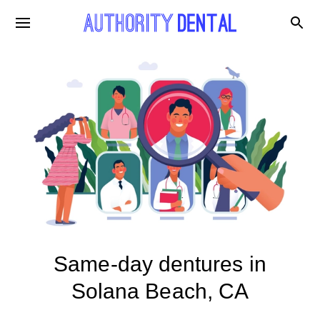
Same-day dentures in
Solana Beach, CA