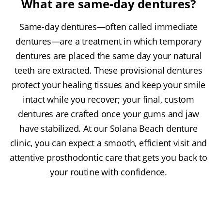
What are same-day dentures?
Same-day dentures—often called immediate
dentures—are a treatment in which temporary
dentures are placed the same day your natural
teeth are extracted. These provisional dentures
protect your healing tissues and keep your smile
intact while you recover; your final, custom
dentures are crafted once your gums and jaw
have stabilized. At our Solana Beach denture
clinic, you can expect a smooth, efficient visit and
attentive prosthodontic care that gets you back to
your routine with confidence.