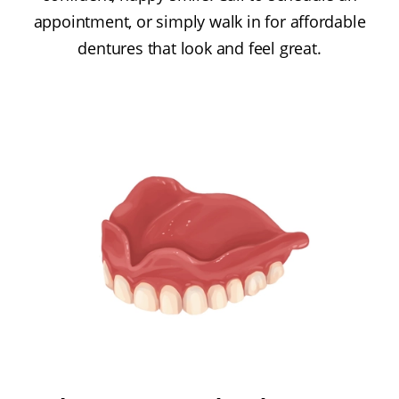
appointment, or simply walk in for affordable
dentures that look and feel great.