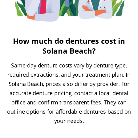
How much do dentures cost in
Solana Beach?
Same-day denture costs vary by denture type,
required extractions, and your treatment plan. In
Solana Beach, prices also differ by provider. For
accurate denture pricing, contact a local dental
office and confirm transparent fees. They can
outline options for affordable dentures based on
your needs.