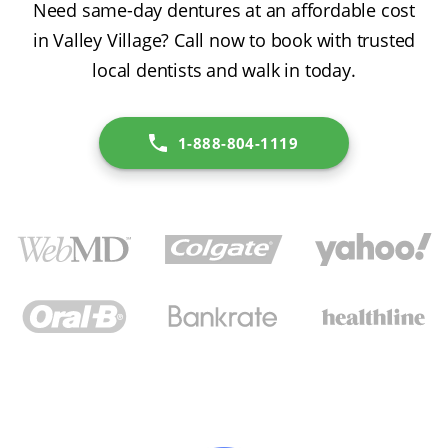
Need same-day dentures at an affordable cost
in Valley Village? Call now to book with trusted
local dentists and walk in today.
1-888-804-1119