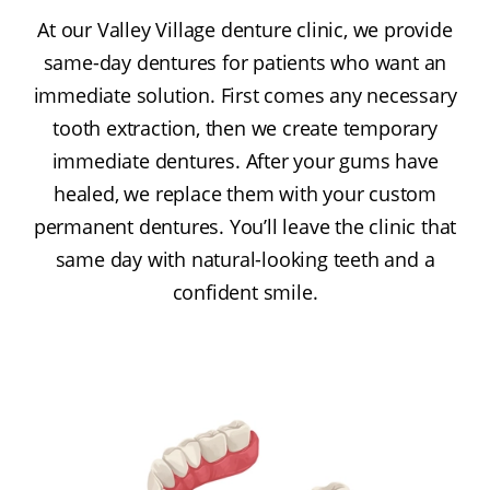
At our Valley Village denture clinic, we provide
same-day dentures for patients who want an
immediate solution. First comes any necessary
tooth extraction, then we create temporary
immediate dentures. After your gums have
healed, we replace them with your custom
permanent dentures. You’ll leave the clinic that
same day with natural-looking teeth and a
confident smile.