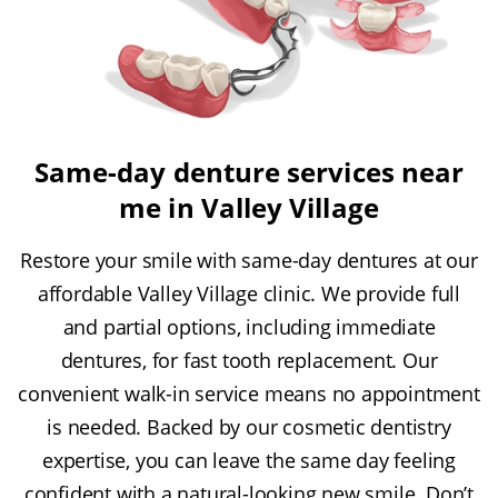
Same-day denture services near
me in Valley Village
Restore your smile with same-day dentures at our
affordable Valley Village clinic. We provide full
and partial options, including immediate
dentures, for fast tooth replacement. Our
convenient walk-in service means no appointment
is needed. Backed by our cosmetic dentistry
expertise, you can leave the same day feeling
confident with a natural-looking new smile. Don’t