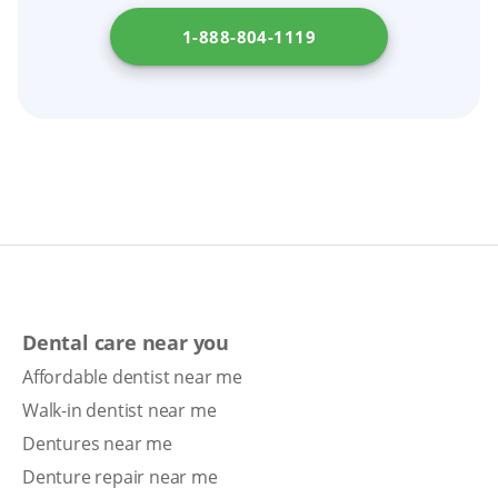
the steps involved in getting dentures in your
1-888-804-1119
state by checking
Department of Consumer
Affairs
.
Dental care near you
Affordable dentist near me
Walk-in dentist near me
Dentures near me
Denture repair near me