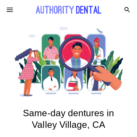
Same-day dentures in
Valley Village, CA