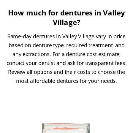
How much for dentures in Valley
Village?
Same-day dentures in Valley Village vary in price
based on denture type, required treatment, and
any extractions. For a denture cost estimate,
contact your dentist and ask for transparent fees.
Review all options and their costs to choose the
most affordable dentures for your needs.