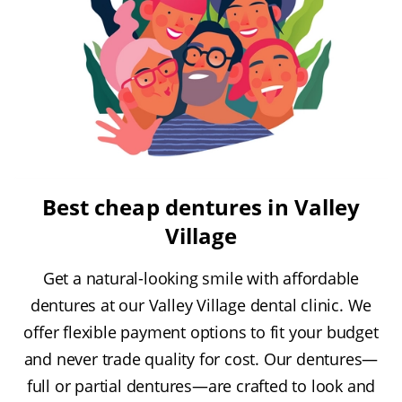
Best cheap dentures in Valley
Village
Get a natural-looking smile with affordable
dentures at our Valley Village dental clinic. We
offer flexible payment options to fit your budget
and never trade quality for cost. Our dentures—
full or partial dentures—are crafted to look and