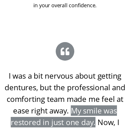
in your overall confidence.
I was a bit nervous about getting
dentures, but the professional and
comforting team made me feel at
ease right away
.
My smile was
restored in just one day
.
Now, I