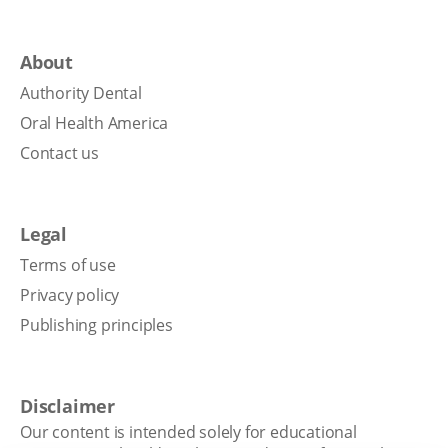
About
Authority Dental
Oral Health America
Contact us
Legal
Terms of use
Privacy policy
Publishing principles
Disclaimer
Our content is intended solely for educational