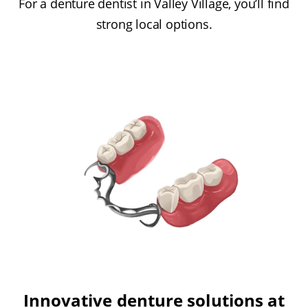
For a denture dentist in Valley Village, you’ll find
strong local options.
Innovative denture solutions at