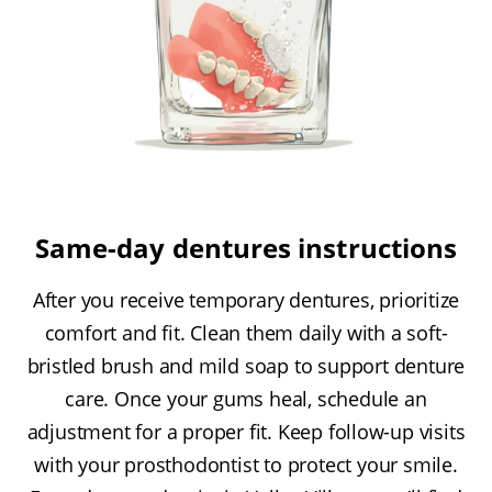
Same-day dentures instructions
After you receive temporary dentures, prioritize
comfort and fit. Clean them daily with a soft-
bristled brush and mild soap to support denture
care. Once your gums heal, schedule an
adjustment for a proper fit. Keep follow-up visits
with your prosthodontist to protect your smile.