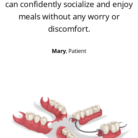
can confidently socialize and enjoy
meals without any worry or
discomfort
.
Mary
, Patient