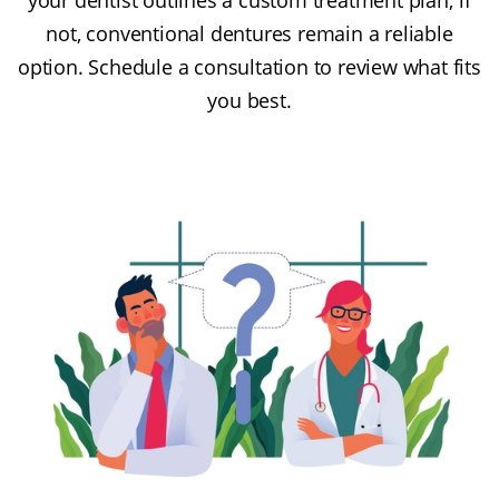
not, conventional dentures remain a reliable
option. Schedule a consultation to review what fits
you best.