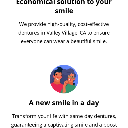
Economical solution to your
smile
We provide high-quality, cost-effective
dentures in Valley Village, CA to ensure
everyone can wear a beautiful smile.
A new smile in a day
Transform your life with same day dentures,
guaranteeing a captivating smile and a boost