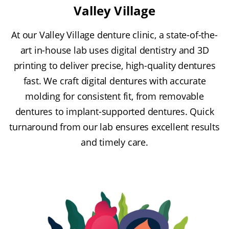
Valley Village
At our Valley Village denture clinic, a state-of-the-
art in-house lab uses digital dentistry and 3D
printing to deliver precise, high-quality dentures
fast. We craft digital dentures with accurate
molding for consistent fit, from removable
dentures to implant-supported dentures. Quick
turnaround from our lab ensures excellent results
and timely care.