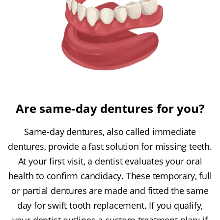
Are same-day dentures for you?
Same-day dentures, also called immediate
dentures, provide a fast solution for missing teeth.
At your first visit, a dentist evaluates your oral
health to confirm candidacy. These temporary, full
or partial dentures are made and fitted the same
day for swift tooth replacement. If you qualify,
your dentist outlines a custom treatment plan; if