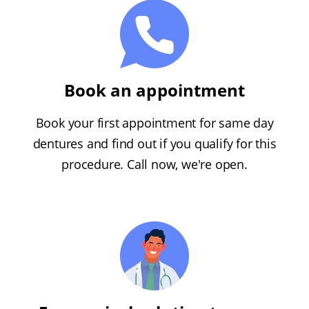
Book an appointment
Book your first appointment for same day
dentures and find out if you qualify for this
procedure. Call now, we're open.