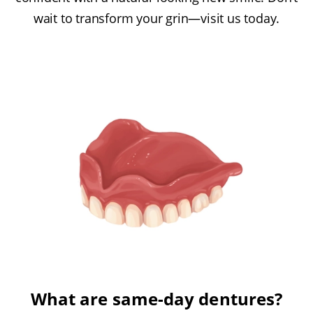
wait to transform your grin—visit us today.
What are same-day dentures?