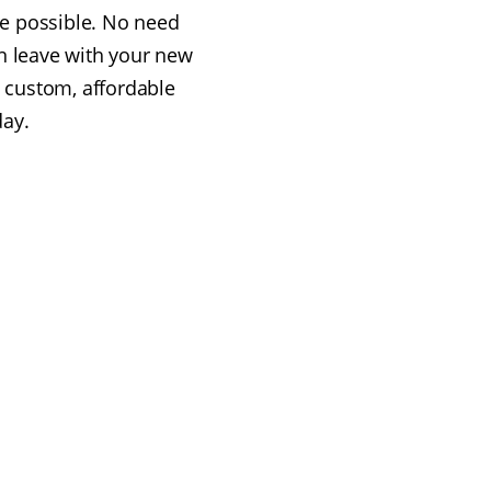
e possible. No need
n leave with your new
 custom, affordable
day.