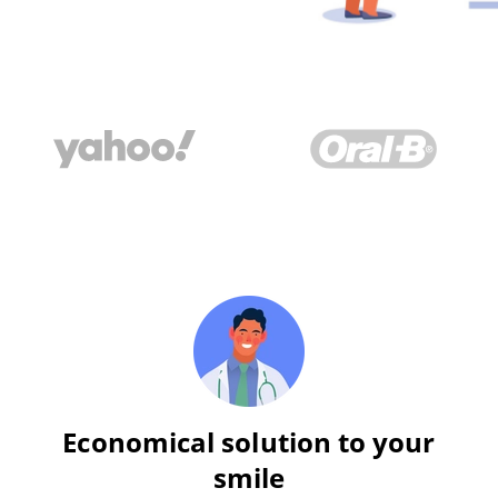
Economical solution to your
smile