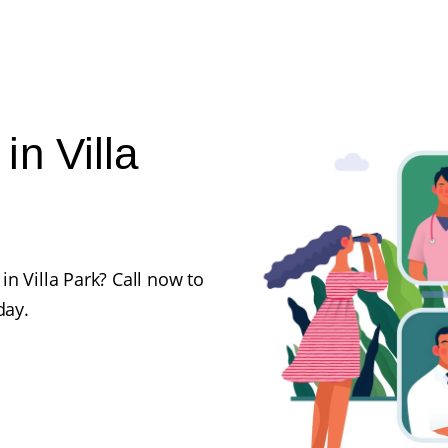
n Villa
n Villa Park? Call now to
day.