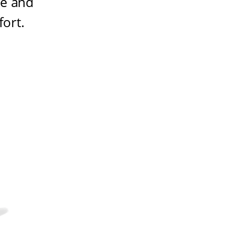
ze and
fort
.