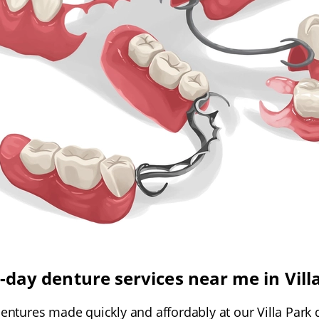
day denture services near me in Vill
 dentures made quickly and affordably at our Villa Park 