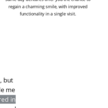
regain a charming smile, with improved
functionality in a single visit.
, but
de me
red in