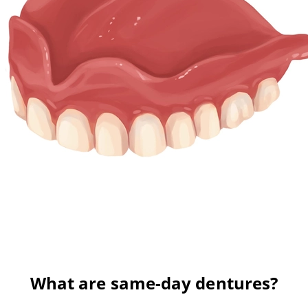
What are same-day dentures?