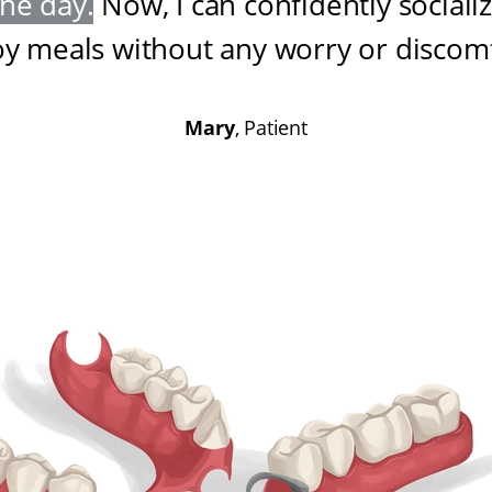
one day
.
Now, I can confidently sociali
oy meals without any worry or discom
Mary
, Patient