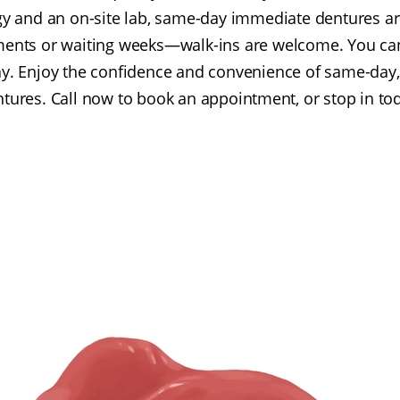
y and an on-site lab, same-day immediate dentures ar
ments or waiting weeks—walk-ins are welcome. You ca
day. Enjoy the confidence and convenience of same-day,
tures. Call now to book an appointment, or stop in to