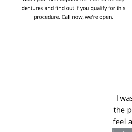
dentures and find out if you qualify for this
procedure. Call now, we're open.
I wa
the 
feel 