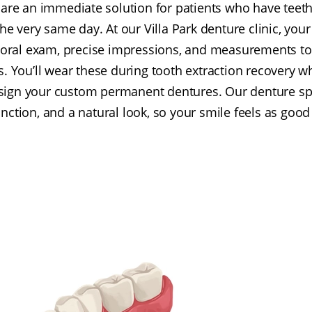
are an immediate solution for patients who have teeth
e very same day. At our Villa Park denture clinic, your 
ral exam, precise impressions, and measurements to
 You’ll wear these during tooth extraction recovery w
esign your custom permanent dentures. Our denture spe
nction, and a natural look, so your smile feels as good 