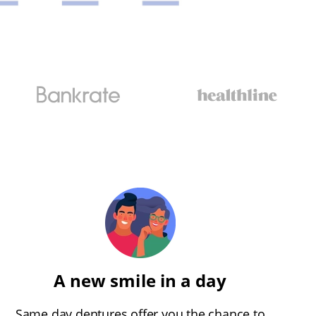
A new smile in a day
Same day dentures offer you the chance to