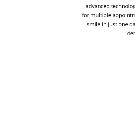
advanced technolog
for multiple appoint
smile in just one 
den