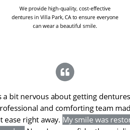
We provide high-quality, cost-effective
dentures in Villa Park, CA to ensure everyone
can wear a beautiful smile.
s a bit nervous about getting dentures
professional and comforting team ma
at ease right away
.
My smile was resto