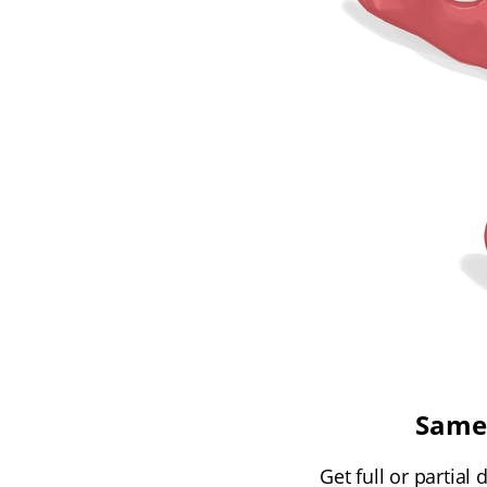
Same-
Get full or partial