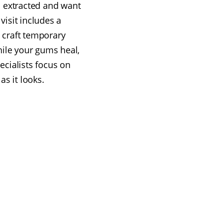
 extracted and want
visit includes a
 craft temporary
hile your gums heal,
cialists focus on
as it looks.