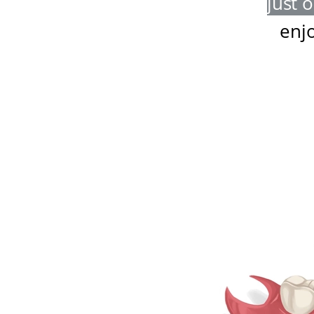
just 
enj