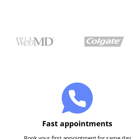
Fast appointments
Book your first appointment for same day