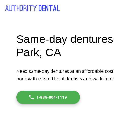
Same-day dentures i
Park, CA
Need same-day dentures at an affordable cost i
book with trusted local dentists and walk in to
1-888-804-1119