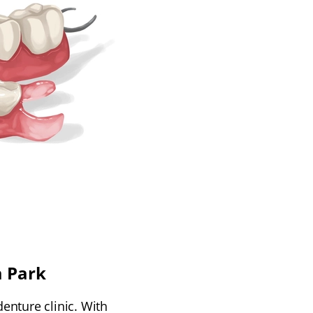
a Park
denture clinic. With