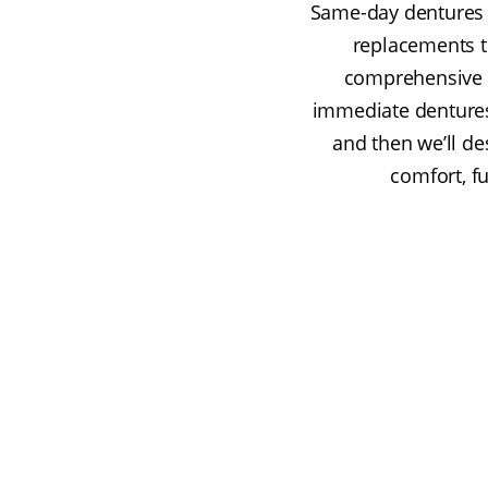
Same-day dentures 
replacements th
comprehensive o
immediate dentures.
and then we’ll d
comfort, fu