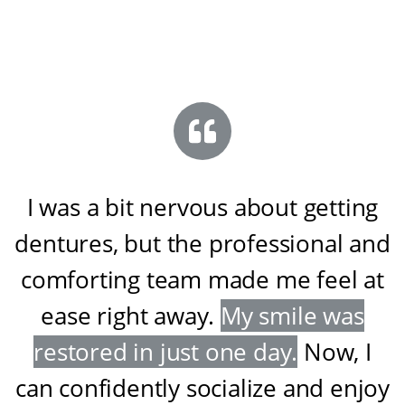
I was a bit nervous about getting
dentures, but the professional and
comforting team made me feel at
ease right away
.
My smile was
restored in just one day
.
Now, I
can confidently socialize and enjoy