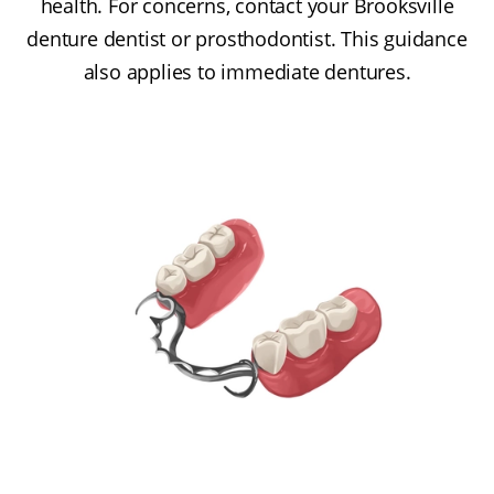
health. For concerns, contact your Brooksville
denture dentist or prosthodontist. This guidance
also applies to immediate dentures.