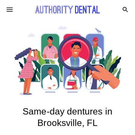
Same-day dentures in
Brooksville, FL