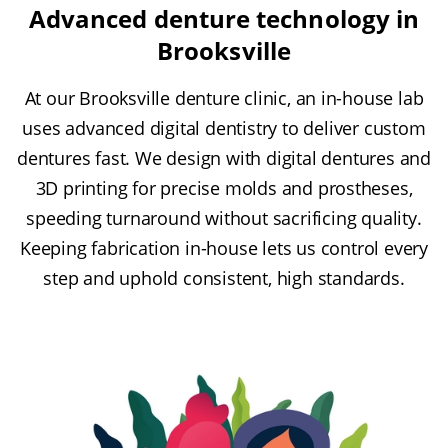
Advanced denture technology in
Brooksville
At our Brooksville denture clinic, an in-house lab
uses advanced digital dentistry to deliver custom
dentures fast. We design with digital dentures and
3D printing for precise molds and prostheses,
speeding turnaround without sacrificing quality.
Keeping fabrication in-house lets us control every
step and uphold consistent, high standards.