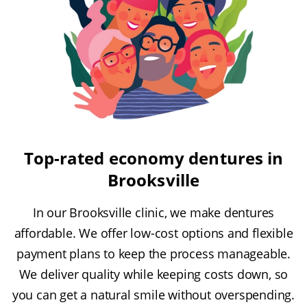
Top-rated economy dentures in
Brooksville
In our Brooksville clinic, we make dentures
affordable. We offer low-cost options and flexible
payment plans to keep the process manageable.
We deliver quality while keeping costs down, so
you can get a natural smile without overspending.