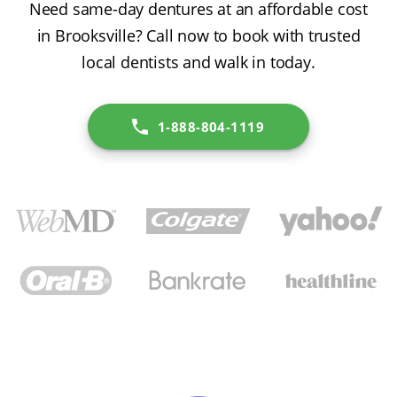
Need same-day dentures at an affordable cost
in Brooksville? Call now to book with trusted
local dentists and walk in today.
1-888-804-1119