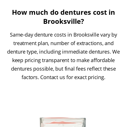
How much do dentures cost in
Brooksville?
Same-day denture costs in Brooksville vary by
treatment plan, number of extractions, and
denture type, including immediate dentures. We
keep pricing transparent to make affordable
dentures possible, but final fees reflect these
factors. Contact us for exact pricing.