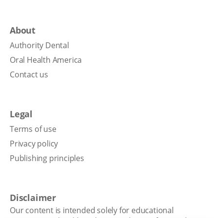
About
Authority Dental
Oral Health America
Contact us
Legal
Terms of use
Privacy policy
Publishing principles
Disclaimer
Our content is intended solely for educational