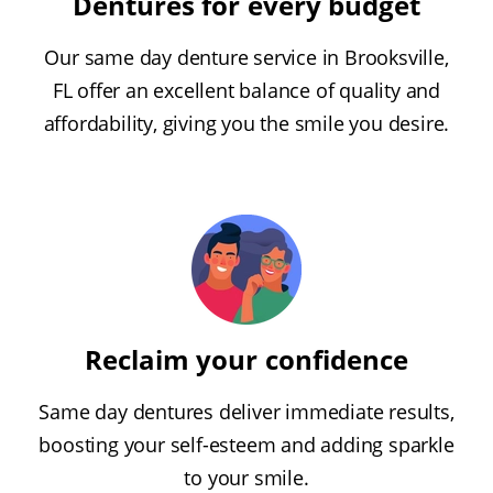
Dentures for every budget
Our same day denture service in Brooksville,
FL offer an excellent balance of quality and
affordability, giving you the smile you desire.
Reclaim your confidence
Same day dentures deliver immediate results,
boosting your self-esteem and adding sparkle
to your smile.