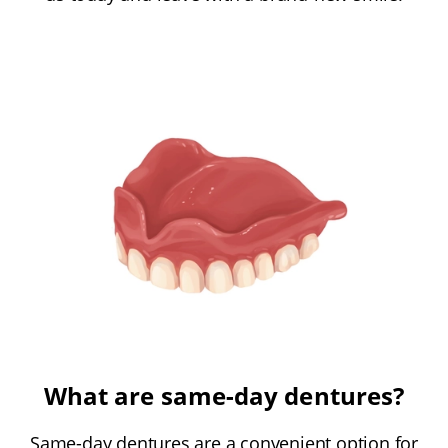
What are same-day dentures?
Same-day dentures are a convenient option for