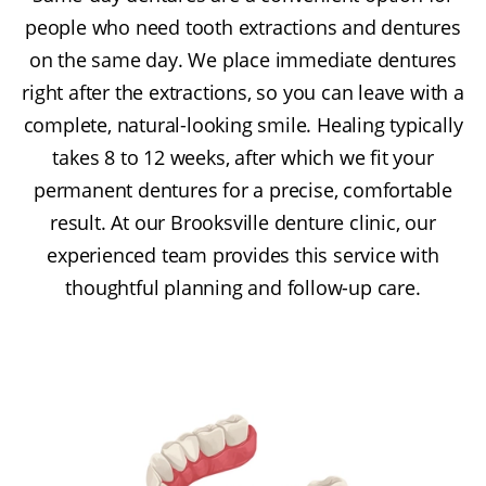
people who need tooth extractions and dentures
on the same day. We place immediate dentures
right after the extractions, so you can leave with a
complete, natural-looking smile. Healing typically
takes 8 to 12 weeks, after which we fit your
permanent dentures for a precise, comfortable
result. At our Brooksville denture clinic, our
experienced team provides this service with
thoughtful planning and follow-up care.