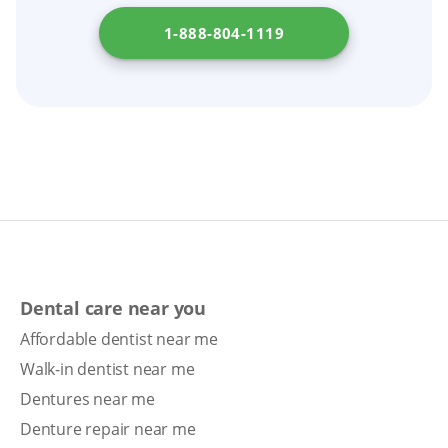
Agency for Health Care Administration
.
timeline.
1-888-804-1119
Dental care near you
Affordable dentist near me
Walk-in dentist near me
Dentures near me
Denture repair near me