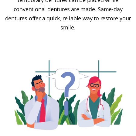
conventional dentures are made. Same-day
dentures offer a quick, reliable way to restore your
smile.