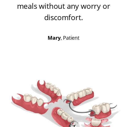
meals without any worry or
discomfort
.
Mary
, Patient