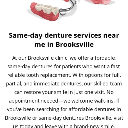
Same-day denture services near
me in Brooksville
At our Brooksville clinic, we offer affordable,
same-day dentures for patients who want a fast,
reliable tooth replacement. With options for full,
partial, and immediate dentures, our skilled team
can restore your smile in just one visit. No
appointment needed—we welcome walk-ins. If
you’ve been searching for affordable dentures in
Brooksville or same-day dentures Brooksville, visit
us today and leave with a brand-new smile.