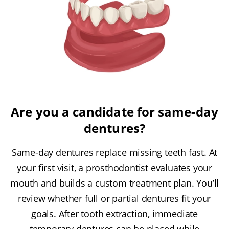
Are you a candidate for same-day
dentures?
Same-day dentures replace missing teeth fast. At
your first visit, a prosthodontist evaluates your
mouth and builds a custom treatment plan. You’ll
review whether full or partial dentures fit your
goals. After tooth extraction, immediate
temporary dentures can be placed while