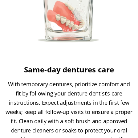
Same-day dentures care
With temporary dentures, prioritize comfort and
fit by following your denture dentist’s care
instructions. Expect adjustments in the first few
weeks; keep all follow-up visits to ensure a proper
fit. Clean daily with a soft brush and approved
denture cleaners or soaks to protect your oral