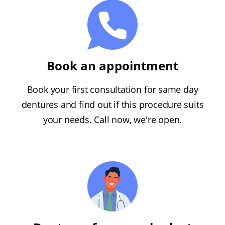
Book an appointment
Book your first consultation for same day
dentures and find out if this procedure suits
your needs. Call now, we're open.