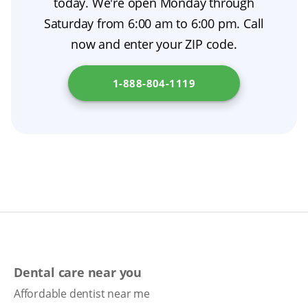
today. We're open Monday through
from a prosthodontist, plus tooth extraction
Saturday from 6:00 am to 6:00 pm. Call
aftercare to ensure a smooth, comfortable
now and enter your ZIP code.
transition. To understand the denture process
in your state, check
Florida Department of
1-888-804-1119
Elder Affairs
.
Dental care near you
Affordable dentist near me