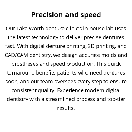
Precision and speed
Our Lake Worth denture clinic’s in-house lab uses
the latest technology to deliver precise dentures
fast. With digital denture printing, 3D printing, and
CAD/CAM dentistry, we design accurate molds and
prostheses and speed production. This quick
turnaround benefits patients who need dentures
soon, and our team oversees every step to ensure
consistent quality. Experience modern digital
dentistry with a streamlined process and top-tier
results.