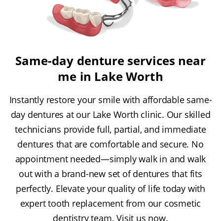
Same-day denture services near
me in Lake Worth
Instantly restore your smile with affordable same-
day dentures at our Lake Worth clinic. Our skilled
technicians provide full, partial, and immediate
dentures that are comfortable and secure. No
appointment needed—simply walk in and walk
out with a brand-new set of dentures that fits
perfectly. Elevate your quality of life today with
expert tooth replacement from our cosmetic
dentistry team. Visit us now.