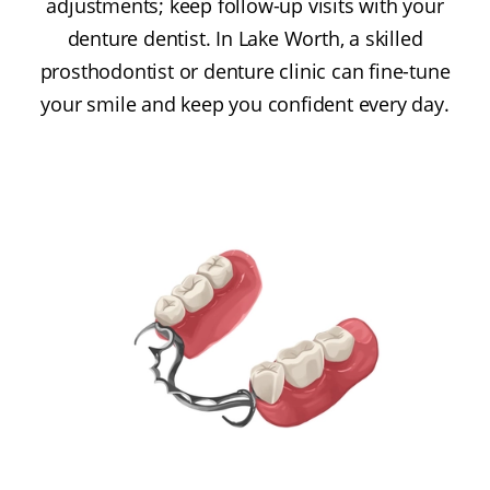
adjustments; keep follow-up visits with your
denture dentist. In Lake Worth, a skilled
prosthodontist or denture clinic can fine-tune
your smile and keep you confident every day.