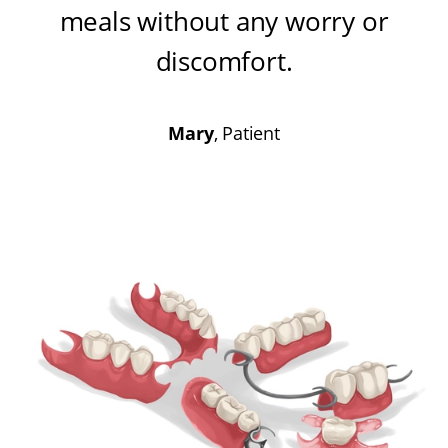
meals without any worry or
discomfort
.
Mary
, Patient