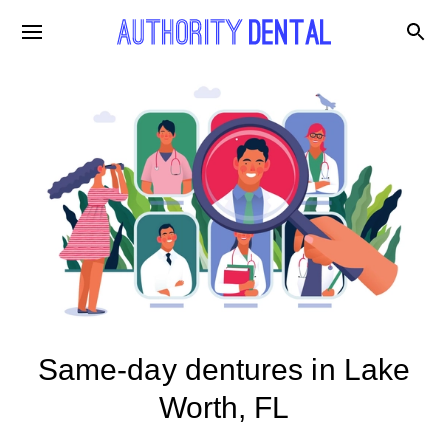
Same-day dentures in Lake
Worth, FL