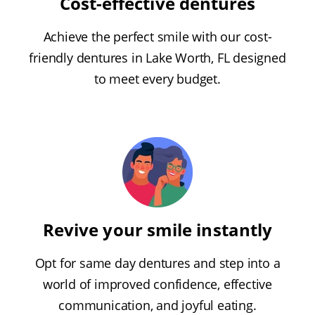
Cost-effective dentures
Achieve the perfect smile with our cost-
friendly dentures in Lake Worth, FL designed
to meet every budget.
Revive your smile instantly
Opt for same day dentures and step into a
world of improved confidence, effective
communication, and joyful eating.