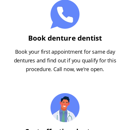
Book denture dentist
Book your first appointment for same day
dentures and find out if you qualify for this
procedure. Call now, we're open.