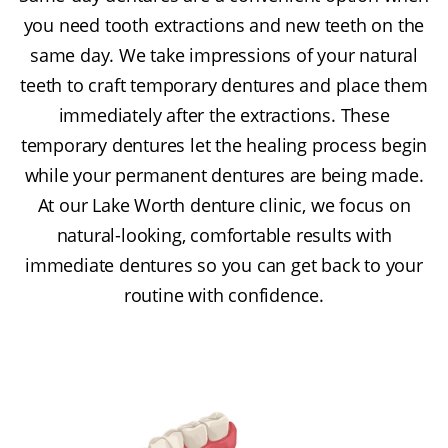
you need tooth extractions and new teeth on the
same day. We take impressions of your natural
teeth to craft temporary dentures and place them
immediately after the extractions. These
temporary dentures let the healing process begin
while your permanent dentures are being made.
At our Lake Worth denture clinic, we focus on
natural-looking, comfortable results with
immediate dentures so you can get back to your
routine with confidence.