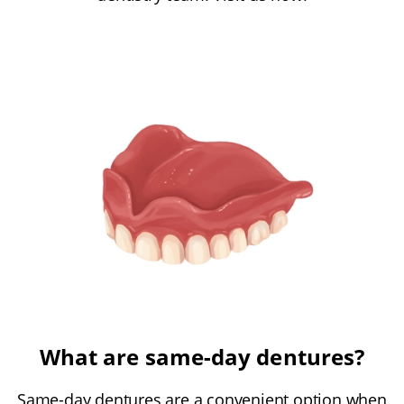
What are same-day dentures?
Same-day dentures are a convenient option when