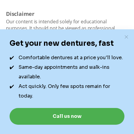
Disclaimer
Our content is intended solely for educational
purposes. It should not be viewed as professional
medical advice, diagnosis, or treatment. Authority
Dental is not a dental office. We connect patients with
local dentists. Not all services are available in all
locations. We do not guarantee the hours listed or
availability for appointments due to factors beyond our
control.