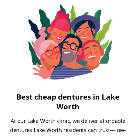
Best cheap dentures in Lake
Worth
At our Lake Worth clinic, we deliver affordable
dentures Lake Worth residents can trust—low-