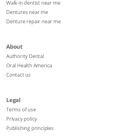
Walk-in dentist near me
Dentures near me
Denture repair near me
About
Authority Dental
Oral Health America
Contact us
Legal
Terms of use
Privacy policy
Publishing principles