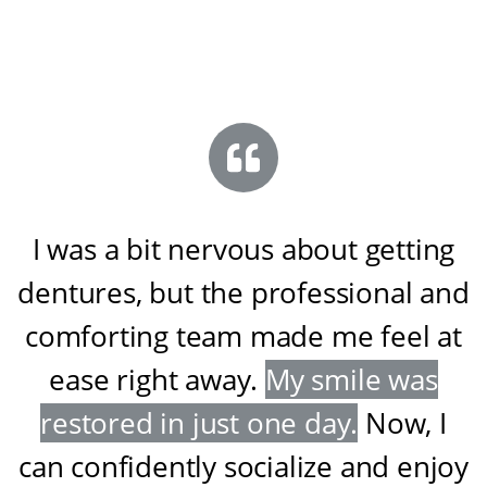
I was a bit nervous about getting
dentures, but the professional and
comforting team made me feel at
ease right away
.
My smile was
restored in just one day
.
Now, I
can confidently socialize and enjoy