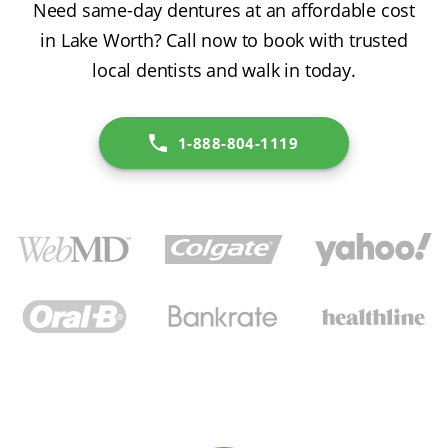
Need same-day dentures at an affordable cost
in Lake Worth? Call now to book with trusted
local dentists and walk in today.
1-888-804-1119