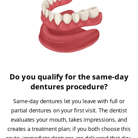
Do you qualify for the same-day
dentures procedure?
Same-day dentures let you leave with full or
partial dentures on your first visit. The dentist
evaluates your mouth, takes impressions, and
creates a treatment plan; if you both choose this
route, immediate dentures are delivered that day.