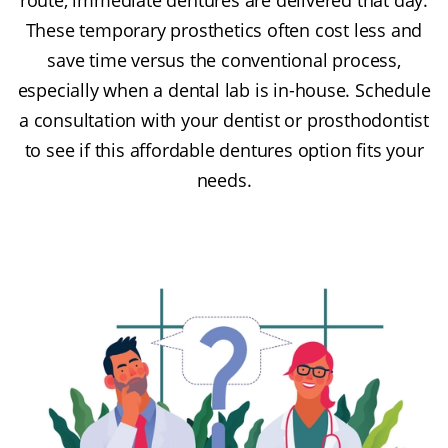
These temporary prosthetics often cost less and
save time versus the conventional process,
especially when a dental lab is in-house. Schedule
a consultation with your dentist or prosthodontist
to see if this affordable dentures option fits your
needs.