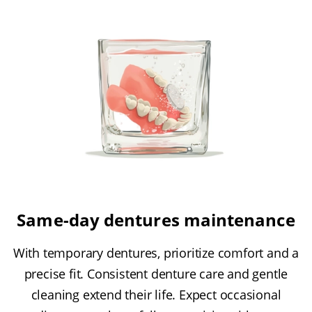
Same-day dentures maintenance
With temporary dentures, prioritize comfort and a
precise fit. Consistent denture care and gentle
cleaning extend their life. Expect occasional