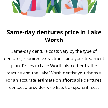
Same-day dentures price in Lake
Worth
Same-day denture costs vary by the type of
dentures, required extractions, and your treatment
plan. Prices in Lake Worth also differ by the
practice and the Lake Worth dentist you choose.
For an accurate estimate on affordable dentures,
contact a provider who lists transparent fees.