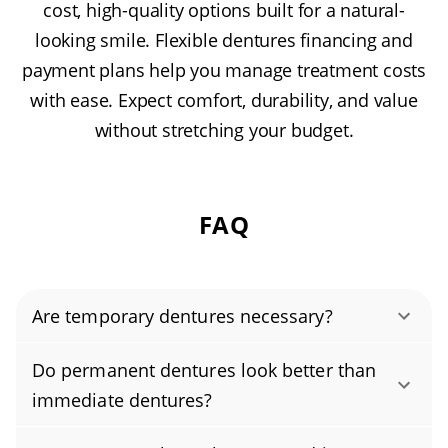
cost, high-quality options built for a natural-
looking smile. Flexible dentures financing and
payment plans help you manage treatment costs
with ease. Expect comfort, durability, and value
without stretching your budget.
FAQ
Are temporary dentures necessary?
Temporary dentures, often called immediate
Do permanent dentures look better than
dentures, can be essential for helping you eat
immediate dentures?
and speak comfortably while you wait for your
It depends on several factors, including the