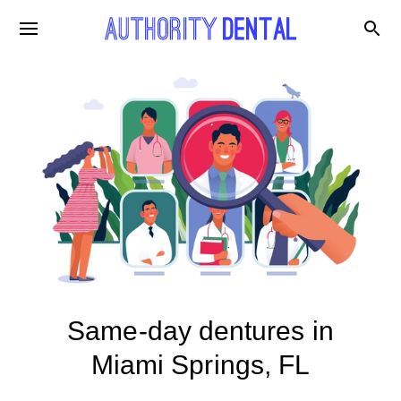
Same-day dentures in
Miami Springs, FL