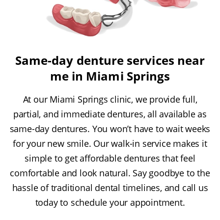
Same-day denture services near
me in Miami Springs
At our Miami Springs clinic, we provide full,
partial, and immediate dentures, all available as
same-day dentures. You won’t have to wait weeks
for your new smile. Our walk-in service makes it
simple to get affordable dentures that feel
comfortable and look natural. Say goodbye to the
hassle of traditional dental timelines, and call us
today to schedule your appointment.