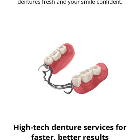
dentures fresh and your smile confident.
High-tech denture services for
faster, better results