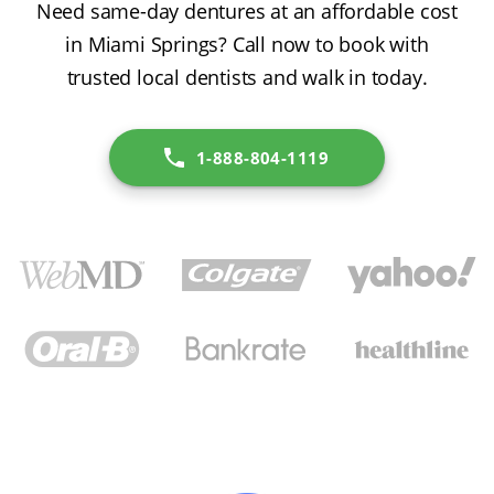
Need same-day dentures at an affordable cost
in Miami Springs? Call now to book with
trusted local dentists and walk in today.
1-888-804-1119