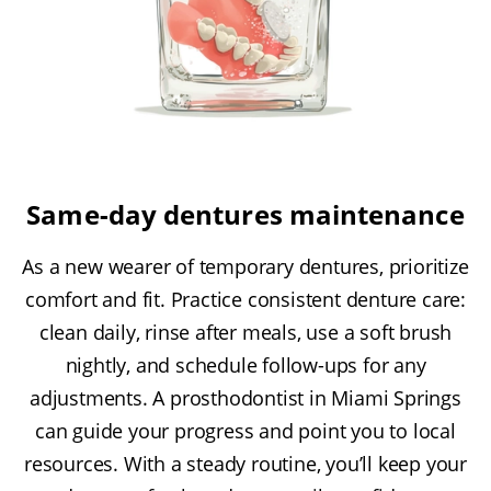
Same-day dentures maintenance
As a new wearer of temporary dentures, prioritize
comfort and fit. Practice consistent denture care:
clean daily, rinse after meals, use a soft brush
nightly, and schedule follow-ups for any
adjustments. A prosthodontist in Miami Springs
can guide your progress and point you to local
resources. With a steady routine, you’ll keep your