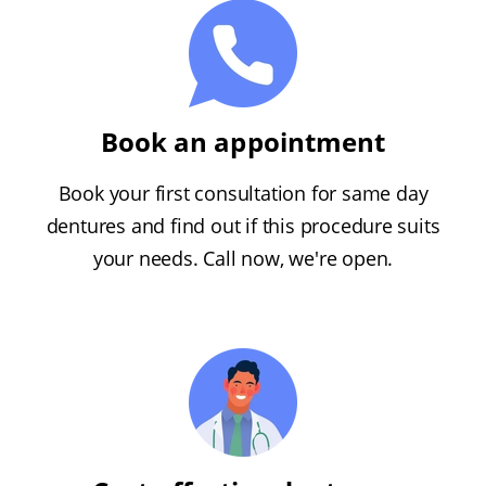
Book an appointment
Book your first consultation for same day
dentures and find out if this procedure suits
your needs. Call now, we're open.