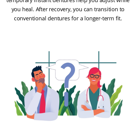
you heal. After recovery, you can transition to
conventional dentures for a longer-term fit.