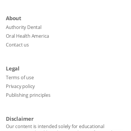
About
Authority Dental
Oral Health America
Contact us
Legal
Terms of use
Privacy policy
Publishing principles
Disclaimer
Our content is intended solely for educational