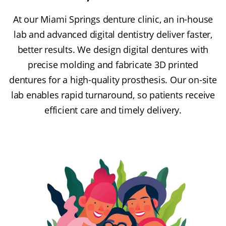
At our Miami Springs denture clinic, an in-house
lab and advanced digital dentistry deliver faster,
better results. We design digital dentures with
precise molding and fabricate 3D printed
dentures for a high-quality prosthesis. Our on-site
lab enables rapid turnaround, so patients receive
efficient care and timely delivery.