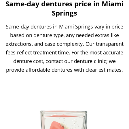
Same-day dentures price in Miami
Springs
Same-day dentures in Miami Springs vary in price
based on denture type, any needed extras like
extractions, and case complexity. Our transparent
fees reflect treatment time. For the most accurate
denture cost, contact our denture clinic; we
provide affordable dentures with clear estimates.