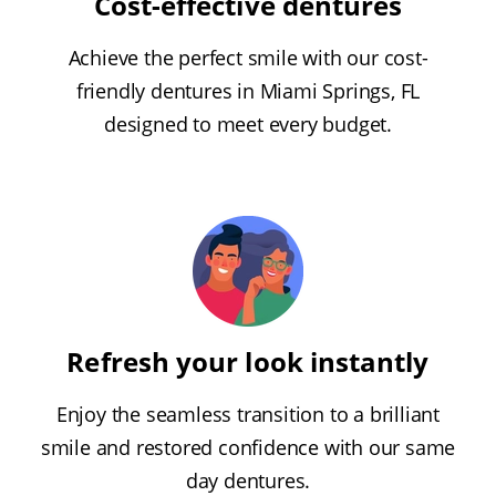
Cost-effective dentures
Achieve the perfect smile with our cost-
friendly dentures in Miami Springs, FL
designed to meet every budget.
Refresh your look instantly
Enjoy the seamless transition to a brilliant
smile and restored confidence with our same
day dentures.