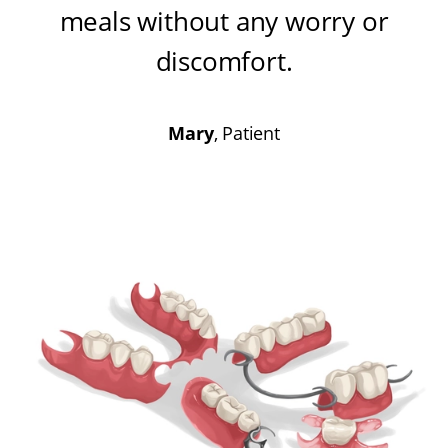
meals without any worry or
discomfort
.
Mary
, Patient