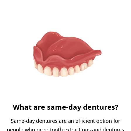
What are same-day dentures?
Same-day dentures are an efficient option for
people who need tooth extractions and dentures