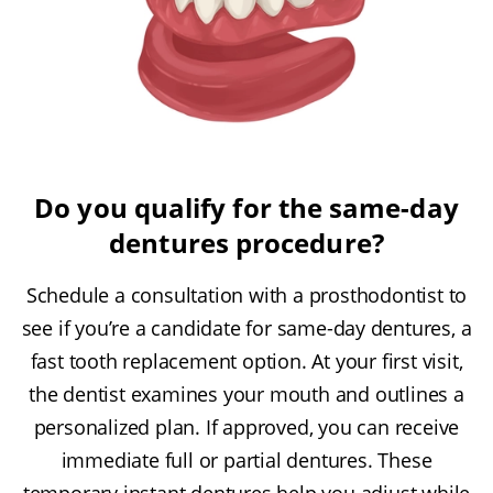
Do you qualify for the same-day
dentures procedure?
Schedule a consultation with a prosthodontist to
see if you’re a candidate for same-day dentures, a
fast tooth replacement option. At your first visit,
the dentist examines your mouth and outlines a
personalized plan. If approved, you can receive
immediate full or partial dentures. These
temporary instant dentures help you adjust while