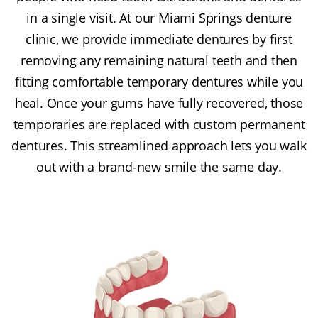
in a single visit. At our Miami Springs denture
clinic, we provide immediate dentures by first
removing any remaining natural teeth and then
fitting comfortable temporary dentures while you
heal. Once your gums have fully recovered, those
temporaries are replaced with custom permanent
dentures. This streamlined approach lets you walk
out with a brand-new smile the same day.