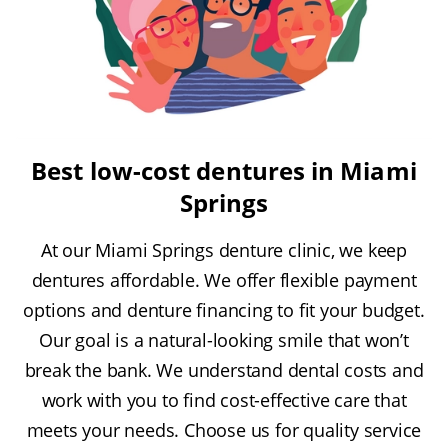
Best low-cost dentures in Miami
Springs
At our Miami Springs denture clinic, we keep
dentures affordable. We offer flexible payment
options and denture financing to fit your budget.
Our goal is a natural-looking smile that won’t
break the bank. We understand dental costs and
work with you to find cost-effective care that
meets your needs. Choose us for quality service