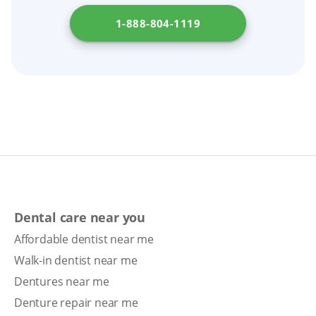
1-888-804-1119
Dental care near you
Affordable dentist near me
Walk-in dentist near me
Dentures near me
Denture repair near me