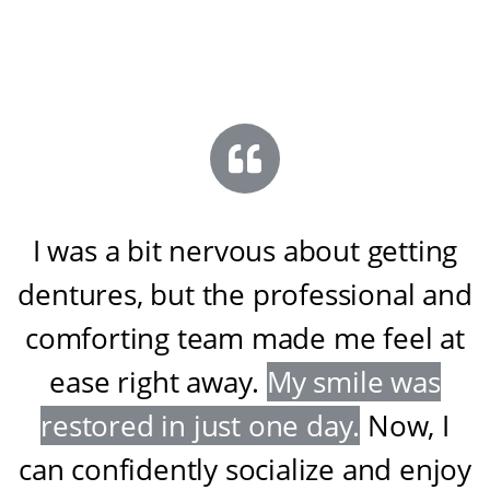
I was a bit nervous about getting
dentures, but the professional and
comforting team made me feel at
ease right away
.
My smile was
restored in just one day
.
Now, I
can confidently socialize and enjoy