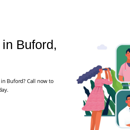
in Buford,
in Buford? Call now to
day.