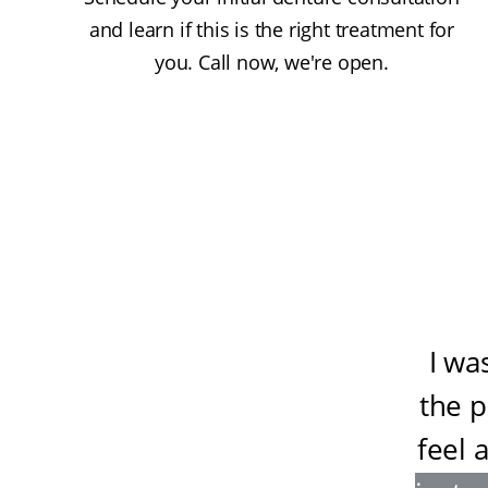
and learn if this is the right treatment for
you. Call now, we're open.
I wa
the 
feel 