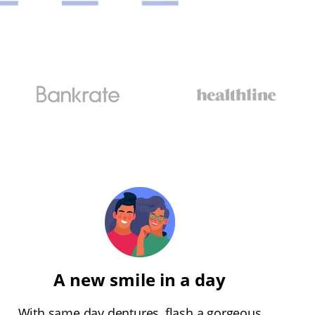
A new smile in a day
With same day dentures, flash a gorgeous