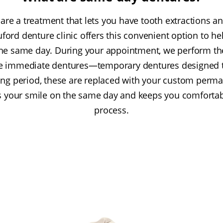
re a treatment that lets you have tooth extractions a
Buford denture clinic offers this convenient option to he
the same day. During your appointment, we perform th
ce immediate dentures—temporary dentures designed 
ling period, these are replaced with your custom perm
s your smile on the same day and keeps you comfortab
process.