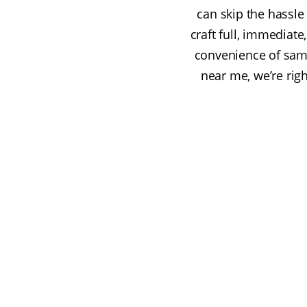
can skip the hassle 
craft full, immediat
convenience of same
near me, we’re righ