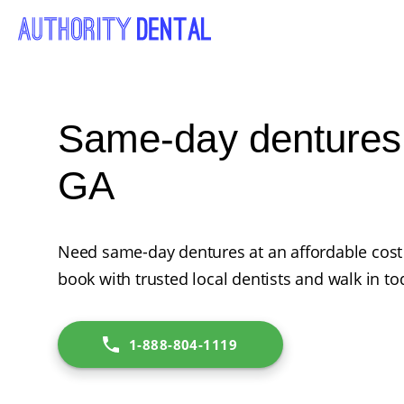
Same-day dentures 
GA
Need same-day dentures at an affordable cost 
book with trusted local dentists and walk in to
1-888-804-1119