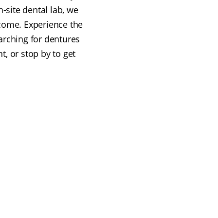
n-site dental lab, we
lcome. Experience the
arching for dentures
t, or stop by to get