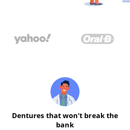
Dentures that won't break the
bank