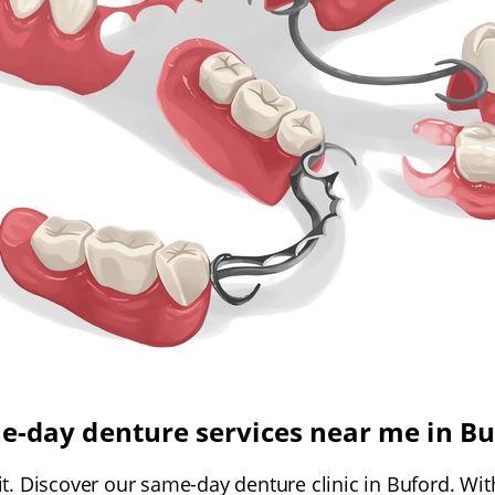
e-day denture services near me in Bu
t. Discover our same-day denture clinic in Buford. Wit