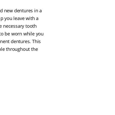
nd new dentures in a
lp you leave with a
e necessary tooth
to be worn while you
anent dentures. This
le throughout the