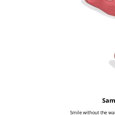
Sam
Smile without the wai