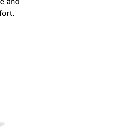
ze and
fort
.