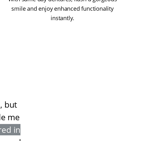
smile and enjoy enhanced functionality
instantly.
, but
de me
red in