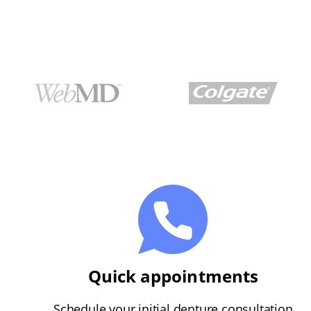
Quick appointments
Schedule your initial denture consultation