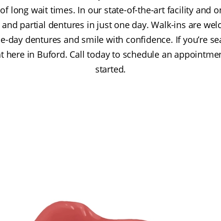
of long wait times. In our state-of-the-art facility and o
e, and partial dentures in just one day. Walk-ins are we
-day dentures and smile with confidence. If you’re se
t here in Buford. Call today to schedule an appointmen
started.