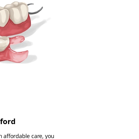
ford
h affordable care, you