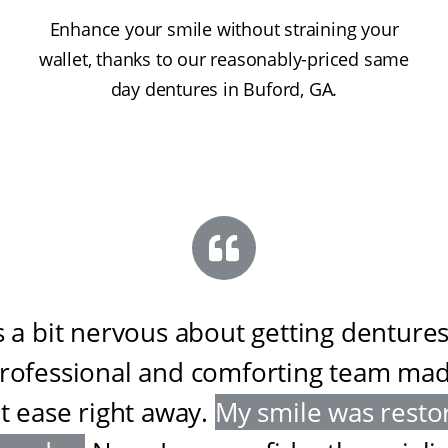
Enhance your smile without straining your
wallet, thanks to our reasonably-priced same
day dentures in Buford, GA.
s a bit nervous about getting dentures
professional and comforting team ma
at ease right away
.
My smile was resto