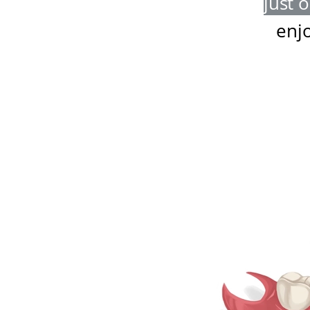
just 
enj