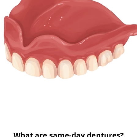
What are same-day dentures?