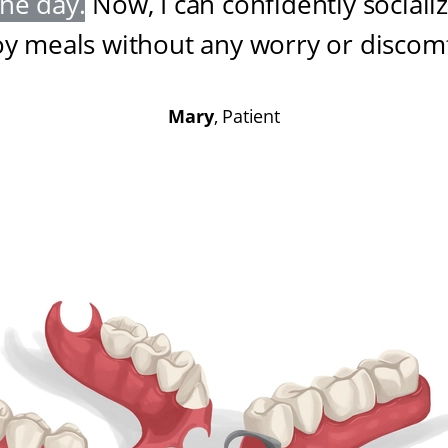
one day
.
Now, I can confidently sociali
oy meals without any worry or discom
Mary
, Patient