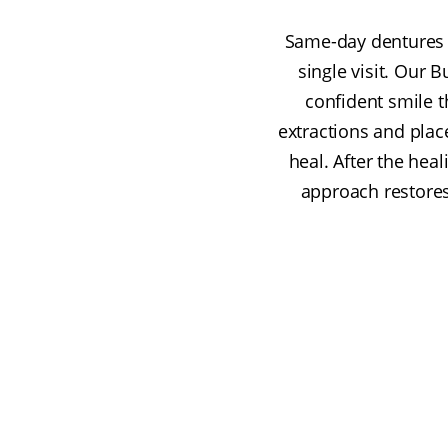
Same-day dentures a
single visit. Our 
confident smile 
extractions and pla
heal. After the hea
approach restore