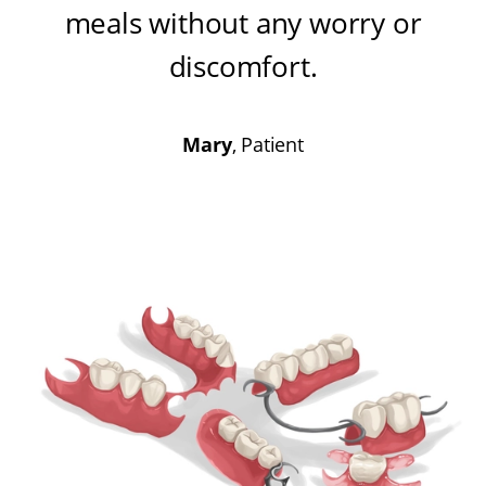
meals without any worry or
discomfort
.
Mary
, Patient