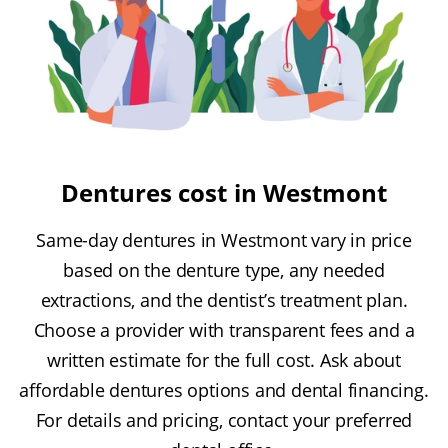
Dentures cost in Westmont
Same-day dentures in Westmont vary in price
based on the denture type, any needed
extractions, and the dentist’s treatment plan.
Choose a provider with transparent fees and a
written estimate for the full cost. Ask about
affordable dentures options and dental financing.
For details and pricing, contact your preferred