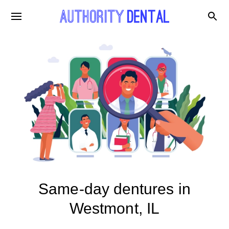
Same-day dentures in
Westmont, IL