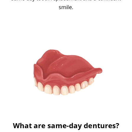
smile.
What are same-day dentures?