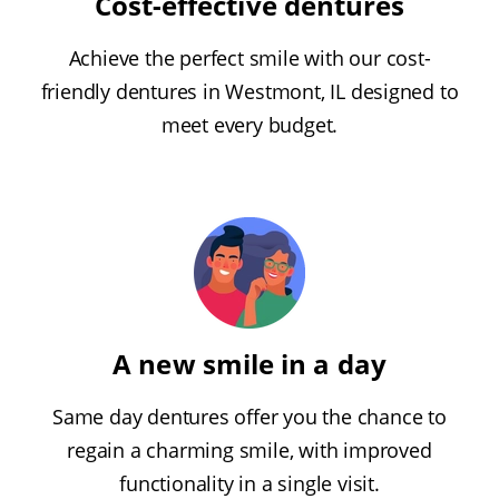
Cost-effective dentures
Achieve the perfect smile with our cost-
friendly dentures in Westmont, IL designed to
meet every budget.
A new smile in a day
Same day dentures offer you the chance to
regain a charming smile, with improved
functionality in a single visit.