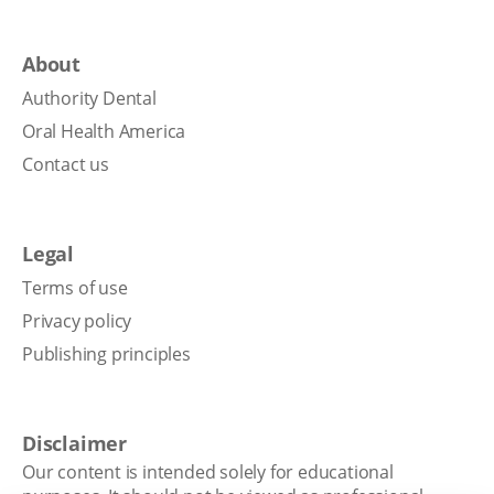
About
Authority Dental
Oral Health America
Contact us
Legal
Terms of use
Privacy policy
Publishing principles
Disclaimer
Our content is intended solely for educational