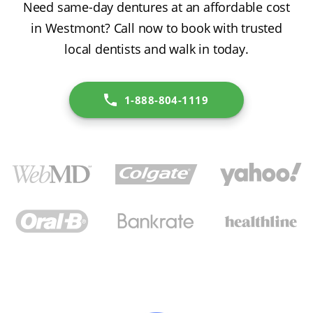
Need same-day dentures at an affordable cost
in Westmont? Call now to book with trusted
local dentists and walk in today.
1-888-804-1119