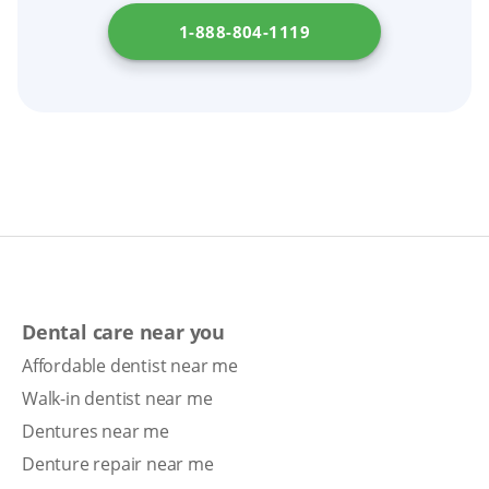
1-888-804-1119
Dental care near you
Affordable dentist near me
Walk-in dentist near me
Dentures near me
Denture repair near me