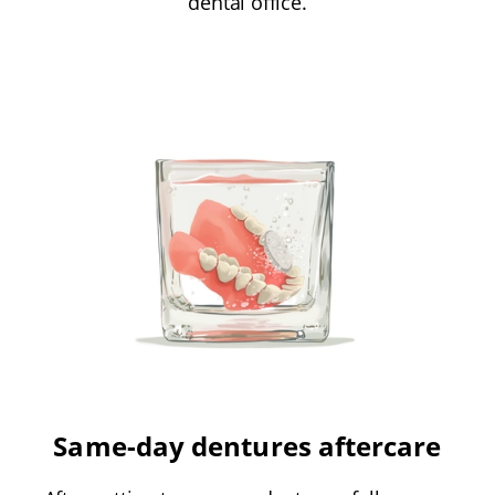
dental office.
Same-day dentures aftercare