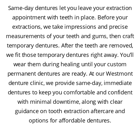
Same-day dentures let you leave your extraction
appointment with teeth in place. Before your
extractions, we take impressions and precise
measurements of your teeth and gums, then craft
temporary dentures. After the teeth are removed,
we fit those temporary dentures right away. You’ll
wear them during healing until your custom
permanent dentures are ready. At our Westmont
denture clinic, we provide same-day, immediate
dentures to keep you comfortable and confident
with minimal downtime, along with clear
guidance on tooth extraction aftercare and
options for affordable dentures.