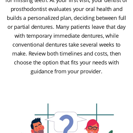
prosthodontist evaluates your oral health and
builds a personalized plan, deciding between full
or partial dentures. Many patients leave that day
with temporary immediate dentures, while
conventional dentures take several weeks to
make. Review both timelines and costs, then
choose the option that fits your needs with
guidance from your provider.