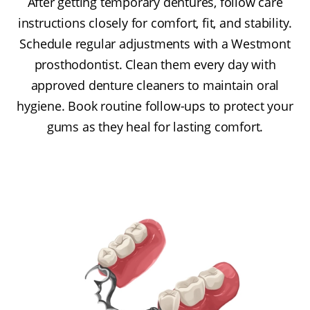
After getting temporary dentures, follow care
instructions closely for comfort, fit, and stability.
Schedule regular adjustments with a Westmont
prosthodontist. Clean them every day with
approved denture cleaners to maintain oral
hygiene. Book routine follow-ups to protect your
gums as they heal for lasting comfort.