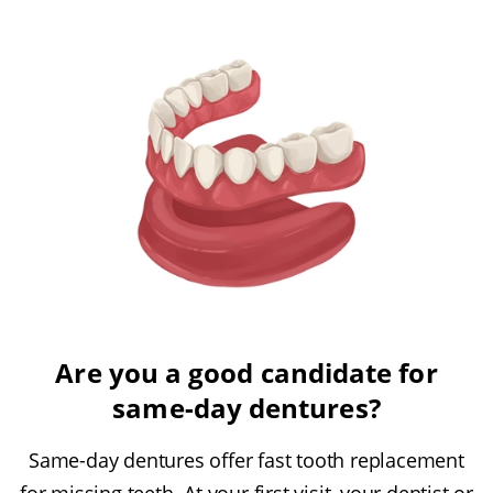
Are you a good candidate for
same-day dentures?
Same-day dentures offer fast tooth replacement
for missing teeth. At your first visit, your dentist or