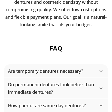
dentures and cosmetic dentistry without
compromising quality. We offer low-cost options
and flexible payment plans. Our goal is a natural-
looking smile that fits your budget.
FAQ
Are temporary dentures necessary?
Temporary dentures are often used after tooth
Do permanent dentures look better than
extractions while you wait for your permanent
immediate dentures?
set. These immediate dentures help you chew
Permanent dentures are generally considered
and speak more comfortably and keep your
How painful are same day dentures?
to look better than immediate dentures
face from looking sunken during the healing