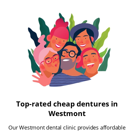
Top-rated cheap dentures in
Westmont
Our Westmont dental clinic provides affordable