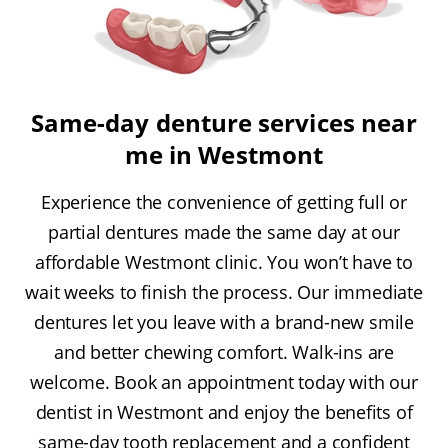
Same-day denture services near
me in Westmont
Experience the convenience of getting full or
partial dentures made the same day at our
affordable Westmont clinic. You won’t have to
wait weeks to finish the process. Our immediate
dentures let you leave with a brand-new smile
and better chewing comfort. Walk-ins are
welcome. Book an appointment today with our
dentist in Westmont and enjoy the benefits of
same-day tooth replacement and a confident