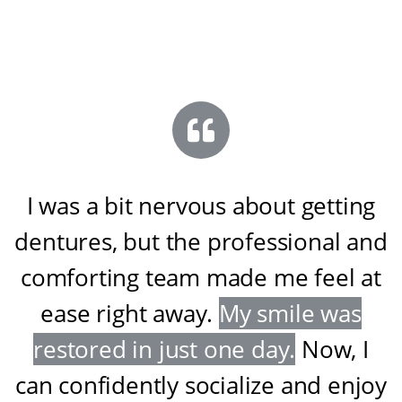
I was a bit nervous about getting
dentures, but the professional and
comforting team made me feel at
ease right away
.
My smile was
restored in just one day
.
Now, I
can confidently socialize and enjoy