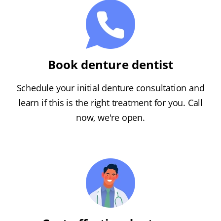
Book denture dentist
Schedule your initial denture consultation and
learn if this is the right treatment for you. Call
now, we're open.