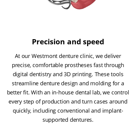
Precision and speed
At our Westmont denture clinic, we deliver
precise, comfortable prostheses fast through
digital dentistry and 3D printing. These tools
streamline denture design and molding for a
better fit. With an in-house dental lab, we control
every step of production and turn cases around
quickly, including conventional and implant-
supported dentures.