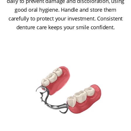
daily to prevent damage and discoloration, using
good oral hygiene. Handle and store them
carefully to protect your investment. Consistent
denture care keeps your smile confident.