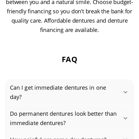
between you and a natural smile. Choose budget-
friendly financing so you don’t break the bank for
quality care. Affordable dentures and denture
financing are available.
FAQ
Can I get immediate dentures in one
day?
Yes, you can get immediate dentures in a
Do permanent dentures look better than
single day. In one visit, your dentist or
immediate dentures?
prosthodontist takes digital impressions of
Both permanent and immediate dentures can
your teeth and sends them to the on-site lab.