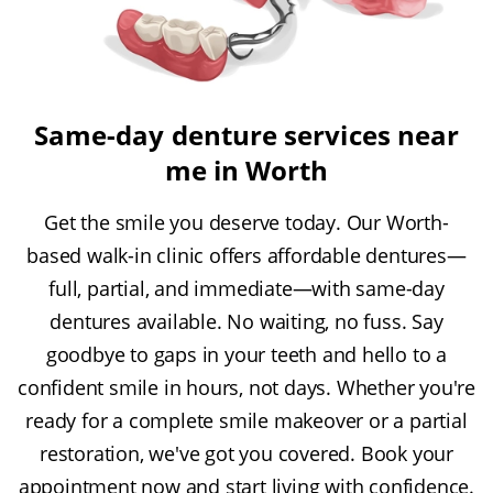
Same-day denture services near
me in Worth
Get the smile you deserve today. Our Worth-
based walk-in clinic offers affordable dentures—
full, partial, and immediate—with same-day
dentures available. No waiting, no fuss. Say
goodbye to gaps in your teeth and hello to a
confident smile in hours, not days. Whether you're
ready for a complete smile makeover or a partial
restoration, we've got you covered. Book your
appointment now and start living with confidence.