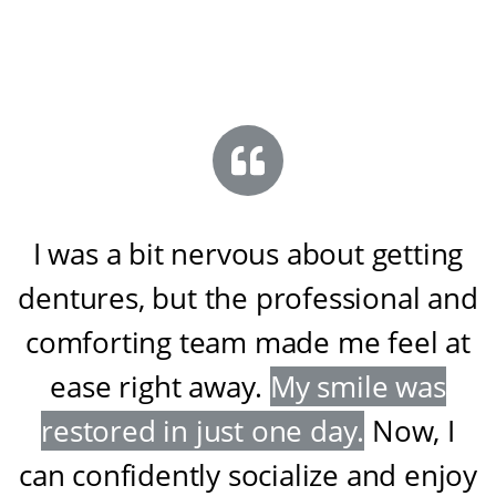
I was a bit nervous about getting
dentures, but the professional and
comforting team made me feel at
ease right away
.
My smile was
restored in just one day
.
Now, I
can confidently socialize and enjoy