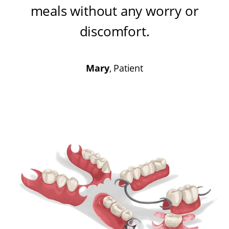
meals without any worry or
discomfort
.
Mary
, Patient