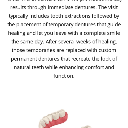
results through immediate dentures. The visit
typically includes tooth extractions followed by
the placement of temporary dentures that guide
healing and let you leave with a complete smile
the same day. After several weeks of healing,
those temporaries are replaced with custom
permanent dentures that recreate the look of
natural teeth while enhancing comfort and
function.