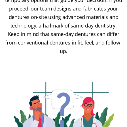
proceed, our team designs and fabricates your
dentures on-site using advanced materials and
technology, a hallmark of same-day dentistry.
Keep in mind that same-day dentures can differ
from conventional dentures in fit, feel, and follow-
up.