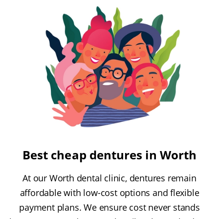
Best cheap dentures in Worth
At our Worth dental clinic, dentures remain
affordable with low-cost options and flexible
payment plans. We ensure cost never stands