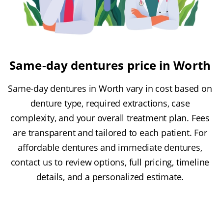
Same-day dentures price in Worth
Same-day dentures in Worth vary in cost based on
denture type, required extractions, case
complexity, and your overall treatment plan. Fees
are transparent and tailored to each patient. For
affordable dentures and immediate dentures,
contact us to review options, full pricing, timeline
details, and a personalized estimate.