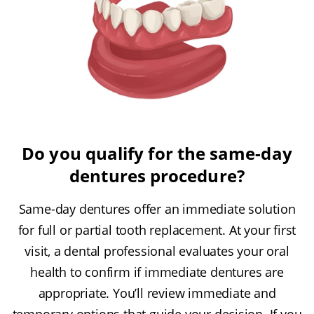
Do you qualify for the same-day
dentures procedure?
Same-day dentures offer an immediate solution
for full or partial tooth replacement. At your first
visit, a dental professional evaluates your oral
health to confirm if immediate dentures are
appropriate. You’ll review immediate and
temporary options that guide your decision. If you