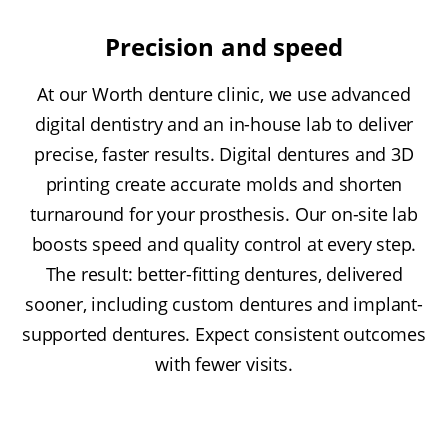
Precision and speed
At our Worth denture clinic, we use advanced
digital dentistry and an in-house lab to deliver
precise, faster results. Digital dentures and 3D
printing create accurate molds and shorten
turnaround for your prosthesis. Our on-site lab
boosts speed and quality control at every step.
The result: better-fitting dentures, delivered
sooner, including custom dentures and implant-
supported dentures. Expect consistent outcomes
with fewer visits.