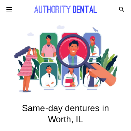
Same-day dentures in
Worth, IL