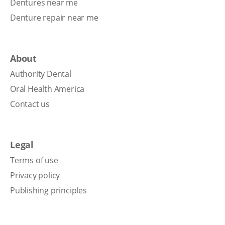
Dentures near me
Denture repair near me
About
Authority Dental
Oral Health America
Contact us
Legal
Terms of use
Privacy policy
Publishing principles