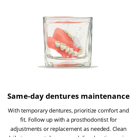
Same-day dentures maintenance
With temporary dentures, prioritize comfort and
fit. Follow up with a prosthodontist for
adjustments or replacement as needed. Clean