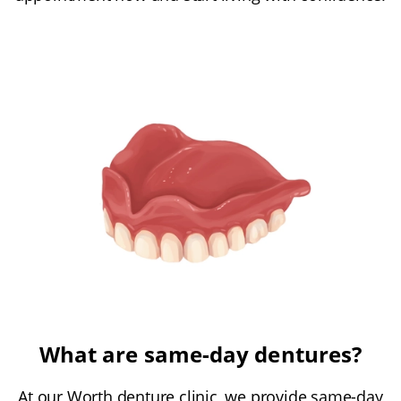
What are same-day dentures?
At our Worth denture clinic, we provide same-day