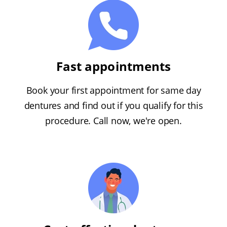
Fast appointments
Book your first appointment for same day
dentures and find out if you qualify for this
procedure. Call now, we're open.