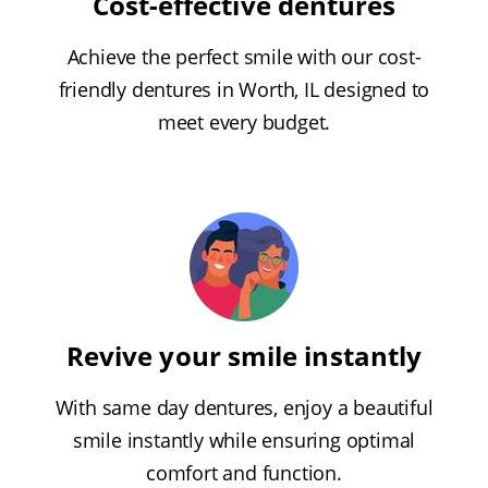
Cost-effective dentures
Achieve the perfect smile with our cost-
friendly dentures in Worth, IL designed to
meet every budget.
Revive your smile instantly
With same day dentures, enjoy a beautiful
smile instantly while ensuring optimal
comfort and function.