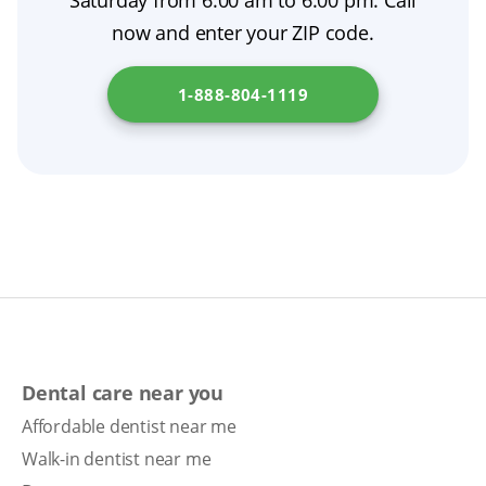
Saturday from 6:00 am to 6:00 pm. Call
support smoother tooth extraction aftercare.
now and enter your ZIP code.
During the healing period, your dentist may
make adjustments, including denture relining,
1-888-804-1119
to ensure comfort and fit. Understand the
steps involved in getting dentures in your
state by checking
Illinois Department of
Financial and Professional Regulation
.
Dental care near you
Affordable dentist near me
Walk-in dentist near me