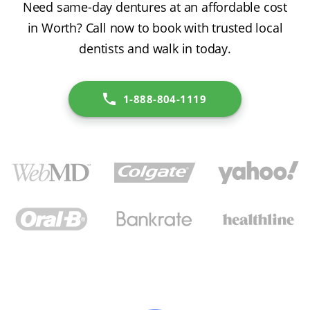
Need same-day dentures at an affordable cost
in Worth? Call now to book with trusted local
dentists and walk in today.
1-888-804-1119