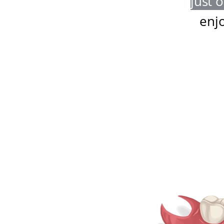
just 
enj