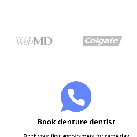
Book denture dentist
Book your first appointment for same day