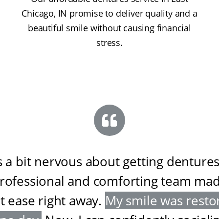
Chicago, IN promise to deliver quality and a
beautiful smile without causing financial
stress.
s a bit nervous about getting dentures
professional and comforting team ma
at ease right away
.
My smile was resto