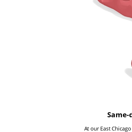
Same-d
At our East Chicago