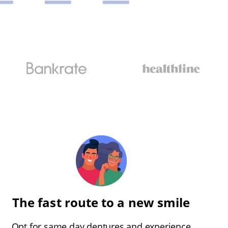
The fast route to a new smile
Opt for same day dentures and experience