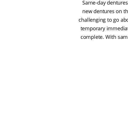
Same-day dentures 
new dentures on th
challenging to go abo
temporary immediate
complete. With same-