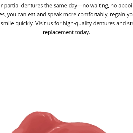
ll or partial dentures the same day—no waiting, no app
s, you can eat and speak more comfortably, regain yo
smile quickly. Visit us for high-quality dentures and s
replacement today.