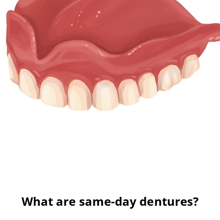
What are same-day dentures?