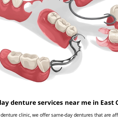
ay denture services near me in East 
 denture clinic, we offer same-day dentures that are aff