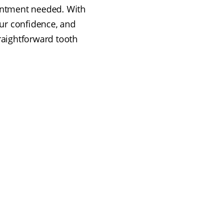
ointment needed. With
ur confidence, and
traightforward tooth