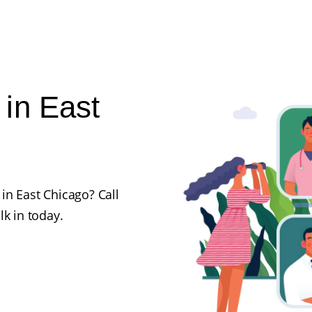
in East
in East Chicago? Call
lk in today.