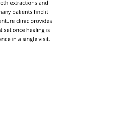
oth extractions and
ny patients find it
enture clinic provides
 set once healing is
ce in a single visit.