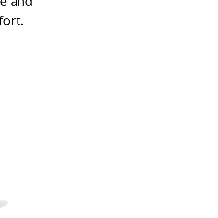
ze and
fort
.