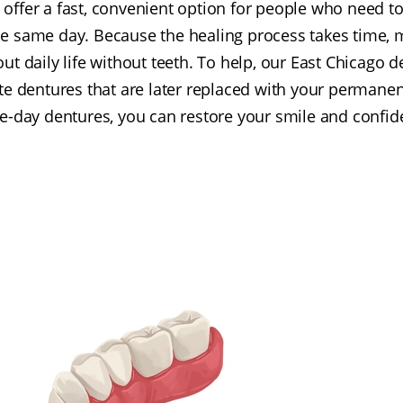
offer a fast, convenient option for people who need to
e same day. Because the healing process takes time, ma
ut daily life without teeth. To help, our East Chicago d
 dentures that are later replaced with your permanent
day dentures, you can restore your smile and confiden