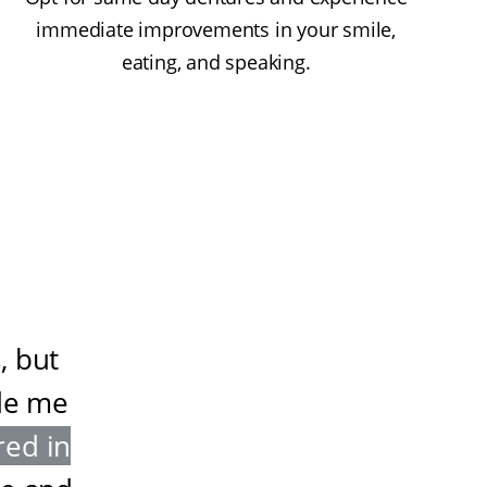
immediate improvements in your smile,
eating, and speaking.
, but
de me
red in