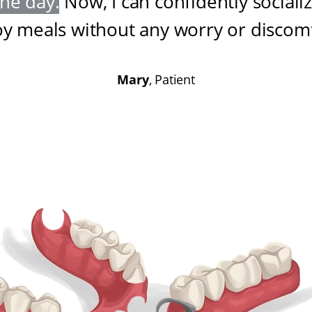
one day
.
Now, I can confidently sociali
oy meals without any worry or discom
Mary
, Patient