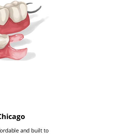
Chicago
ordable and built to