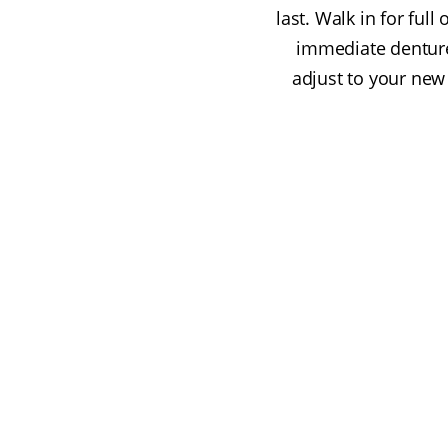
last. Walk in for fu
immediate denture
adjust to your new 