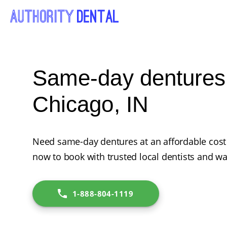
Same-day dentures 
Chicago, IN
Need same-day dentures at an affordable cost 
now to book with trusted local dentists and wa
1-888-804-1119