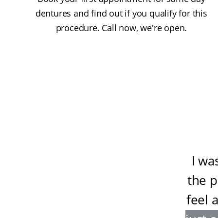
dentures and find out if you qualify for this
procedure. Call now, we're open.
I wa
the 
feel 