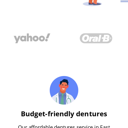
Budget-friendly dentures
Our affordable dentures service in East