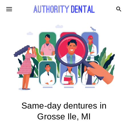
Same-day dentures in
Grosse Ile, MI