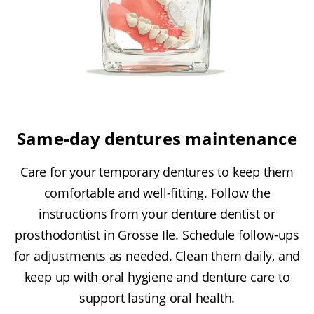
Same-day dentures maintenance
Care for your temporary dentures to keep them
comfortable and well-fitting. Follow the
instructions from your denture dentist or
prosthodontist in Grosse Ile. Schedule follow-ups
for adjustments as needed. Clean them daily, and
keep up with oral hygiene and denture care to
support lasting oral health.