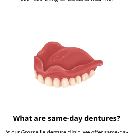
What are same-day dentures?
At our Grosse Ile denture clinic, we offer same-day