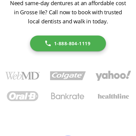
Need same-day dentures at an affordable cost
in Grosse Ile? Call now to book with trusted
local dentists and walk in today.
1-888-804-1119