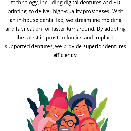
technology, including digital dentures and 3D
printing, to deliver high-quality prostheses. With
an in-house dental lab, we streamline molding
and fabrication for faster turnaround. By adopting
the latest in prosthodontics and implant-
supported dentures, we provide superior dentures
efficiently.