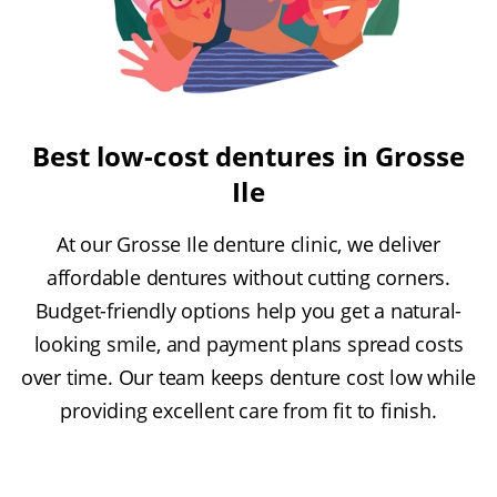
Best low-cost dentures in Grosse
Ile
At our Grosse Ile denture clinic, we deliver
affordable dentures without cutting corners.
Budget-friendly options help you get a natural-
looking smile, and payment plans spread costs
over time. Our team keeps denture cost low while
providing excellent care from fit to finish.