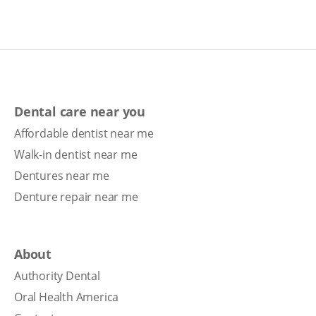
Dental care near you
Affordable dentist near me
Walk-in dentist near me
Dentures near me
Denture repair near me
About
Authority Dental
Oral Health America