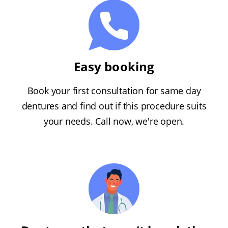
Easy booking
Book your first consultation for same day
dentures and find out if this procedure suits
your needs. Call now, we're open.