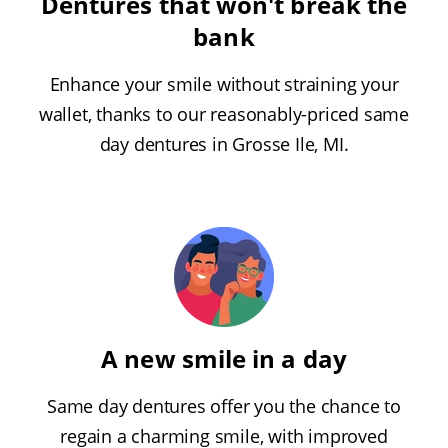
Dentures that won't break the
bank
Enhance your smile without straining your
wallet, thanks to our reasonably-priced same
day dentures in Grosse Ile, MI.
A new smile in a day
Same day dentures offer you the chance to
regain a charming smile, with improved