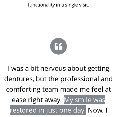
functionality in a single visit.
I was a bit nervous about getting
dentures, but the professional and
comforting team made me feel at
ease right away
.
My smile was
restored in just one day
.
Now, I