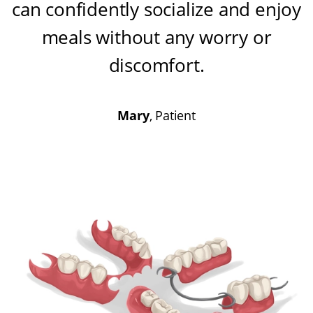
can confidently socialize and enjoy
meals without any worry or
discomfort
.
Mary
, Patient