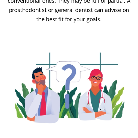
conventional ones. They may be full or partial. A
prosthodontist or general dentist can advise on
the best fit for your goals.