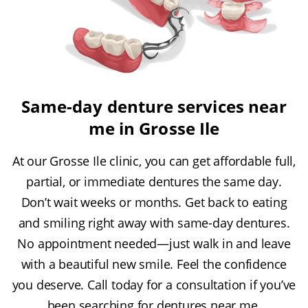
Same-day denture services near
me in Grosse Ile
At our Grosse Ile clinic, you can get affordable full,
partial, or immediate dentures the same day.
Don’t wait weeks or months. Get back to eating
and smiling right away with same-day dentures.
No appointment needed—just walk in and leave
with a beautiful new smile. Feel the confidence
you deserve. Call today for a consultation if you’ve
been searching for dentures near me.