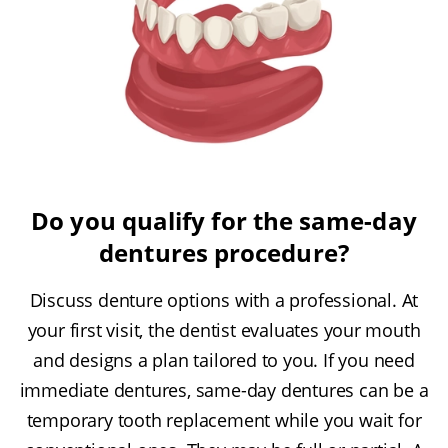
Do you qualify for the same-day
dentures procedure?
Discuss denture options with a professional. At
your first visit, the dentist evaluates your mouth
and designs a plan tailored to you. If you need
immediate dentures, same-day dentures can be a
temporary tooth replacement while you wait for