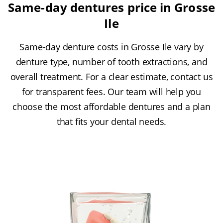
Same-day dentures price in Grosse
Ile
Same-day denture costs in Grosse Ile vary by
denture type, number of tooth extractions, and
overall treatment. For a clear estimate, contact us
for transparent fees. Our team will help you
choose the most affordable dentures and a plan
that fits your dental needs.