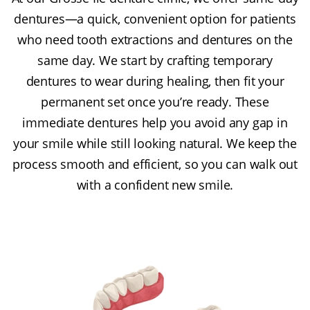
dentures—a quick, convenient option for patients
who need tooth extractions and dentures on the
same day. We start by crafting temporary
dentures to wear during healing, then fit your
permanent set once you’re ready. These
immediate dentures help you avoid any gap in
your smile while still looking natural. We keep the
process smooth and efficient, so you can walk out
with a confident new smile.