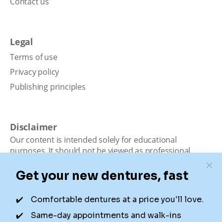
Contact us
Legal
Terms of use
Privacy policy
Publishing principles
Disclaimer
Our content is intended solely for educational
purposes. It should not be viewed as professional
medical advice, diagnosis, or treatment. Authority
Dental is not a dental office. We connect patients with
local dentists. Not all services are available in all
locations. We do not guarantee the hours listed or
availability for appointments due to factors beyond our
control.