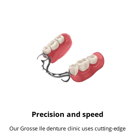
Precision and speed
Our Grosse Ile denture clinic uses cutting-edge