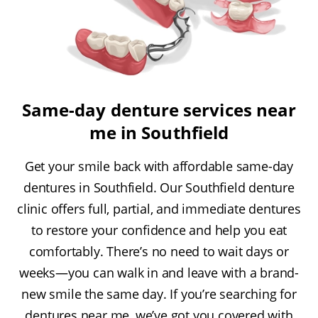
Same-day denture services near
me in Southfield
Get your smile back with affordable same-day
dentures in Southfield. Our Southfield denture
clinic offers full, partial, and immediate dentures
to restore your confidence and help you eat
comfortably. There’s no need to wait days or
weeks—you can walk in and leave with a brand-
new smile the same day. If you’re searching for
dentures near me, we’ve got you covered with