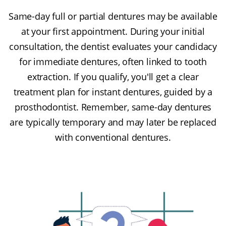
Same-day full or partial dentures may be available
at your first appointment. During your initial
consultation, the dentist evaluates your candidacy
for immediate dentures, often linked to tooth
extraction. If you qualify, you'll get a clear
treatment plan for instant dentures, guided by a
prosthodontist. Remember, same-day dentures
are typically temporary and may later be replaced
with conventional dentures.