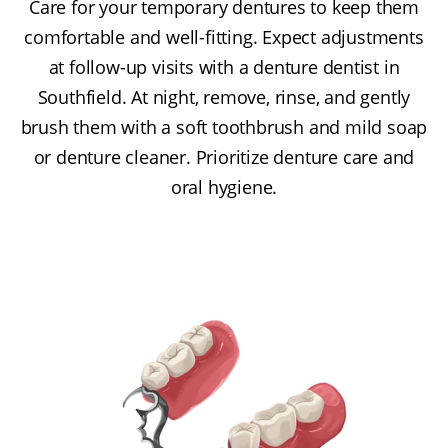
Care for your temporary dentures to keep them
comfortable and well-fitting. Expect adjustments
at follow-up visits with a denture dentist in
Southfield. At night, remove, rinse, and gently
brush them with a soft toothbrush and mild soap
or denture cleaner. Prioritize denture care and
oral hygiene.