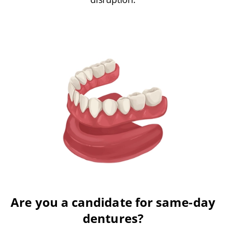
Are you a candidate for same-day
dentures?