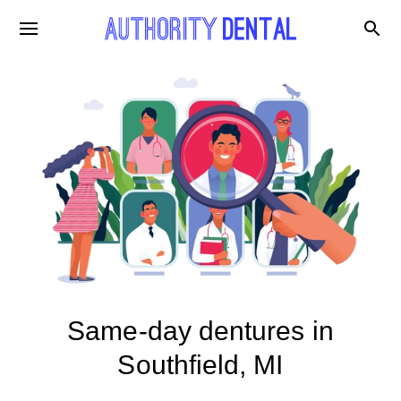
Same-day dentures in
Southfield, MI