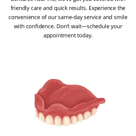
friendly care and quick results. Experience the
convenience of our same-day service and smile
with confidence. Don’t wait—schedule your
appointment today.