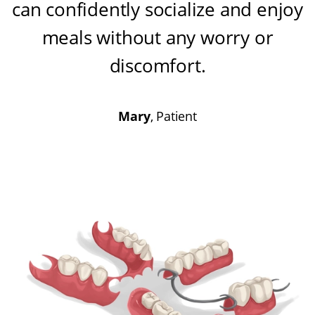
can confidently socialize and enjoy
meals without any worry or
discomfort
.
Mary
, Patient