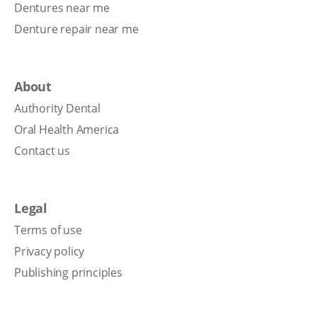
Dentures near me
Denture repair near me
About
Authority Dental
Oral Health America
Contact us
Legal
Terms of use
Privacy policy
Publishing principles