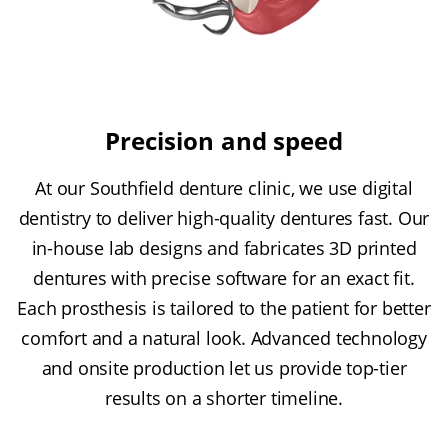
Precision and speed
At our Southfield denture clinic, we use digital
dentistry to deliver high-quality dentures fast. Our
in-house lab designs and fabricates 3D printed
dentures with precise software for an exact fit.
Each prosthesis is tailored to the patient for better
comfort and a natural look. Advanced technology
and onsite production let us provide top-tier
results on a shorter timeline.