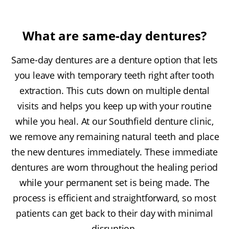
What are same-day dentures?
Same-day dentures are a denture option that lets
you leave with temporary teeth right after tooth
extraction. This cuts down on multiple dental
visits and helps you keep up with your routine
while you heal. At our Southfield denture clinic,
we remove any remaining natural teeth and place
the new dentures immediately. These immediate
dentures are worn throughout the healing period
while your permanent set is being made. The
process is efficient and straightforward, so most
patients can get back to their day with minimal
disruption.