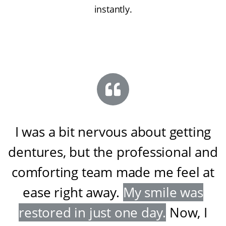
instantly.
I was a bit nervous about getting
dentures, but the professional and
comforting team made me feel at
ease right away
.
My smile was
restored in just one day
.
Now, I