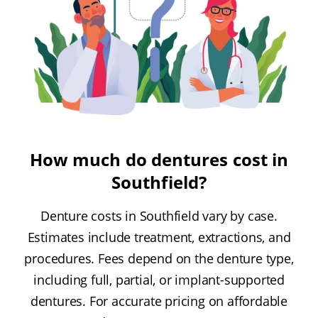
How much do dentures cost in
Southfield?
Denture costs in Southfield vary by case.
Estimates include treatment, extractions, and
procedures. Fees depend on the denture type,
including full, partial, or implant-supported
dentures. For accurate pricing on affordable