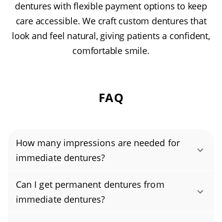
dentures with flexible payment options to keep
care accessible. We craft custom dentures that
look and feel natural, giving patients a confident,
comfortable smile.
FAQ
How many impressions are needed for
immediate dentures?
Immediate dentures typically require a single
Can I get permanent dentures from
impression. This impression is taken before
immediate dentures?
your natural teeth are removed, so the
Immediate dentures are a temporary solution