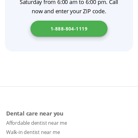
Saturday from 6:00 am to 6:00 pm. Call
dentures if needed. If you used denture
now and enter your ZIP code.
adhesive, rinse thoroughly to maintain good
oral hygiene. For personalized guidance,
1-888-804-1119
consult your dentist or a prosthodontist. Read
more at
Michigan Department of Insurance
and Financial Services (DIFS)
.
Dental care near you
Affordable dentist near me
Walk-in dentist near me