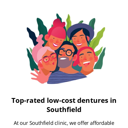
Top-rated low-cost dentures in
Southfield
At our Southfield clinic, we offer affordable