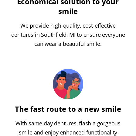
Economical solution to your
smile
We provide high-quality, cost-effective
dentures in Southfield, MI to ensure everyone
can wear a beautiful smile.
The fast route to a new smile
With same day dentures, flash a gorgeous
smile and enjoy enhanced functionality