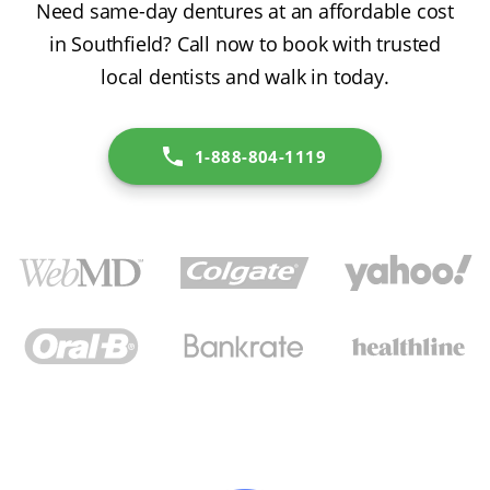
Need same-day dentures at an affordable cost
in Southfield? Call now to book with trusted
local dentists and walk in today.
1-888-804-1119