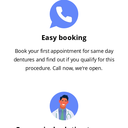
Easy booking
Book your first appointment for same day
dentures and find out if you qualify for this
procedure. Call now, we're open.