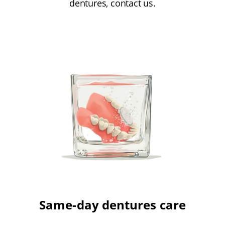
dentures, contact us.
Same-day dentures care