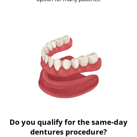
Do you qualify for the same-day
dentures procedure?