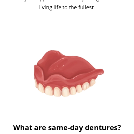
living life to the fullest.
What are same-day dentures?