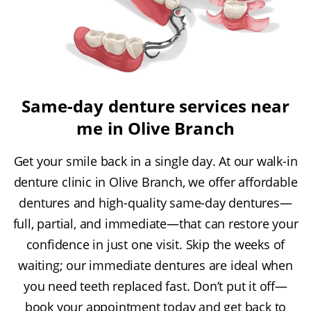
Same-day denture services near
me in Olive Branch
Get your smile back in a single day. At our walk-in
denture clinic in Olive Branch, we offer affordable
dentures and high-quality same-day dentures—
full, partial, and immediate—that can restore your
confidence in just one visit. Skip the weeks of
waiting; our immediate dentures are ideal when
you need teeth replaced fast. Don’t put it off—
book your appointment today and get back to