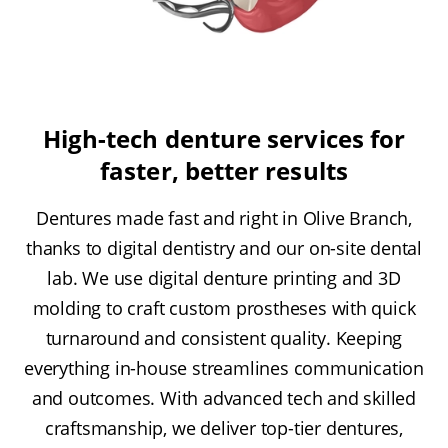
High-tech denture services for
faster, better results
Dentures made fast and right in Olive Branch,
thanks to digital dentistry and our on-site dental
lab. We use digital denture printing and 3D
molding to craft custom prostheses with quick
turnaround and consistent quality. Keeping
everything in-house streamlines communication
and outcomes. With advanced tech and skilled
craftsmanship, we deliver top-tier dentures,