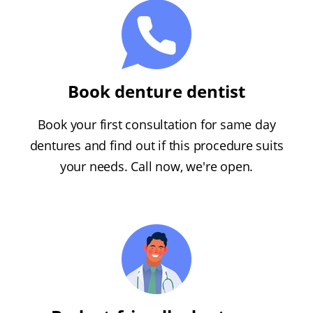
Book denture dentist
Book your first consultation for same day
dentures and find out if this procedure suits
your needs. Call now, we're open.