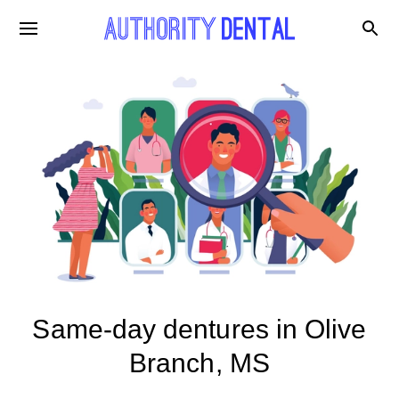
Same-day dentures in Olive
Branch, MS