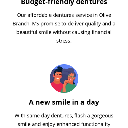
Budget-friendly dentures
Our affordable dentures service in Olive
Branch, MS promise to deliver quality and a
beautiful smile without causing financial
stress.
A new smile in a day
With same day dentures, flash a gorgeous
smile and enjoy enhanced functionality