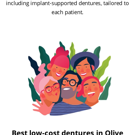
including implant-supported dentures, tailored to
each patient.
Best low-cost dentures in Olive