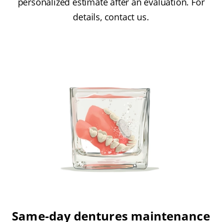
personalized estimate after an evaluation. For
details, contact us.
Same-day dentures maintenance