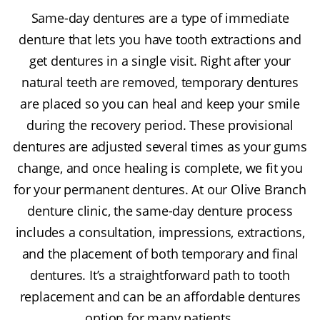
Same-day dentures are a type of immediate
denture that lets you have tooth extractions and
get dentures in a single visit. Right after your
natural teeth are removed, temporary dentures
are placed so you can heal and keep your smile
during the recovery period. These provisional
dentures are adjusted several times as your gums
change, and once healing is complete, we fit you
for your permanent dentures. At our Olive Branch
denture clinic, the same-day denture process
includes a consultation, impressions, extractions,
and the placement of both temporary and final
dentures. It’s a straightforward path to tooth
replacement and can be an affordable dentures
option for many patients.