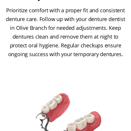
Prioritize comfort with a proper fit and consistent
denture care. Follow up with your denture dentist
in Olive Branch for needed adjustments. Keep
dentures clean and remove them at night to
protect oral hygiene. Regular checkups ensure
ongoing success with your temporary dentures.