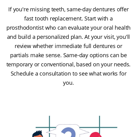
If you're missing teeth, same-day dentures offer
fast tooth replacement. Start with a
prosthodontist who can evaluate your oral health
and build a personalized plan. At your visit, you'll
review whether immediate full dentures or
partials make sense. Same-day options can be
temporary or conventional, based on your needs.
Schedule a consultation to see what works for
you.