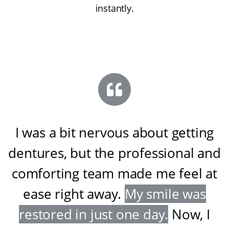
instantly.
I was a bit nervous about getting
dentures, but the professional and
comforting team made me feel at
ease right away
.
My smile was
restored in just one day
.
Now, I