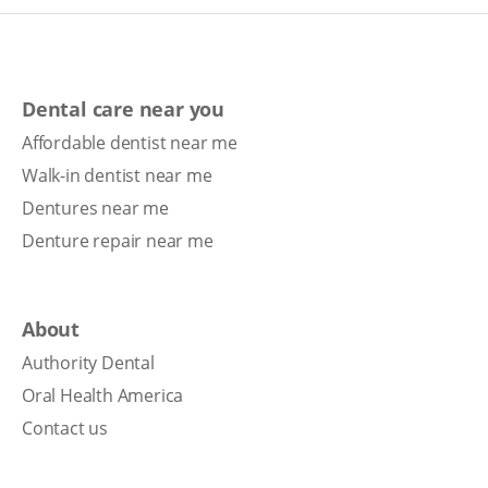
Dental care near you
Affordable dentist near me
Walk-in dentist near me
Dentures near me
Denture repair near me
About
Authority Dental
Oral Health America
Contact us