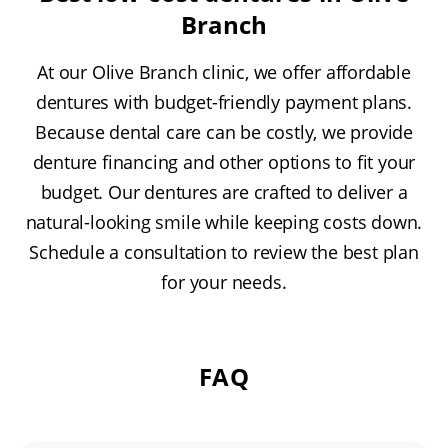
Branch
At our Olive Branch clinic, we offer affordable
dentures with budget-friendly payment plans.
Because dental care can be costly, we provide
denture financing and other options to fit your
budget. Our dentures are crafted to deliver a
natural-looking smile while keeping costs down.
Schedule a consultation to review the best plan
for your needs.
FAQ