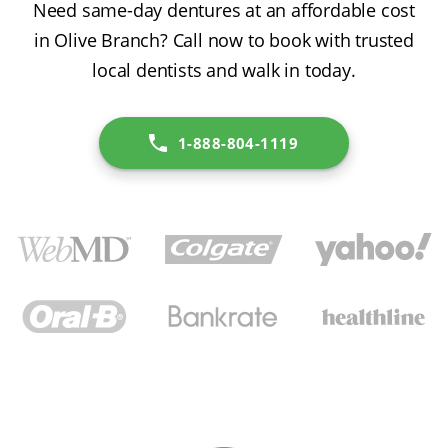
Need same-day dentures at an affordable cost
in Olive Branch? Call now to book with trusted
local dentists and walk in today.
1-888-804-1119