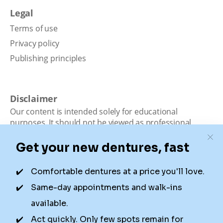
Legal
Terms of use
Privacy policy
Publishing principles
Disclaimer
Our content is intended solely for educational
purposes. It should not be viewed as professional
medical advice, diagnosis, or treatment. Authority
Dental is not a dental office. We connect patients with
local dentists. Not all services are available in all
locations. We do not guarantee the hours listed or
availability for appointments due to factors beyond our
control.