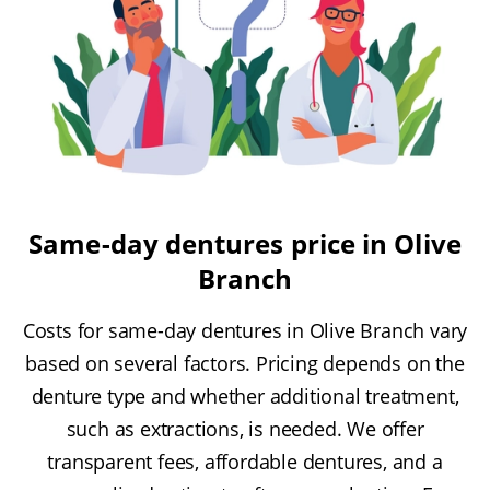
Same-day dentures price in Olive
Branch
Costs for same-day dentures in Olive Branch vary
based on several factors. Pricing depends on the
denture type and whether additional treatment,
such as extractions, is needed. We offer
transparent fees, affordable dentures, and a