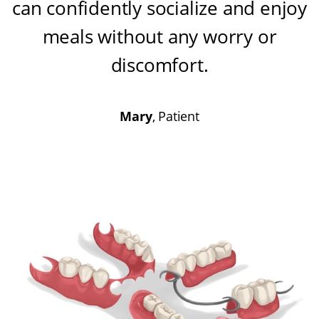
can confidently socialize and enjoy
meals without any worry or
discomfort
.
Mary
, Patient