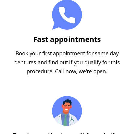
Fast appointments
Book your first appointment for same day
dentures and find out if you qualify for this
procedure. Call now, we're open.