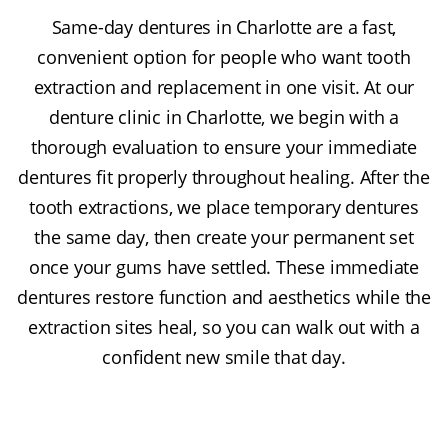
Same-day dentures in Charlotte are a fast,
convenient option for people who want tooth
extraction and replacement in one visit. At our
denture clinic in Charlotte, we begin with a
thorough evaluation to ensure your immediate
dentures fit properly throughout healing. After the
tooth extractions, we place temporary dentures
the same day, then create your permanent set
once your gums have settled. These immediate
dentures restore function and aesthetics while the
extraction sites heal, so you can walk out with a
confident new smile that day.