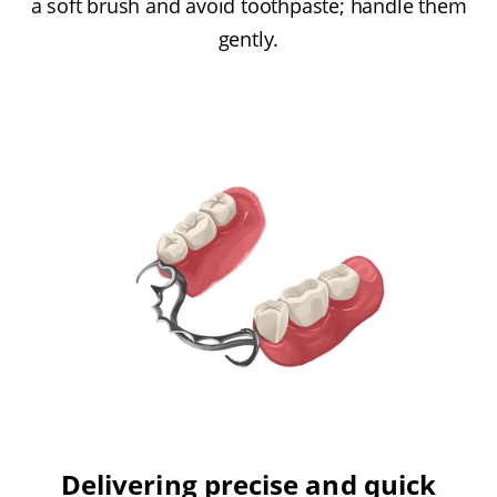
a soft brush and avoid toothpaste; handle them
gently.
Delivering precise and quick