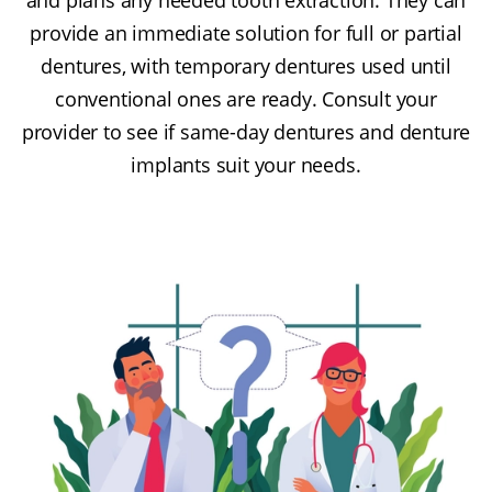
provide an immediate solution for full or partial
dentures, with temporary dentures used until
conventional ones are ready. Consult your
provider to see if same-day dentures and denture
implants suit your needs.