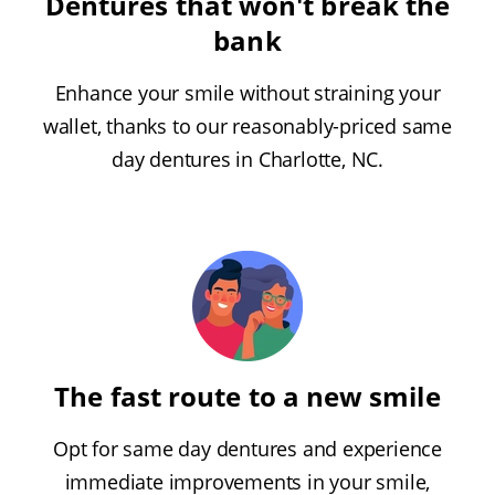
Dentures that won't break the
bank
Enhance your smile without straining your
wallet, thanks to our reasonably-priced same
day dentures in Charlotte, NC.
The fast route to a new smile
Opt for same day dentures and experience
immediate improvements in your smile,