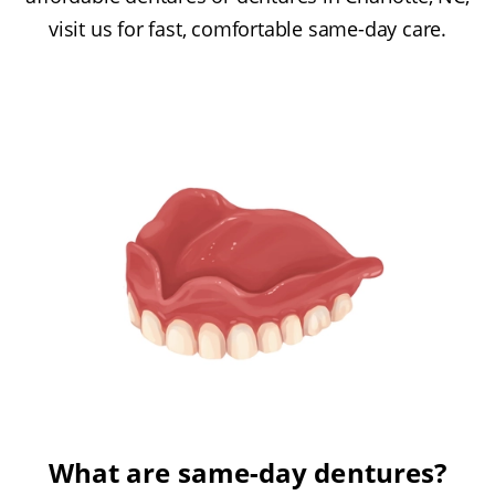
visit us for fast, comfortable same-day care.
What are same-day dentures?