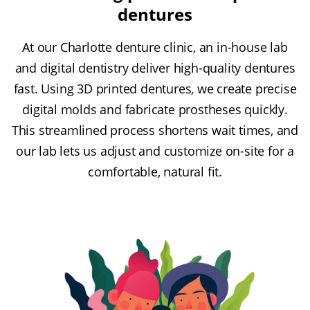
dentures
At our Charlotte denture clinic, an in-house lab
and digital dentistry deliver high-quality dentures
fast. Using 3D printed dentures, we create precise
digital molds and fabricate prostheses quickly.
This streamlined process shortens wait times, and
our lab lets us adjust and customize on-site for a
comfortable, natural fit.