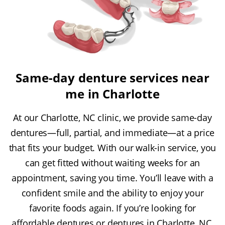
Same-day denture services near
me in Charlotte
At our Charlotte, NC clinic, we provide same-day
dentures—full, partial, and immediate—at a price
that fits your budget. With our walk-in service, you
can get fitted without waiting weeks for an
appointment, saving you time. You’ll leave with a
confident smile and the ability to enjoy your
favorite foods again. If you’re looking for
affordable dentures or dentures in Charlotte, NC,