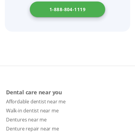
1-888-804-1119
Dental care near you
Affordable dentist near me
Walk-in dentist near me
Dentures near me
Denture repair near me