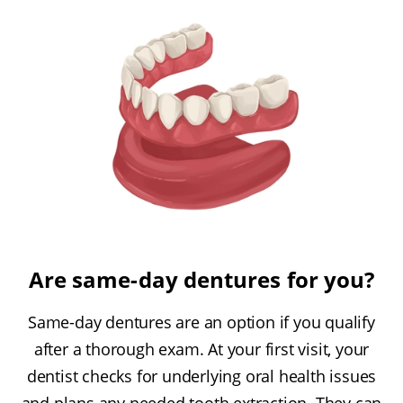
Are same-day dentures for you?
Same-day dentures are an option if you qualify
after a thorough exam. At your first visit, your
dentist checks for underlying oral health issues
and plans any needed tooth extraction. They can