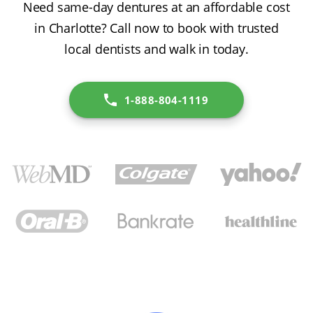
Need same-day dentures at an affordable cost
in Charlotte? Call now to book with trusted
local dentists and walk in today.
1-888-804-1119