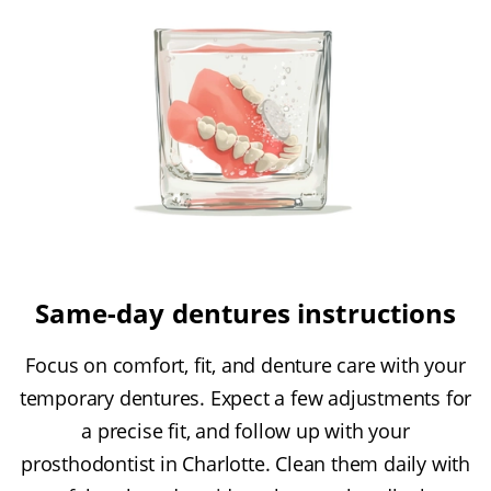
Same-day dentures instructions
Focus on comfort, fit, and denture care with your
temporary dentures. Expect a few adjustments for
a precise fit, and follow up with your
prosthodontist in Charlotte. Clean them daily with