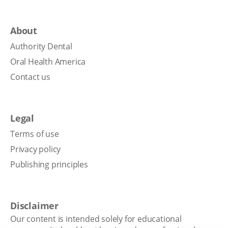
About
Authority Dental
Oral Health America
Contact us
Legal
Terms of use
Privacy policy
Publishing principles
Disclaimer
Our content is intended solely for educational