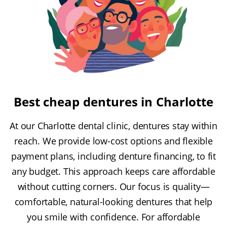
Best cheap dentures in Charlotte
At our Charlotte dental clinic, dentures stay within
reach. We provide low-cost options and flexible
payment plans, including denture financing, to fit
any budget. This approach keeps care affordable
without cutting corners. Our focus is quality—
comfortable, natural-looking dentures that help
you smile with confidence. For affordable