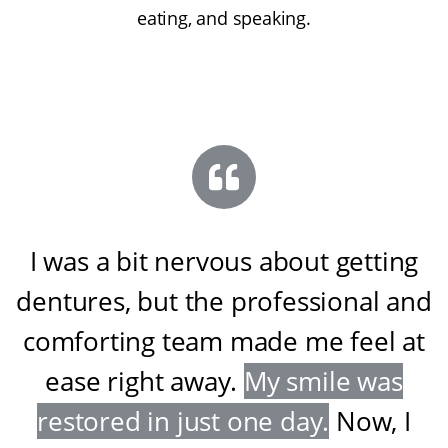
eating, and speaking.
I was a bit nervous about getting
dentures, but the professional and
comforting team made me feel at
ease right away
.
My smile was
restored in just one day
.
Now, I