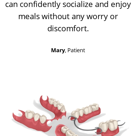
can confidently socialize and enjoy
meals without any worry or
discomfort
.
Mary
, Patient