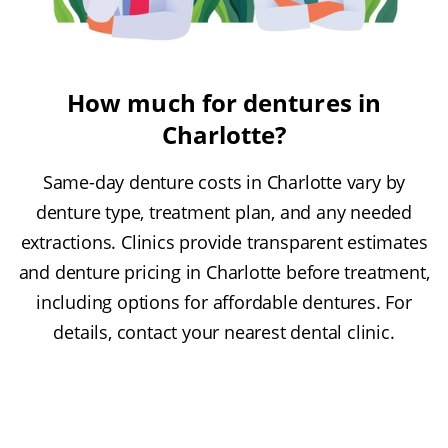
How much for dentures in
Charlotte?
Same-day denture costs in Charlotte vary by
denture type, treatment plan, and any needed
extractions. Clinics provide transparent estimates
and denture pricing in Charlotte before treatment,
including options for affordable dentures. For
details, contact your nearest dental clinic.