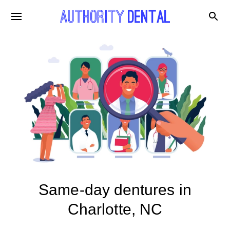
Same-day dentures in
Charlotte, NC