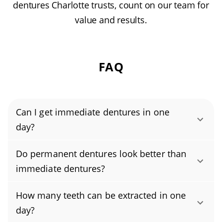
dentures Charlotte trusts, count on our team for
value and results.
FAQ
Can I get immediate dentures in one
day?
Yes, you can get immediate dentures in a
Do permanent dentures look better than
single day. Your dentist will take impressions
immediate dentures?
of your mouth before any tooth extraction.
Permanent dentures usually look better than
The dentures are fabricated in advance and
How many teeth can be extracted in one
immediate dentures because they’re crafted
then placed right after your teeth are
day?
more precisely and customized over time.