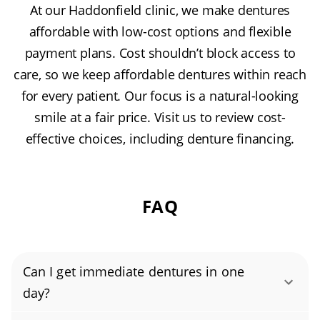
At our Haddonfield clinic, we make dentures
affordable with low-cost options and flexible
payment plans. Cost shouldn’t block access to
care, so we keep affordable dentures within reach
for every patient. Our focus is a natural-looking
smile at a fair price. Visit us to review cost-
effective choices, including denture financing.
FAQ
Can I get immediate dentures in one
day?