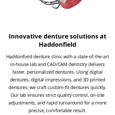
Innovative denture solutions at
Haddonfield
Haddonfield denture clinic with a state-of-the-art
in-house lab and CAD/CAM dentistry delivers
faster, personalized dentures. Using digital
dentures, digital impressions, and 3D printed
dentures, we craft custom-fit dentures quickly.
Our lab ensures strict quality control, on-site
adjustments, and rapid turnaround for a more
precise, comfortable result.