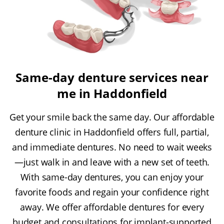
Same-day denture services near
me in Haddonfield
Get your smile back the same day. Our affordable
denture clinic in Haddonfield offers full, partial,
and immediate dentures. No need to wait weeks
—just walk in and leave with a new set of teeth.
With same-day dentures, you can enjoy your
favorite foods and regain your confidence right
away. We offer affordable dentures for every
budget and consultations for implant-supported