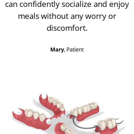
can confidently socialize and enjoy
meals without any worry or
discomfort
.
Mary
, Patient