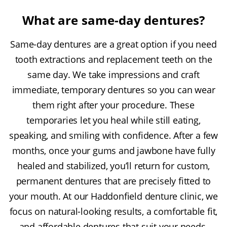
What are same-day dentures?
Same-day dentures are a great option if you need
tooth extractions and replacement teeth on the
same day. We take impressions and craft
immediate, temporary dentures so you can wear
them right after your procedure. These
temporaries let you heal while still eating,
speaking, and smiling with confidence. After a few
months, once your gums and jawbone have fully
healed and stabilized, you’ll return for custom,
permanent dentures that are precisely fitted to
your mouth. At our Haddonfield denture clinic, we
focus on natural-looking results, a comfortable fit,
and affordable dentures that suit your needs.