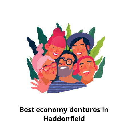
Best economy dentures in
Haddonfield