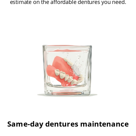
estimate on the affordable dentures you need.
Same-day dentures maintenance