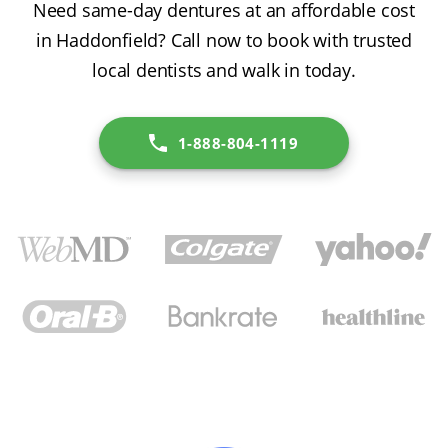
Need same-day dentures at an affordable cost
in Haddonfield? Call now to book with trusted
local dentists and walk in today.
1-888-804-1119