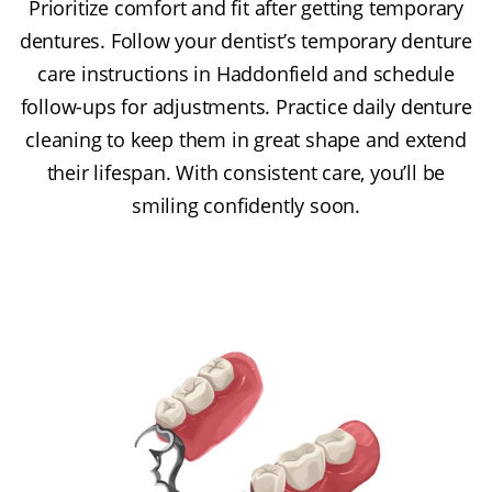
Prioritize comfort and fit after getting temporary
dentures. Follow your dentist’s temporary denture
care instructions in Haddonfield and schedule
follow-ups for adjustments. Practice daily denture
cleaning to keep them in great shape and extend
their lifespan. With consistent care, you’ll be
smiling confidently soon.