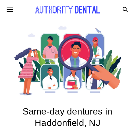
Same-day dentures in
Haddonfield, NJ