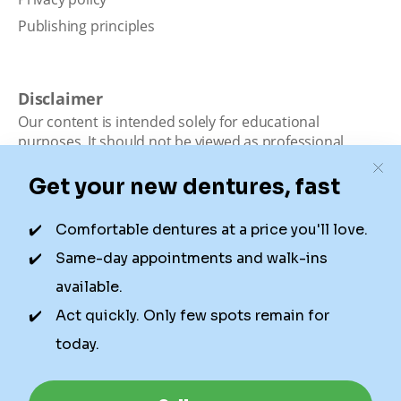
Publishing principles
Disclaimer
Our content is intended solely for educational
purposes. It should not be viewed as professional
medical advice, diagnosis, or treatment. Authority
Dental is not a dental office. We connect patients with
local dentists. Not all services are available in all
locations. We do not guarantee the hours listed or
availability for appointments due to factors beyond our
control.