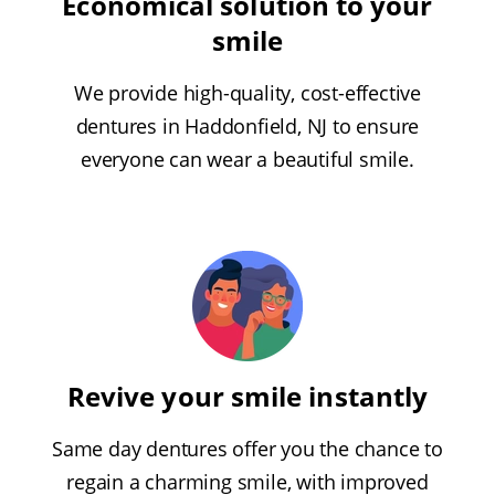
Economical solution to your
smile
We provide high-quality, cost-effective
dentures in Haddonfield, NJ to ensure
everyone can wear a beautiful smile.
Revive your smile instantly
Same day dentures offer you the chance to
regain a charming smile, with improved