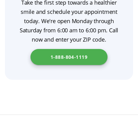
Take the first step towards a healthier
prosthodontist before trying again, especially
temporary solution designed to accommodate
gums will change shape as they heal.
smile and schedule your appointment
if you’ve used denture adhesive, which can
these changes and keep you comfortable until
today. We're open Monday through
increase suction. Keeping up with daily oral
your fit is adjusted, often with denture relining
Saturday from 6:00 am to 6:00 pm. Call
hygiene will also make removal and gum
or a final set of conventional dentures.
now and enter your ZIP code.
comfort easier. Thinking about getting
dentures? Continue your research at
New
1-888-804-1119
Jersey Department of Health
.