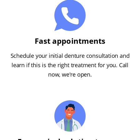
Fast appointments
Schedule your initial denture consultation and
learn if this is the right treatment for you. Call
now, we're open.