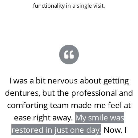
functionality in a single visit.
I was a bit nervous about getting
dentures, but the professional and
comforting team made me feel at
ease right away
.
My smile was
restored in just one day
.
Now, I