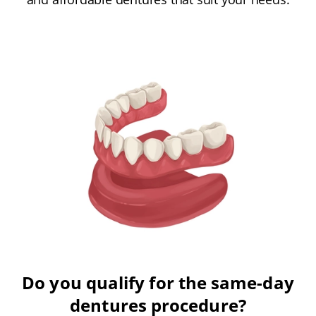
Do you qualify for the same-day
dentures procedure?