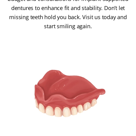
dentures to enhance fit and stability. Don’t let
missing teeth hold you back. Visit us today and
start smiling again.