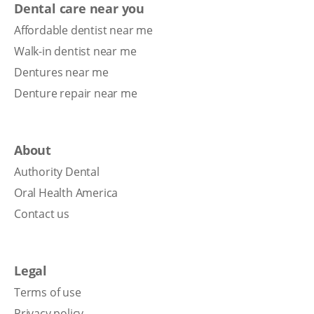
Dental care near you
Affordable dentist near me
Walk-in dentist near me
Dentures near me
Denture repair near me
About
Authority Dental
Oral Health America
Contact us
Legal
Terms of use
Privacy policy