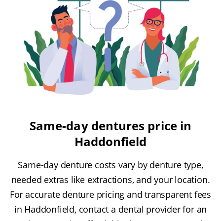
Same-day dentures price in
Haddonfield
Same-day denture costs vary by denture type,
needed extras like extractions, and your location.
For accurate denture pricing and transparent fees
in Haddonfield, contact a dental provider for an