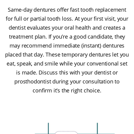
Same-day dentures offer fast tooth replacement
for full or partial tooth loss. At your first visit, your
dentist evaluates your oral health and creates a
treatment plan. If you’re a good candidate, they
may recommend immediate (instant) dentures
placed that day. These temporary dentures let you
eat, speak, and smile while your conventional set
is made. Discuss this with your dentist or
prosthodontist during your consultation to
confirm it’s the right choice.