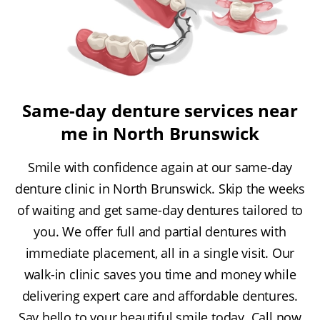
Same-day denture services near
me in North Brunswick
Smile with confidence again at our same-day
denture clinic in North Brunswick. Skip the weeks
of waiting and get same-day dentures tailored to
you. We offer full and partial dentures with
immediate placement, all in a single visit. Our
walk-in clinic saves you time and money while
delivering expert care and affordable dentures.
Say hello to your beautiful smile today. Call now