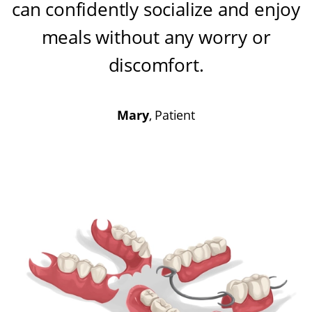
can confidently socialize and enjoy
meals without any worry or
discomfort
.
Mary
, Patient