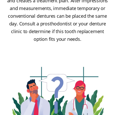
and creates a treatment plan. After impressions
and measurements, immediate temporary or
conventional dentures can be placed the same
day. Consult a prosthodontist or your denture
clinic to determine if this tooth replacement
option fits your needs.