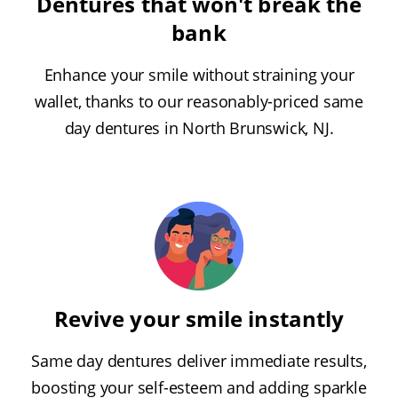
Dentures that won't break the
bank
Enhance your smile without straining your
wallet, thanks to our reasonably-priced same
day dentures in North Brunswick, NJ.
Revive your smile instantly
Same day dentures deliver immediate results,
boosting your self-esteem and adding sparkle