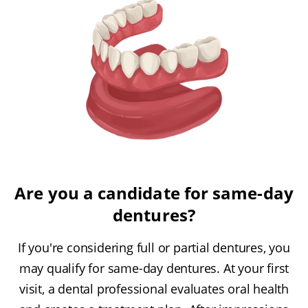
Are you a candidate for same-day
dentures?
If you're considering full or partial dentures, you
may qualify for same-day dentures. At your first
visit, a dental professional evaluates oral health