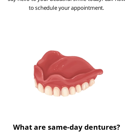
to schedule your appointment.
What are same-day dentures?