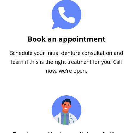
Book an appointment
Schedule your initial denture consultation and
learn if this is the right treatment for you. Call
now, we're open.