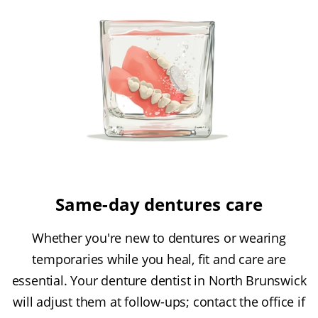
Same-day dentures care
Whether you're new to dentures or wearing
temporaries while you heal, fit and care are
essential. Your denture dentist in North Brunswick
will adjust them at follow-ups; contact the office if