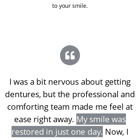
to your smile.
I was a bit nervous about getting
dentures, but the professional and
comforting team made me feel at
ease right away
.
My smile was
restored in just one day
.
Now, I