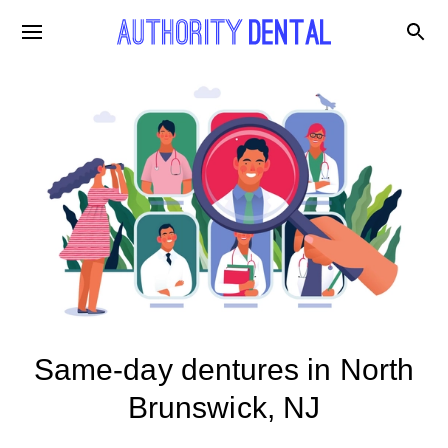
Same-day dentures in North
Brunswick, NJ