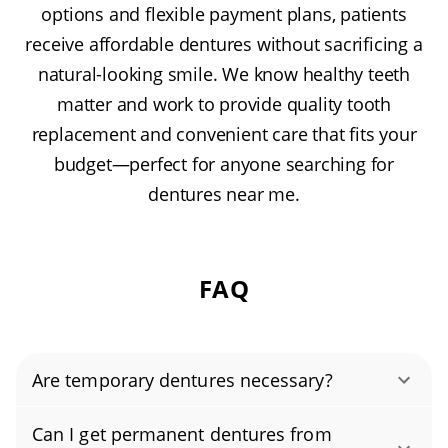
options and flexible payment plans, patients
receive affordable dentures without sacrificing a
natural-looking smile. We know healthy teeth
matter and work to provide quality tooth
replacement and convenient care that fits your
budget—perfect for anyone searching for
dentures near me.
FAQ
Are temporary dentures necessary?
Temporary dentures, often called immediate
Can I get permanent dentures from