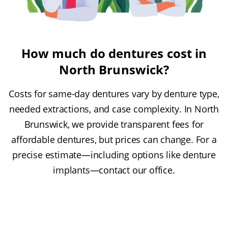
How much do dentures cost in
North Brunswick?
Costs for same-day dentures vary by denture type,
needed extractions, and case complexity. In North
Brunswick, we provide transparent fees for
affordable dentures, but prices can change. For a
precise estimate—including options like denture
implants—contact our office.