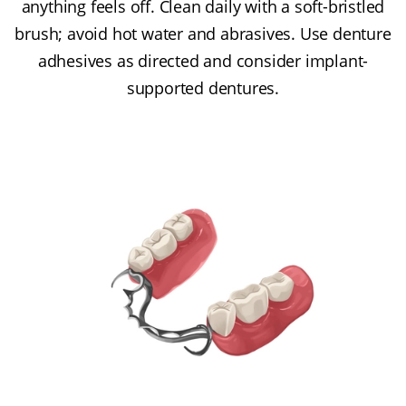
anything feels off. Clean daily with a soft-bristled
brush; avoid hot water and abrasives. Use denture
adhesives as directed and consider implant-
supported dentures.