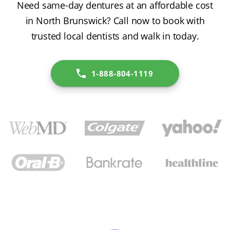
Need same-day dentures at an affordable cost
in North Brunswick? Call now to book with
trusted local dentists and walk in today.
1-888-804-1119