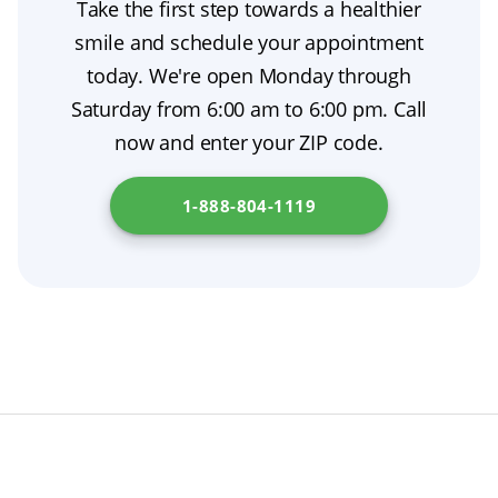
Take the first step towards a healthier
replacement until your permanent dentures
sore gums. With time and proper care, your
smile and schedule your appointment
are ready. This prosthodontic treatment
mouth will adapt to your new dentures.
today. We're open Monday through
supports oral surgery recovery and simplifies
Saturday from 6:00 am to 6:00 pm. Call
tooth extraction aftercare. Check out
New
now and enter your ZIP code.
Jersey Board of Dentistry
for additional
resources.
1-888-804-1119