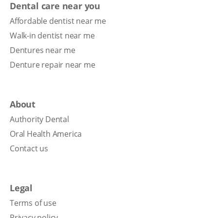
Dental care near you
Affordable dentist near me
Walk-in dentist near me
Dentures near me
Denture repair near me
About
Authority Dental
Oral Health America
Contact us
Legal
Terms of use
Privacy policy