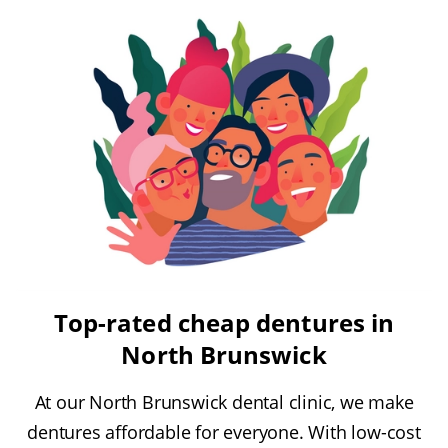
Top-rated cheap dentures in
North Brunswick
At our North Brunswick dental clinic, we make
dentures affordable for everyone. With low-cost