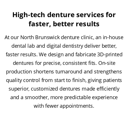
High-tech denture services for
faster, better results
At our North Brunswick denture clinic, an in-house
dental lab and digital dentistry deliver better,
faster results. We design and fabricate 3D-printed
dentures for precise, consistent fits. On-site
production shortens turnaround and strengthens
quality control from start to finish, giving patients
superior, customized dentures made efficiently
and a smoother, more predictable experience
with fewer appointments.