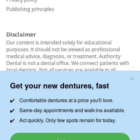
Publishing principles
Disclaimer
Our content is intended solely for educational
purposes. It should not be viewed as professional
medical advice, diagnosis, or treatment. Authority
Dental is not a dental office. We connect patients with
local dentists. Not all services are available in all
locations. We do not guarantee the hours listed or
availability for appointments due to factors beyond our
control.