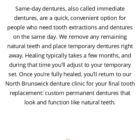
Same-day dentures, also called immediate
dentures, are a quick, convenient option for
people who need tooth extractions and dentures
on the same day. We remove any remaining
natural teeth and place temporary dentures right
away. Healing typically takes a few months, and
during that time you’ll adjust to your temporary
set. Once you’re fully healed, you’ll return to our
North Brunswick denture clinic for your final tooth
replacement: custom permanent dentures that
look and function like natural teeth.