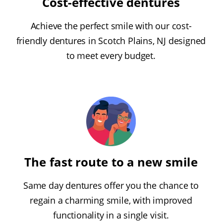
Cost-effective dentures
Achieve the perfect smile with our cost-
friendly dentures in Scotch Plains, NJ designed
to meet every budget.
The fast route to a new smile
Same day dentures offer you the chance to
regain a charming smile, with improved
functionality in a single visit.