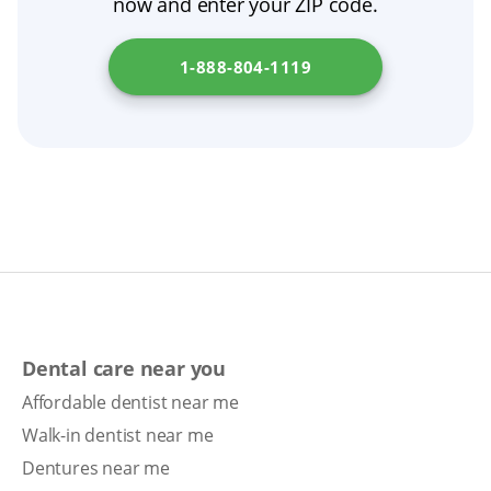
now and enter your ZIP code.
prosthodontist or another dental professional
for guidance. To find denture clinics in your
1-888-804-1119
state, visit
New Jersey Department of Health
.
Dental care near you
Affordable dentist near me
Walk-in dentist near me
Dentures near me