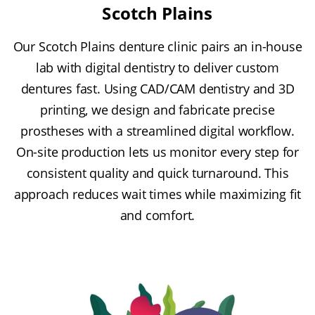
Scotch Plains
Our Scotch Plains denture clinic pairs an in-house
lab with digital dentistry to deliver custom
dentures fast. Using CAD/CAM dentistry and 3D
printing, we design and fabricate precise
prostheses with a streamlined digital workflow.
On-site production lets us monitor every step for
consistent quality and quick turnaround. This
approach reduces wait times while maximizing fit
and comfort.