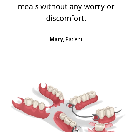
meals without any worry or
discomfort
.
Mary
, Patient