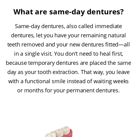
What are same-day dentures?
Same-day dentures, also called immediate
dentures, let you have your remaining natural
teeth removed and your new dentures fitted—all
in a single visit. You don’t need to heal first,
because temporary dentures are placed the same
day as your tooth extraction. That way, you leave
with a functional smile instead of waiting weeks
or months for your permanent dentures.