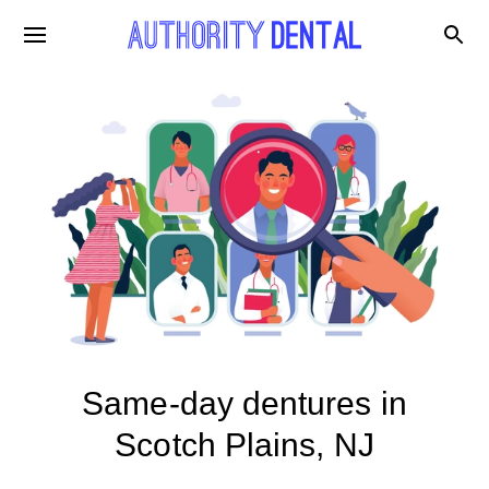
Same-day dentures in
Scotch Plains, NJ