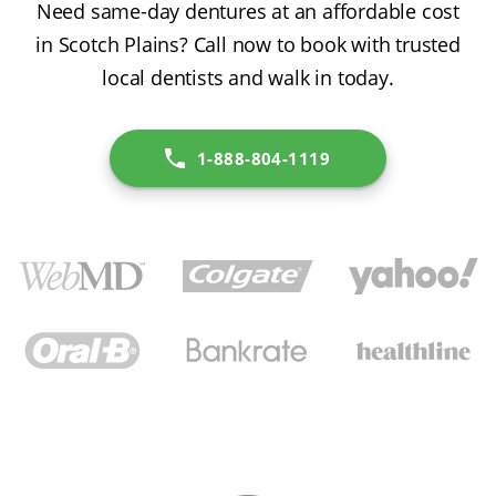
Need same-day dentures at an affordable cost
in Scotch Plains? Call now to book with trusted
local dentists and walk in today.
1-888-804-1119