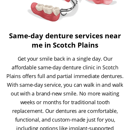
Same-day denture services near
me in Scotch Plains
Get your smile back in a single day. Our
affordable same-day denture clinic in Scotch
Plains offers full and partial immediate dentures.
With same-day service, you can walk in and walk
out with a brand-new smile. No more waiting
weeks or months for traditional tooth
replacement. Our dentures are comfortable,
functional, and custom-made just for you,
including options like implant-supported