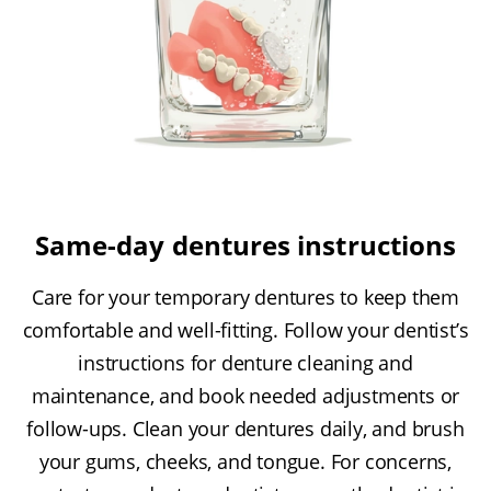
Same-day dentures instructions
Care for your temporary dentures to keep them
comfortable and well-fitting. Follow your dentist’s
instructions for denture cleaning and
maintenance, and book needed adjustments or
follow-ups. Clean your dentures daily, and brush
your gums, cheeks, and tongue. For concerns,