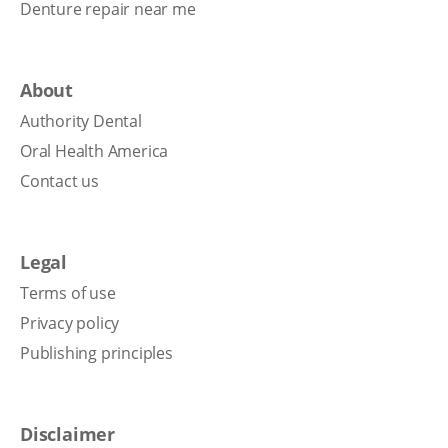
Denture repair near me
About
Authority Dental
Oral Health America
Contact us
Legal
Terms of use
Privacy policy
Publishing principles
Disclaimer