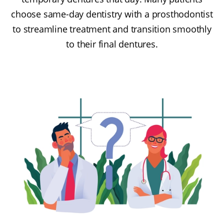
choose same-day dentistry with a prosthodontist
to streamline treatment and transition smoothly
to their final dentures.