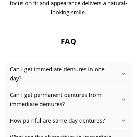
focus on fit and appearance delivers a natural-
looking smile.
FAQ
Can I get immediate dentures in one
day?
Yes, you can get immediate dentures—often
Can I get permanent dentures from
called same-day dentures—in one day using
immediate dentures?
CAD/CAM technology and other advanced
Immediate dentures are temporary dentures
methods like digital impressions. However,
How painful are same day dentures?
placed right after tooth extractions. They’re a
you’ll still need one or more follow-up visits
Same-day dentures, also called immediate
short-term solution you wear for a few