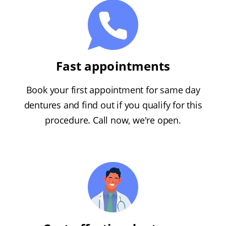
Fast appointments
Book your first appointment for same day
dentures and find out if you qualify for this
procedure. Call now, we're open.