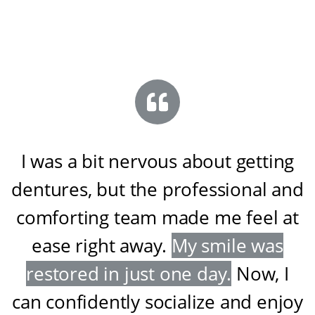
I was a bit nervous about getting
dentures, but the professional and
comforting team made me feel at
ease right away
.
My smile was
restored in just one day
.
Now, I
can confidently socialize and enjoy