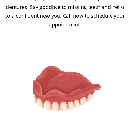
dentures. Say goodbye to missing teeth and hello
to a confident new you. Call now to schedule your
appointment.