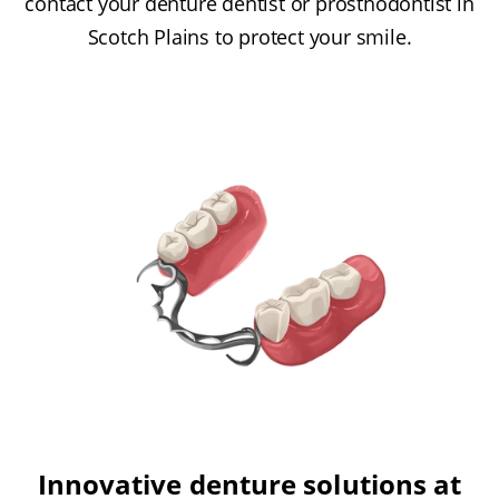
contact your denture dentist or prosthodontist in
Scotch Plains to protect your smile.
Innovative denture solutions at