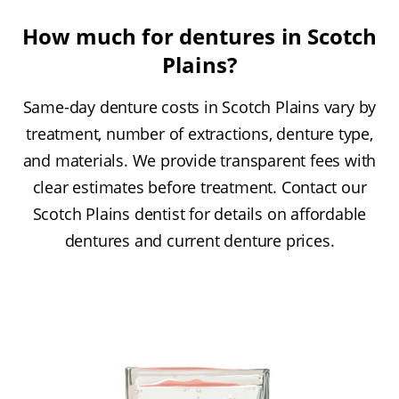
How much for dentures in Scotch
Plains?
Same-day denture costs in Scotch Plains vary by
treatment, number of extractions, denture type,
and materials. We provide transparent fees with
clear estimates before treatment. Contact our
Scotch Plains dentist for details on affordable
dentures and current denture prices.