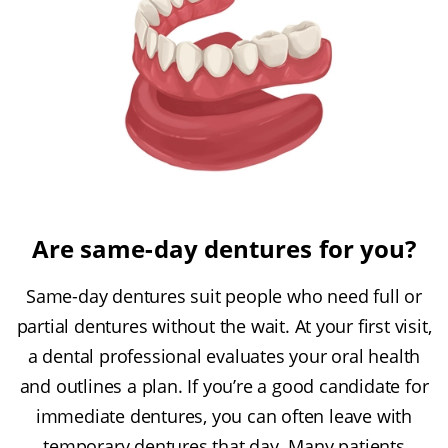
Are same-day dentures for you?
Same-day dentures suit people who need full or
partial dentures without the wait. At your first visit,
a dental professional evaluates your oral health
and outlines a plan. If you’re a good candidate for
immediate dentures, you can often leave with
temporary dentures that day. Many patients