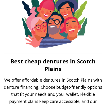
Best cheap dentures in Scotch
Plains
We offer affordable dentures in Scotch Plains with
denture financing. Choose budget-friendly options
that fit your needs and your wallet. Flexible
payment plans keep care accessible, and our