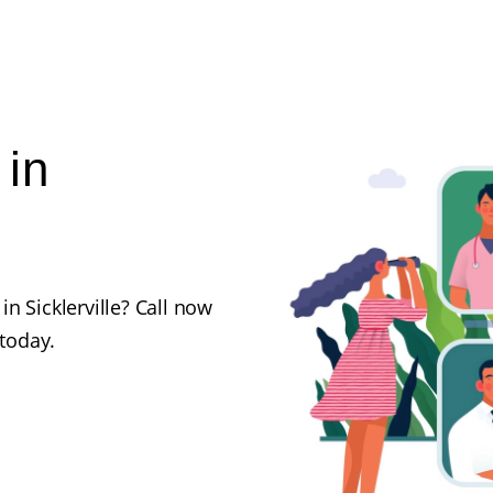
 in
n Sicklerville? Call now
 today.