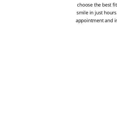
choose the best fi
smile in just hours
appointment and im