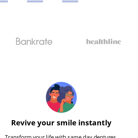
Revive your smile instantly
Transform your life with same day dentures,