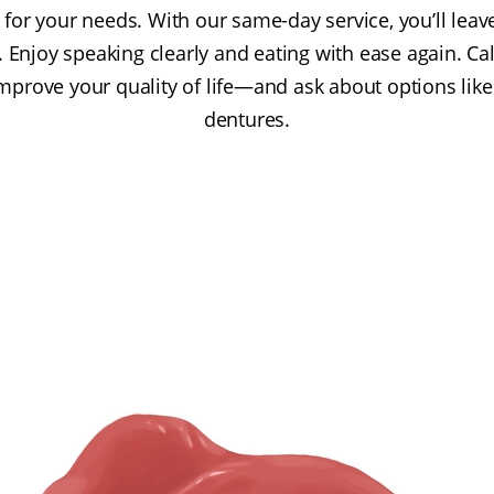
t for your needs. With our same-day service, you’ll lea
. Enjoy speaking clearly and eating with ease again. C
prove your quality of life—and ask about options lik
dentures.