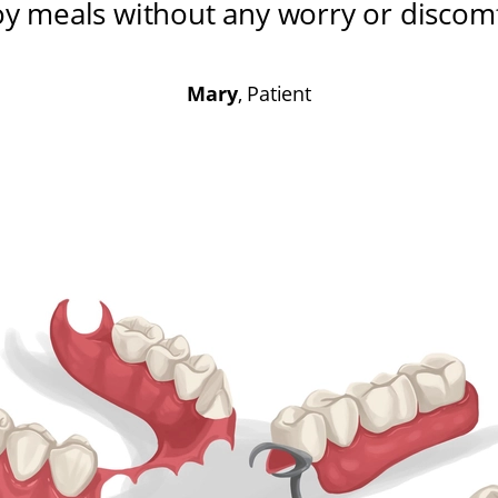
oy meals without any worry or discom
Mary
, Patient