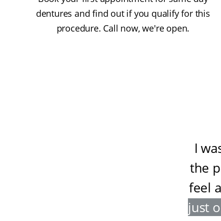
dentures and find out if you qualify for this
procedure. Call now, we're open.
I wa
the 
feel 
just 