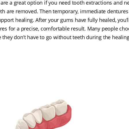
re a great option if you need tooth extractions and new
teeth are removed. Then temporary, immediate dentures 
pport healing. After your gums have fully healed, you’ll
es for a precise, comfortable result. Many people cho
 they don’t have to go without teeth during the healing