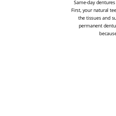
Same-day dentures a
First, your natural 
the tissues and su
permanent dentur
because