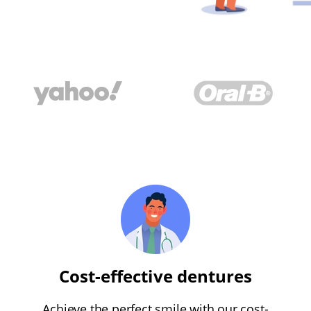
Cost-effective dentures
Achieve the perfect smile with our cost-