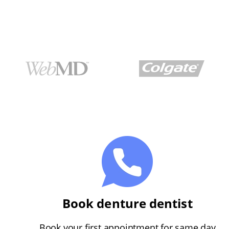
Book denture dentist
Book your first appointment for same day