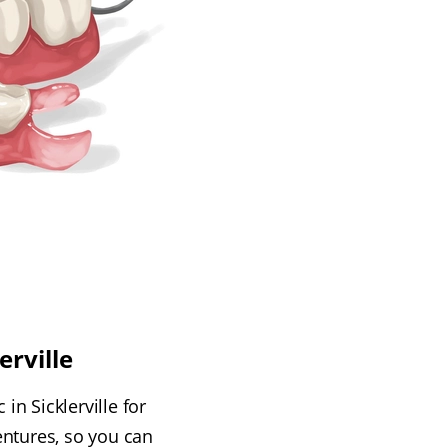
erville
in Sicklerville for
entures, so you can