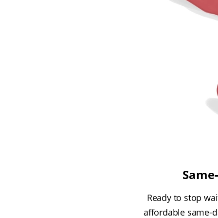
Same-d
Ready to stop wait
affordable same-da