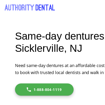
Same-day dentures
Sicklerville, NJ
Need same-day dentures at an affordable cost i
to book with trusted local dentists and walk in
1-888-804-1119