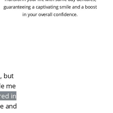
guaranteeing a captivating smile and a boost
in your overall confidence.
, but
de me
red in
ze and