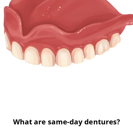
What are same-day dentures?