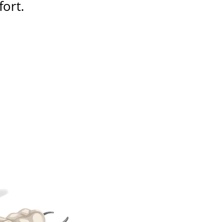
fort
.