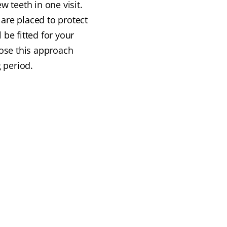
 teeth in one visit.
are placed to protect
 be fitted for your
ose this approach
 period.