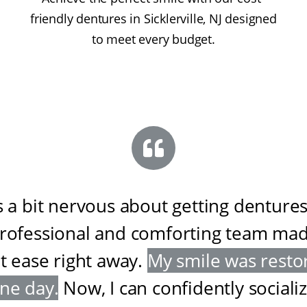
friendly dentures in Sicklerville, NJ designed
to meet every budget.
s a bit nervous about getting dentures
professional and comforting team ma
at ease right away
.
My smile was resto
one day
.
Now, I can confidently sociali