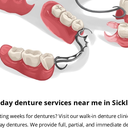
ay denture services near me in Sickl
ing weeks for dentures? Visit our walk-in denture clinic 
y dentures. We provide full, partial, and immediate d