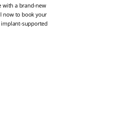
ve with a brand-new
all now to book your
e implant-supported