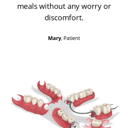
meals without any worry or
discomfort
.
Mary
, Patient