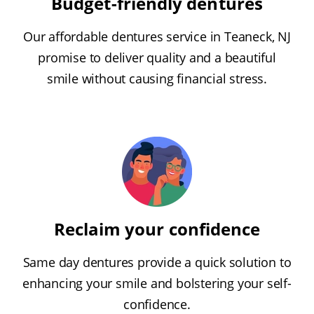
Budget-friendly dentures
Our affordable dentures service in Teaneck, NJ
promise to deliver quality and a beautiful
smile without causing financial stress.
Reclaim your confidence
Same day dentures provide a quick solution to
enhancing your smile and bolstering your self-
confidence.