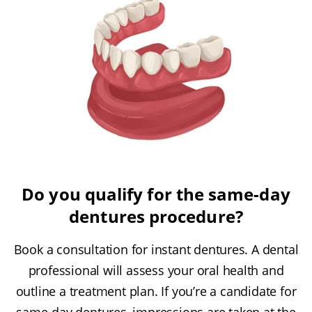
Do you qualify for the same-day
dentures procedure?
Book a consultation for instant dentures. A dental
professional will assess your oral health and
outline a treatment plan. If you’re a candidate for
same-day dentures, impressions are taken at the