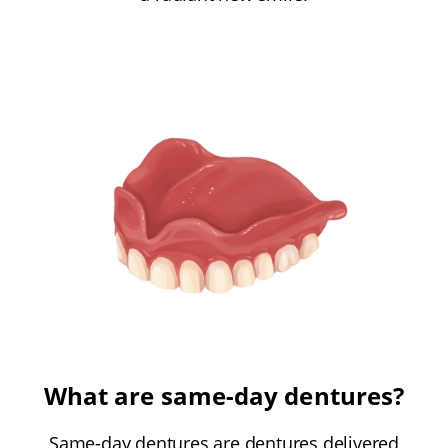
What are same-day dentures?
Same-day dentures are dentures delivered