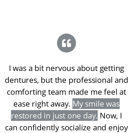
I was a bit nervous about getting
dentures, but the professional and
comforting team made me feel at
ease right away
.
My smile was
restored in just one day
.
Now, I
can confidently socialize and enjoy