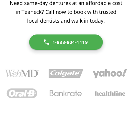
Need same-day dentures at an affordable cost
in Teaneck? Call now to book with trusted
local dentists and walk in today.
1-888-804-1119