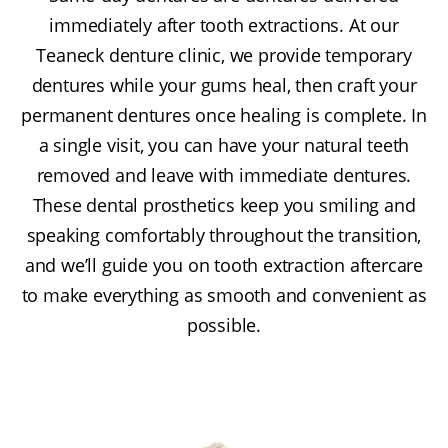
immediately after tooth extractions. At our
Teaneck denture clinic, we provide temporary
dentures while your gums heal, then craft your
permanent dentures once healing is complete. In
a single visit, you can have your natural teeth
removed and leave with immediate dentures.
These dental prosthetics keep you smiling and
speaking comfortably throughout the transition,
and we’ll guide you on tooth extraction aftercare
to make everything as smooth and convenient as
possible.