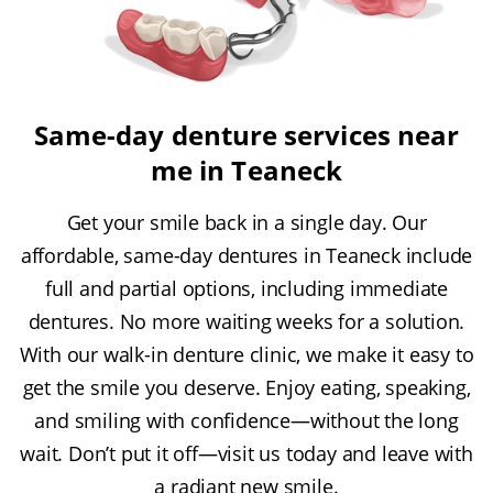
Same-day denture services near
me in Teaneck
Get your smile back in a single day. Our
affordable, same-day dentures in Teaneck include
full and partial options, including immediate
dentures. No more waiting weeks for a solution.
With our walk-in denture clinic, we make it easy to
get the smile you deserve. Enjoy eating, speaking,
and smiling with confidence—without the long
wait. Don’t put it off—visit us today and leave with
a radiant new smile.