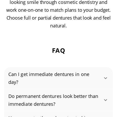
looking smile through cosmetic dentistry and
work one-on-one to match plans to your budget.
Choose full or partial dentures that look and feel
natural.
FAQ
Can I get immediate dentures in one
day?
Yes, you can get immediate dentures in a
Do permanent dentures look better than
single day. During a typical same-day
immediate dentures?
dentures visit, your dentist removes any
Permanent dentures often look better than
remaining teeth, takes impressions, and