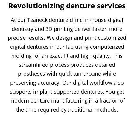
Revolutionizing denture services
At our Teaneck denture clinic, in-house digital
dentistry and 3D printing deliver faster, more
precise results. We design and print customized
digital dentures in our lab using computerized
molding for an exact fit and high quality. This
streamlined process produces detailed
prostheses with quick turnaround while
preserving accuracy. Our digital workflow also
supports implant-supported dentures. You get
modern denture manufacturing in a fraction of
the time required by traditional methods.