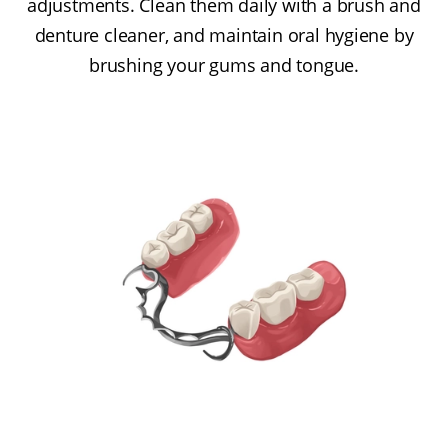
adjustments. Clean them daily with a brush and
denture cleaner, and maintain oral hygiene by
brushing your gums and tongue.