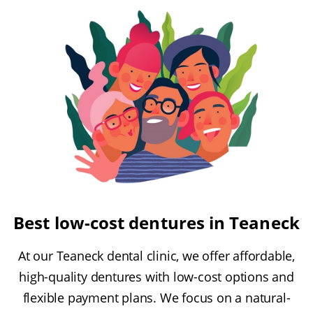
Best low-cost dentures in Teaneck
At our Teaneck dental clinic, we offer affordable,
high-quality dentures with low-cost options and
flexible payment plans. We focus on a natural-