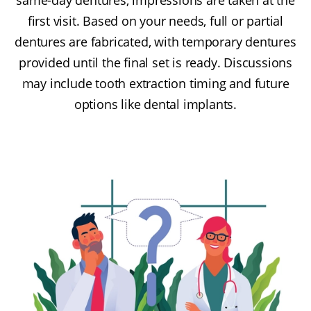
first visit. Based on your needs, full or partial
dentures are fabricated, with temporary dentures
provided until the final set is ready. Discussions
may include tooth extraction timing and future
options like dental implants.