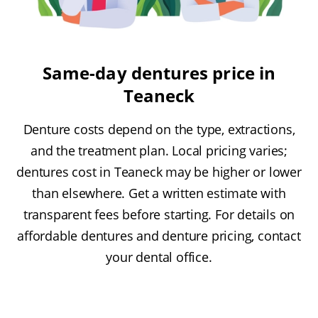
Same-day dentures price in
Teaneck
Denture costs depend on the type, extractions,
and the treatment plan. Local pricing varies;
dentures cost in Teaneck may be higher or lower
than elsewhere. Get a written estimate with
transparent fees before starting. For details on
affordable dentures and denture pricing, contact
your dental office.