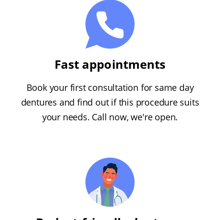
Fast appointments
Book your first consultation for same day
dentures and find out if this procedure suits
your needs. Call now, we're open.