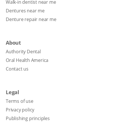
Walk-in dentist near me
Dentures near me
Denture repair near me
About
Authority Dental
Oral Health America
Contact us
Legal
Terms of use
Privacy policy
Publishing principles