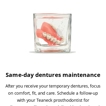
Same-day dentures maintenance
After you receive your temporary dentures, focus
on comfort, fit, and care. Schedule a follow-up
with your Teaneck prosthodontist for