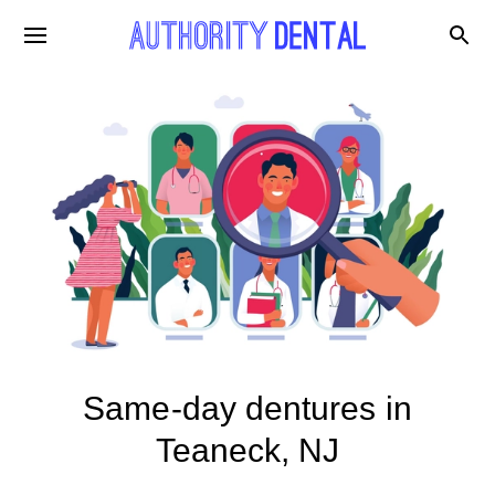
Same-day dentures in
Teaneck, NJ