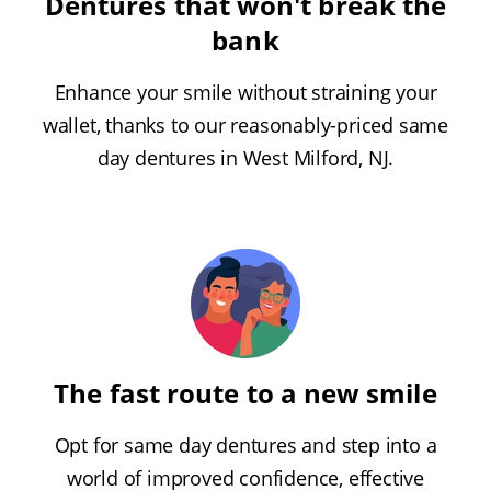
Dentures that won't break the
bank
Enhance your smile without straining your
wallet, thanks to our reasonably-priced same
day dentures in West Milford, NJ.
The fast route to a new smile
Opt for same day dentures and step into a
world of improved confidence, effective