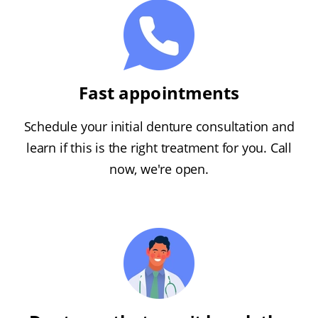
Fast appointments
Schedule your initial denture consultation and
learn if this is the right treatment for you. Call
now, we're open.