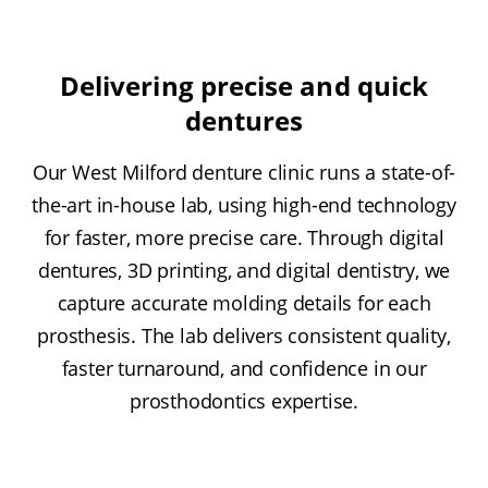
Delivering precise and quick
dentures
Our West Milford denture clinic runs a state-of-
the-art in-house lab, using high-end technology
for faster, more precise care. Through digital
dentures, 3D printing, and digital dentistry, we
capture accurate molding details for each
prosthesis. The lab delivers consistent quality,
faster turnaround, and confidence in our
prosthodontics expertise.