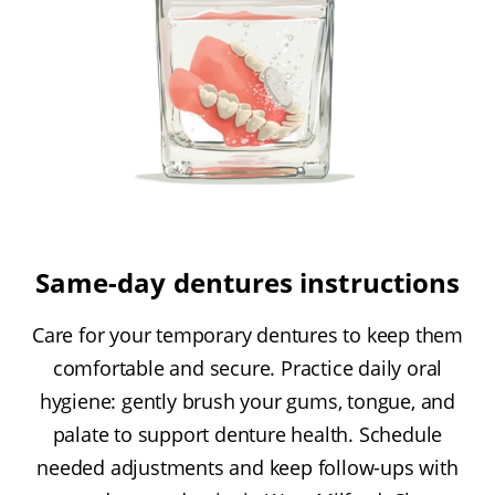
Same-day dentures instructions
Care for your temporary dentures to keep them
comfortable and secure. Practice daily oral
hygiene: gently brush your gums, tongue, and
palate to support denture health. Schedule
needed adjustments and keep follow-ups with