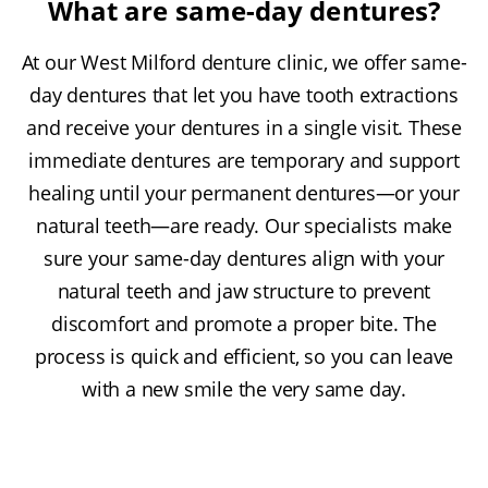
What are same-day dentures?
At our West Milford denture clinic, we offer same-
day dentures that let you have tooth extractions
and receive your dentures in a single visit. These
immediate dentures are temporary and support
healing until your permanent dentures—or your
natural teeth—are ready. Our specialists make
sure your same-day dentures align with your
natural teeth and jaw structure to prevent
discomfort and promote a proper bite. The
process is quick and efficient, so you can leave
with a new smile the very same day.