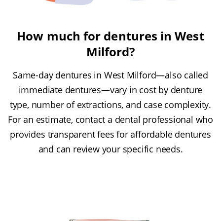
How much for dentures in West
Milford?
Same-day dentures in West Milford—also called
immediate dentures—vary in cost by denture
type, number of extractions, and case complexity.
For an estimate, contact a dental professional who
provides transparent fees for affordable dentures
and can review your specific needs.