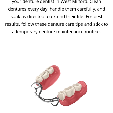
your denture dentist in West Milford. Clean
dentures every day, handle them carefully, and
soak as directed to extend their life. For best
results, follow these denture care tips and stick to
a temporary denture maintenance routine.