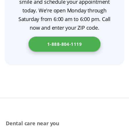
smile and schedule your appointment
to support good oral hygiene. For
up visits, these same-day dentures can help
today. We're open Monday through
personalized denture care guidance, reach out
you chew, speak, and smile while you heal.
Saturday from 6:00 am to 6:00 pm. Call
to your prosthodontist. Additional resources
now and enter your ZIP code.
on dentures are available at
New Jersey
Department of Health
.
1-888-804-1119
Dental care near you