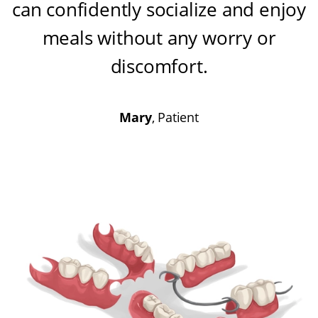
can confidently socialize and enjoy
meals without any worry or
discomfort
.
Mary
, Patient