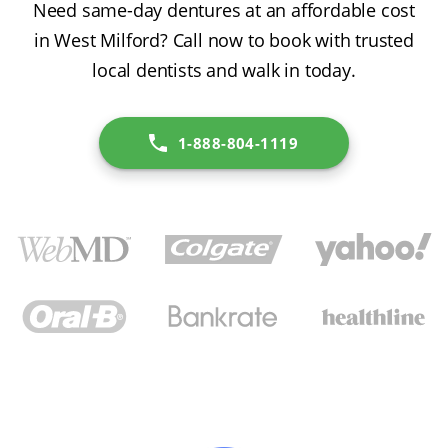
Need same-day dentures at an affordable cost
in West Milford? Call now to book with trusted
local dentists and walk in today.
1-888-804-1119