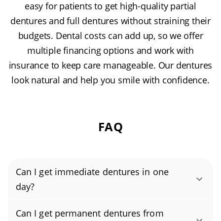
easy for patients to get high-quality partial
dentures and full dentures without straining their
budgets. Dental costs can add up, so we offer
multiple financing options and work with
insurance to keep care manageable. Our dentures
look natural and help you smile with confidence.
FAQ
Can I get immediate dentures in one
day?
Yes, you can get immediate dentures in a
Can I get permanent dentures from