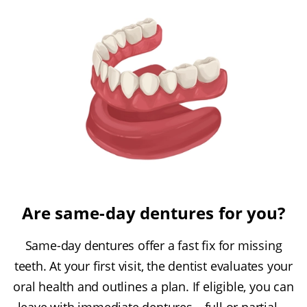
Are same-day dentures for you?
Same-day dentures offer a fast fix for missing
teeth. At your first visit, the dentist evaluates your
oral health and outlines a plan. If eligible, you can
leave with immediate dentures—full or partial—