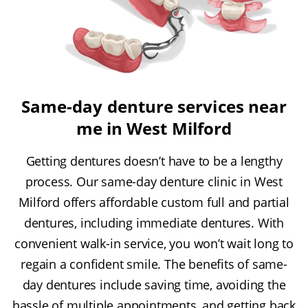
Same-day denture services near
me in West Milford
Getting dentures doesn’t have to be a lengthy
process. Our same-day denture clinic in West
Milford offers affordable custom full and partial
dentures, including immediate dentures. With
convenient walk-in service, you won’t wait long to
regain a confident smile. The benefits of same-
day dentures include saving time, avoiding the
hassle of multiple appointments, and getting back