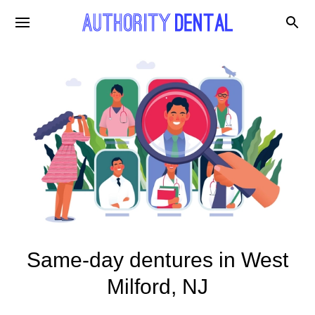
Same-day dentures in West
Milford, NJ