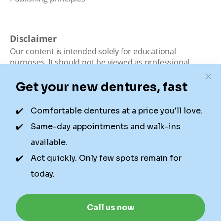
Disclaimer
Our content is intended solely for educational
purposes. It should not be viewed as professional
medical advice, diagnosis, or treatment. Authority
Dental is not a dental office. We connect patients with
local dentists. Not all services are available in all
locations. We do not guarantee the hours listed or
availability for appointments due to factors beyond our
control.