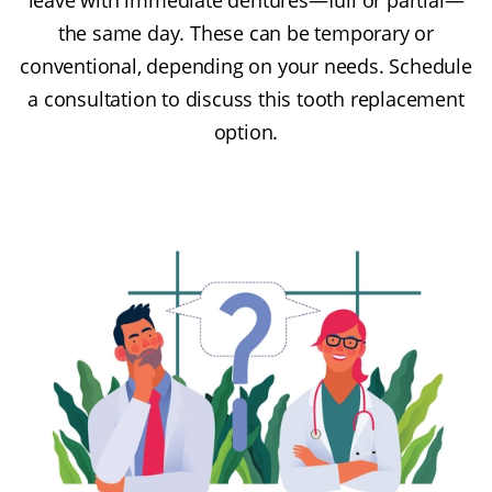
the same day. These can be temporary or
conventional, depending on your needs. Schedule
a consultation to discuss this tooth replacement
option.