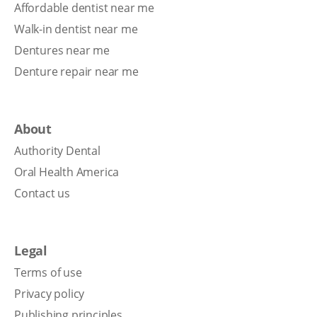
Affordable dentist near me
Walk-in dentist near me
Dentures near me
Denture repair near me
About
Authority Dental
Oral Health America
Contact us
Legal
Terms of use
Privacy policy
Publishing principles