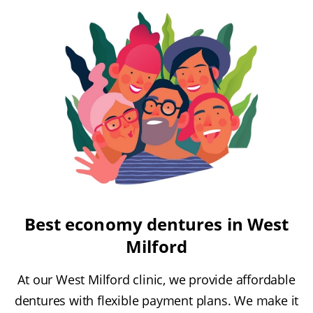
Best economy dentures in West
Milford
At our West Milford clinic, we provide affordable
dentures with flexible payment plans. We make it