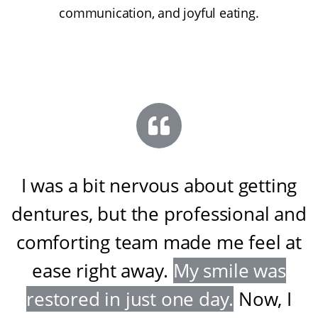
communication, and joyful eating.
I was a bit nervous about getting
dentures, but the professional and
comforting team made me feel at
ease right away
.
My smile was
restored in just one day
.
Now, I