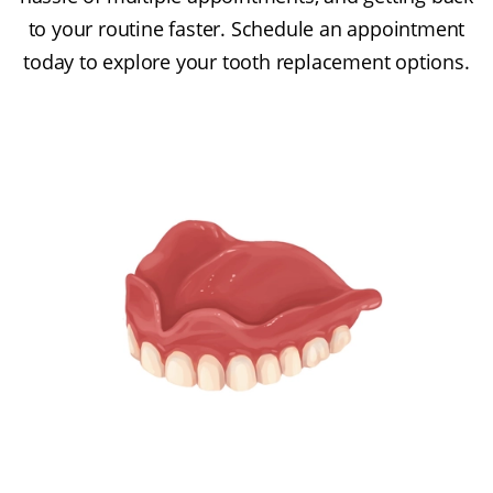
to your routine faster. Schedule an appointment
today to explore your tooth replacement options.