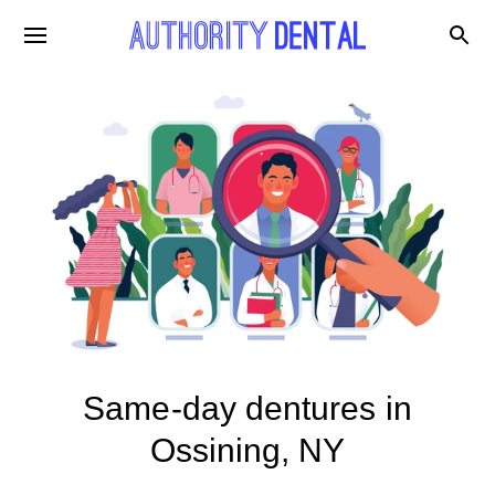
Same-day dentures in
Ossining, NY