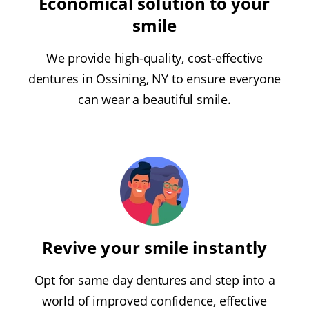
Economical solution to your
smile
We provide high-quality, cost-effective
dentures in Ossining, NY to ensure everyone
can wear a beautiful smile.
Revive your smile instantly
Opt for same day dentures and step into a
world of improved confidence, effective