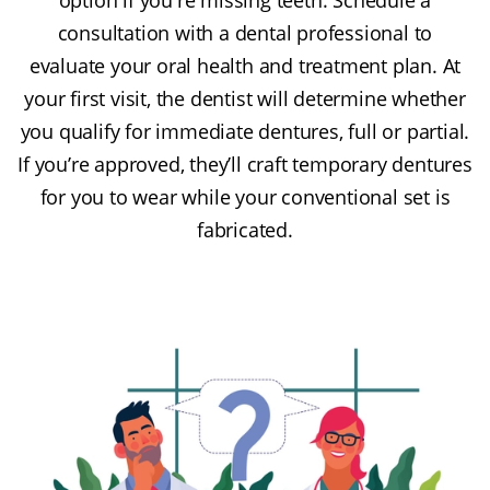
consultation with a dental professional to
evaluate your oral health and treatment plan. At
your first visit, the dentist will determine whether
you qualify for immediate dentures, full or partial.
If you’re approved, they’ll craft temporary dentures
for you to wear while your conventional set is
fabricated.