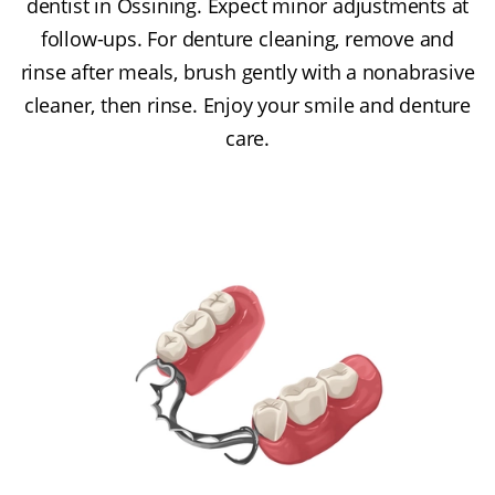
dentist in Ossining. Expect minor adjustments at
follow-ups. For denture cleaning, remove and
rinse after meals, brush gently with a nonabrasive
cleaner, then rinse. Enjoy your smile and denture
care.