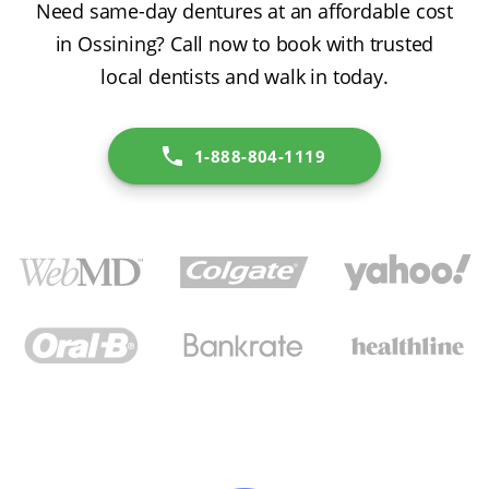
Need same-day dentures at an affordable cost
in Ossining? Call now to book with trusted
local dentists and walk in today.
1-888-804-1119