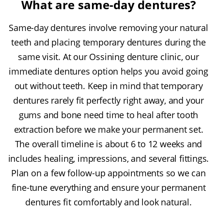
What are same-day dentures?
Same-day dentures involve removing your natural
teeth and placing temporary dentures during the
same visit. At our Ossining denture clinic, our
immediate dentures option helps you avoid going
out without teeth. Keep in mind that temporary
dentures rarely fit perfectly right away, and your
gums and bone need time to heal after tooth
extraction before we make your permanent set.
The overall timeline is about 6 to 12 weeks and
includes healing, impressions, and several fittings.
Plan on a few follow-up appointments so we can
fine-tune everything and ensure your permanent
dentures fit comfortably and look natural.