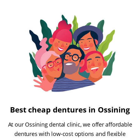
Best cheap dentures in Ossining
At our Ossining dental clinic, we offer affordable
dentures with low-cost options and flexible