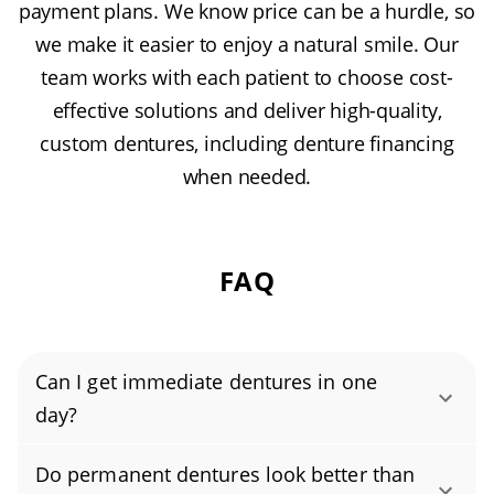
payment plans. We know price can be a hurdle, so
we make it easier to enjoy a natural smile. Our
team works with each patient to choose cost-
effective solutions and deliver high-quality,
custom dentures, including denture financing
when needed.
FAQ
Can I get immediate dentures in one
day?
Yes, you can get immediate dentures in a
Do permanent dentures look better than