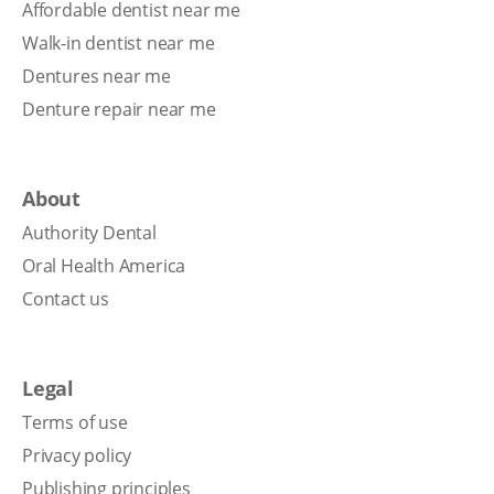
Affordable dentist near me
Walk-in dentist near me
Dentures near me
Denture repair near me
About
Authority Dental
Oral Health America
Contact us
Legal
Terms of use
Privacy policy
Publishing principles