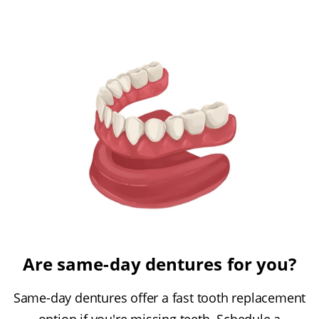
Are same-day dentures for you?
Same-day dentures offer a fast tooth replacement
option if you're missing teeth. Schedule a