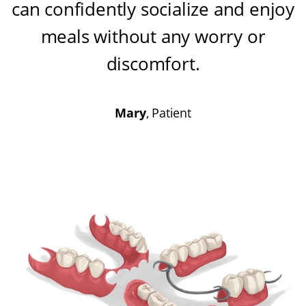
can confidently socialize and enjoy
meals without any worry or
discomfort
.
Mary
, Patient