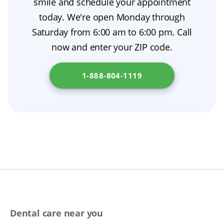
smile and schedule your appointment
recovery. Head over to
New York State
most people want from cosmetic dentistry.
today. We're open Monday through
Department of Health
for details.
Saturday from 6:00 am to 6:00 pm. Call
now and enter your ZIP code.
1-888-804-1119
Dental care near you