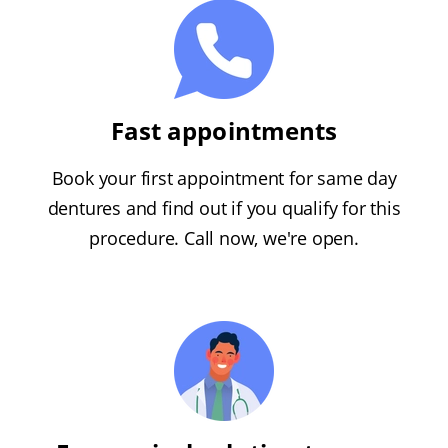
Fast appointments
Book your first appointment for same day
dentures and find out if you qualify for this
procedure. Call now, we're open.