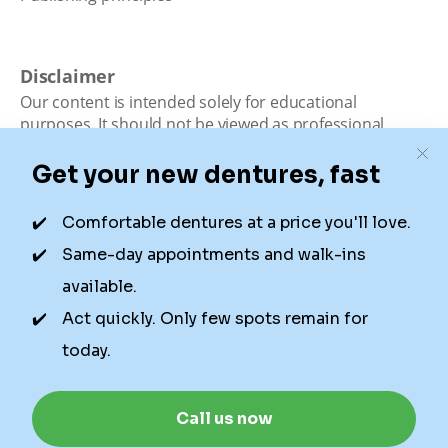
Disclaimer
Our content is intended solely for educational
purposes. It should not be viewed as professional
medical advice, diagnosis, or treatment. Authority
Dental is not a dental office. We connect patients with
local dentists. Not all services are available in all
locations. We do not guarantee the hours listed or
availability for appointments due to factors beyond our
control.