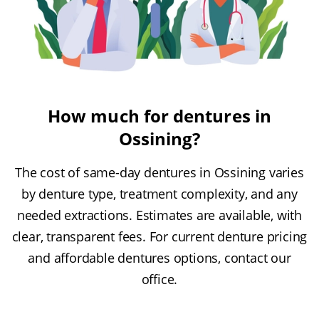
How much for dentures in
Ossining?
The cost of same-day dentures in Ossining varies
by denture type, treatment complexity, and any
needed extractions. Estimates are available, with
clear, transparent fees. For current denture pricing
and affordable dentures options, contact our
office.