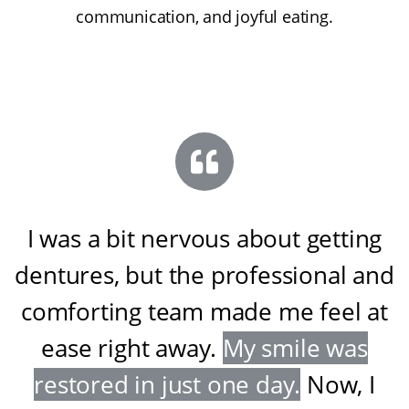
communication, and joyful eating.
I was a bit nervous about getting
dentures, but the professional and
comforting team made me feel at
ease right away
.
My smile was
restored in just one day
.
Now, I