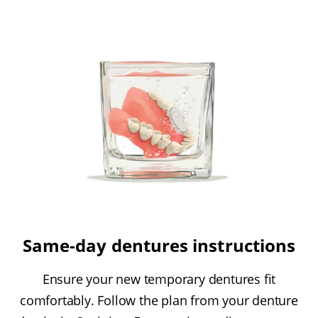
Same-day dentures instructions
Ensure your new temporary dentures fit
comfortably. Follow the plan from your denture