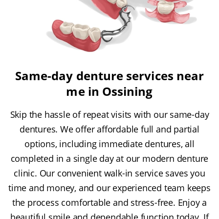
Same-day denture services near
me in Ossining
Skip the hassle of repeat visits with our same-day
dentures. We offer affordable full and partial
options, including immediate dentures, all
completed in a single day at our modern denture
clinic. Our convenient walk-in service saves you
time and money, and our experienced team keeps
the process comfortable and stress-free. Enjoy a
beautiful smile and dependable function today. If