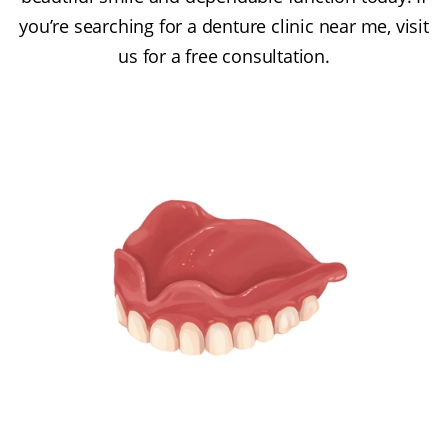
you’re searching for a denture clinic near me, visit
us for a free consultation.