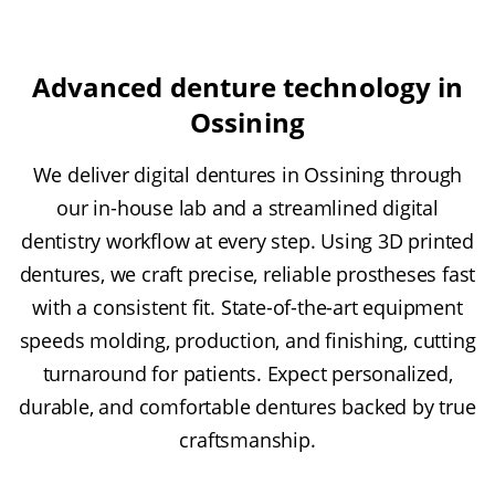
Advanced denture technology in
Ossining
We deliver digital dentures in Ossining through
our in-house lab and a streamlined digital
dentistry workflow at every step. Using 3D printed
dentures, we craft precise, reliable prostheses fast
with a consistent fit. State-of-the-art equipment
speeds molding, production, and finishing, cutting
turnaround for patients. Expect personalized,
durable, and comfortable dentures backed by true
craftsmanship.