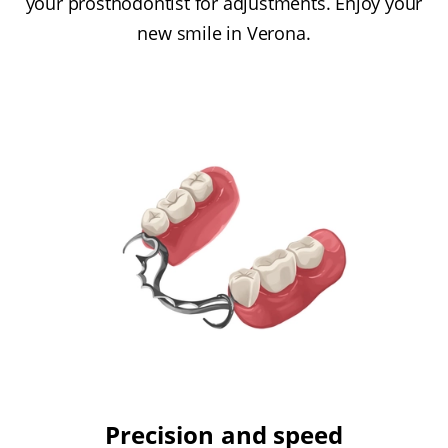
your prosthodontist for adjustments. Enjoy your
new smile in Verona.
Precision and speed