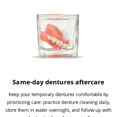
Same-day dentures aftercare
Keep your temporary dentures comfortable by
prioritizing care: practice denture cleaning daily,
store them in water overnight, and follow up with