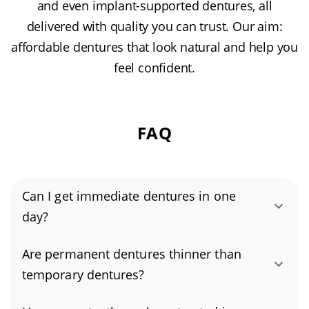
and even implant-supported dentures, all
delivered with quality you can trust. Our aim:
affordable dentures that look natural and help you
feel confident.
FAQ
Can I get immediate dentures in one
day?
Yes, you can get immediate dentures in one
Are permanent dentures thinner than
day. Whether that’s possible depends on your
temporary dentures?
specific needs—things like how many teeth
Permanent dentures are usually thinner than
need to be removed, the timing of any tooth