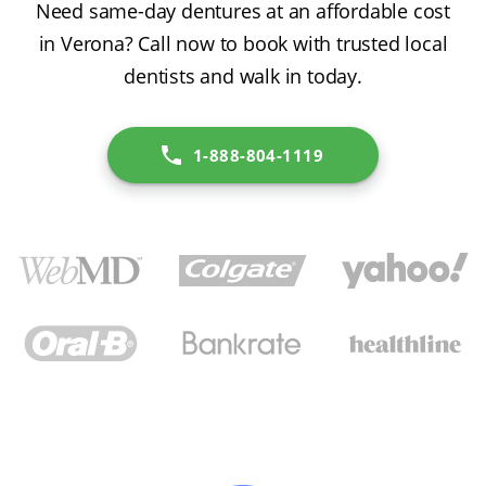
Need same-day dentures at an affordable cost
in Verona? Call now to book with trusted local
dentists and walk in today.
1-888-804-1119