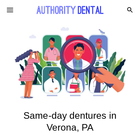
Same-day dentures in
Verona, PA