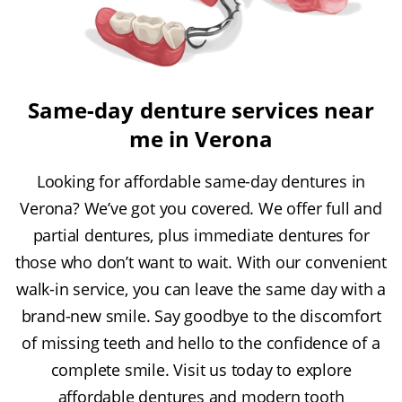
Same-day denture services near
me in Verona
Looking for affordable same-day dentures in
Verona? We’ve got you covered. We offer full and
partial dentures, plus immediate dentures for
those who don’t want to wait. With our convenient
walk-in service, you can leave the same day with a
brand-new smile. Say goodbye to the discomfort
of missing teeth and hello to the confidence of a
complete smile. Visit us today to explore
affordable dentures and modern tooth