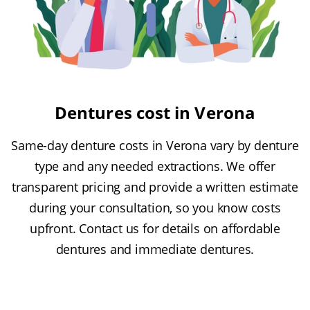
Dentures cost in Verona
Same-day denture costs in Verona vary by denture
type and any needed extractions. We offer
transparent pricing and provide a written estimate
during your consultation, so you know costs
upfront. Contact us for details on affordable
dentures and immediate dentures.