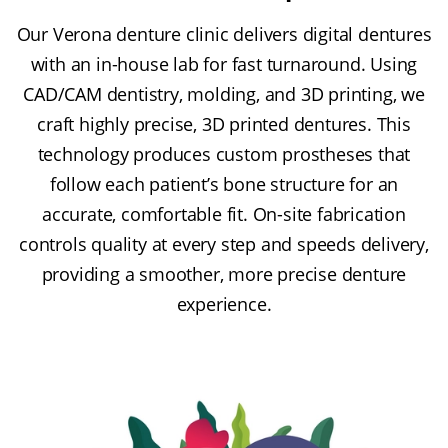
Our Verona denture clinic delivers digital dentures
with an in-house lab for fast turnaround. Using
CAD/CAM dentistry, molding, and 3D printing, we
craft highly precise, 3D printed dentures. This
technology produces custom prostheses that
follow each patient’s bone structure for an
accurate, comfortable fit. On-site fabrication
controls quality at every step and speeds delivery,
providing a smoother, more precise denture
experience.