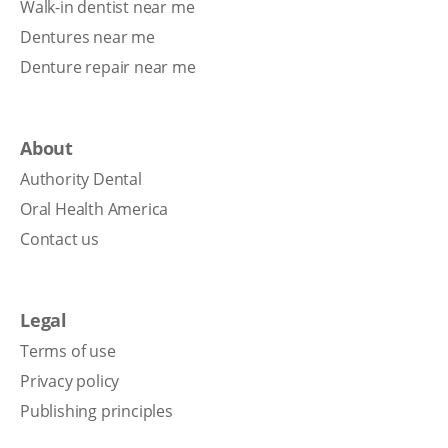
Walk-in dentist near me
Dentures near me
Denture repair near me
About
Authority Dental
Oral Health America
Contact us
Legal
Terms of use
Privacy policy
Publishing principles