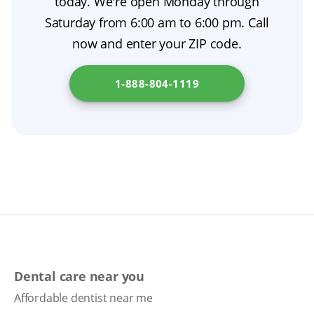
today. We're open Monday through
extraction aftercare by protecting your gums
Saturday from 6:00 am to 6:00 pm. Call
during the initial healing period and serve as
now and enter your ZIP code.
temporary dentures until your final set is
made. For more information, please check
1-888-804-1119
Pennsylvania Department of State
.
Dental care near you
Affordable dentist near me