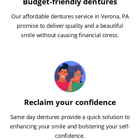
Budget-friendly dentures
Our affordable dentures service in Verona, PA
promise to deliver quality and a beautiful
smile without causing financial stress.
Reclaim your confidence
Same day dentures provide a quick solution to
enhancing your smile and bolstering your self-
confidence.