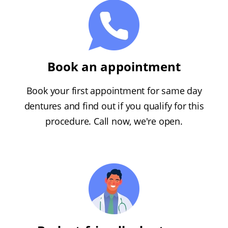
Book an appointment
Book your first appointment for same day
dentures and find out if you qualify for this
procedure. Call now, we're open.