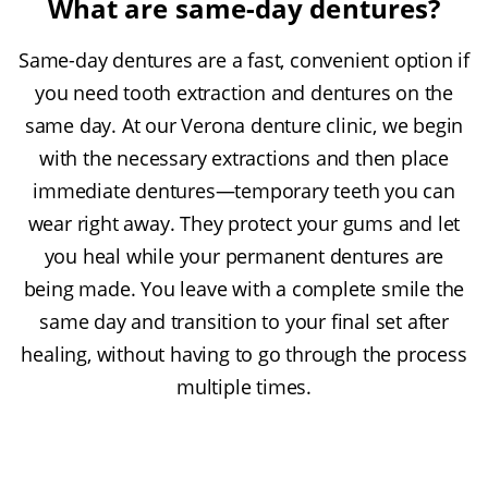
What are same-day dentures?
Same-day dentures are a fast, convenient option if
you need tooth extraction and dentures on the
same day. At our Verona denture clinic, we begin
with the necessary extractions and then place
immediate dentures—temporary teeth you can
wear right away. They protect your gums and let
you heal while your permanent dentures are
being made. You leave with a complete smile the
same day and transition to your final set after
healing, without having to go through the process
multiple times.