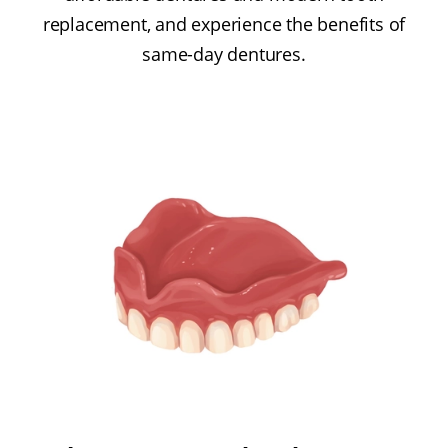
replacement, and experience the benefits of
same-day dentures.