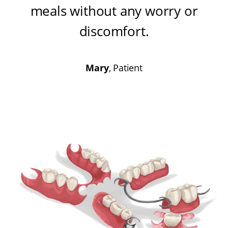
meals without any worry or
discomfort
.
Mary
, Patient