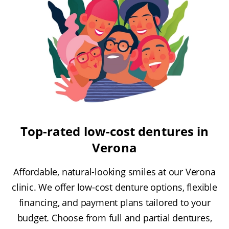
Top-rated low-cost dentures in
Verona
Affordable, natural-looking smiles at our Verona
clinic. We offer low-cost denture options, flexible
financing, and payment plans tailored to your
budget. Choose from full and partial dentures,