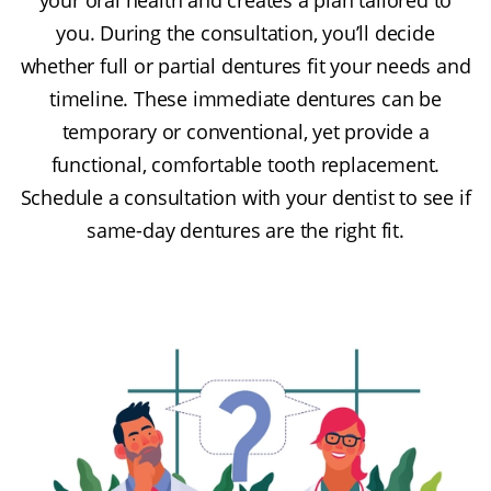
you. During the consultation, you’ll decide
whether full or partial dentures fit your needs and
timeline. These immediate dentures can be
temporary or conventional, yet provide a
functional, comfortable tooth replacement.
Schedule a consultation with your dentist to see if
same-day dentures are the right fit.