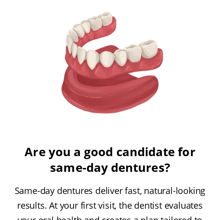
Are you a good candidate for
same-day dentures?
Same-day dentures deliver fast, natural-looking
results. At your first visit, the dentist evaluates
your oral health and creates a plan tailored to