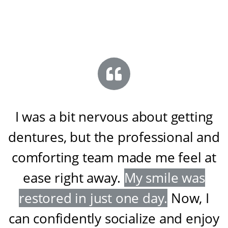
I was a bit nervous about getting
dentures, but the professional and
comforting team made me feel at
ease right away
.
My smile was
restored in just one day
.
Now, I
can confidently socialize and enjoy