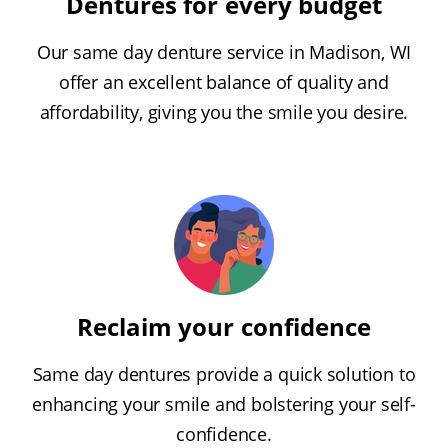
Dentures for every budget
Our same day denture service in Madison, WI
offer an excellent balance of quality and
affordability, giving you the smile you desire.
Reclaim your confidence
Same day dentures provide a quick solution to
enhancing your smile and bolstering your self-
confidence.