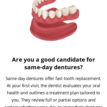
Are you a good candidate for
same-day dentures?
Same-day dentures offer fast tooth replacement.
At your first visit, the dentist evaluates your oral
health and outlines a treatment plan tailored to
you. They review full or partial options and
explain whether same-day or immediate dentures