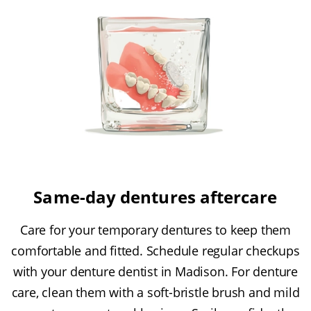
Same-day dentures aftercare
Care for your temporary dentures to keep them
comfortable and fitted. Schedule regular checkups
with your denture dentist in Madison. For denture
care, clean them with a soft-bristle brush and mild