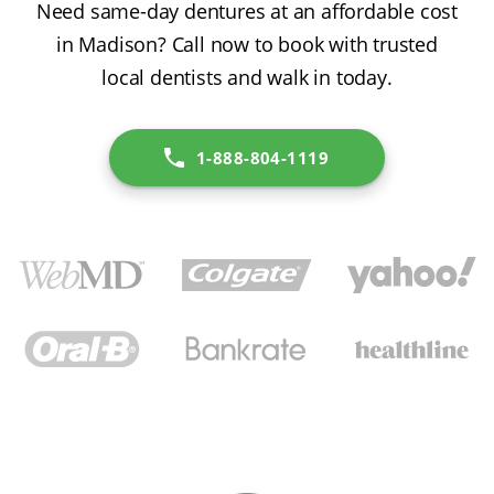
Need same-day dentures at an affordable cost
in Madison? Call now to book with trusted
local dentists and walk in today.
1-888-804-1119