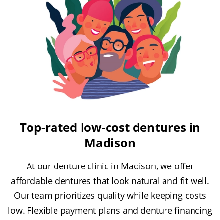
Top-rated low-cost dentures in
Madison
At our denture clinic in Madison, we offer
affordable dentures that look natural and fit well.
Our team prioritizes quality while keeping costs
low. Flexible payment plans and denture financing