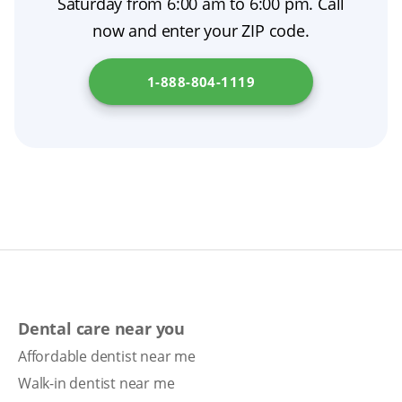
Saturday from 6:00 am to 6:00 pm. Call
schedule a prosthodontist consultation. Go to
now and enter your ZIP code.
Office of the Commissioner of Insurance
to
learn more.
1-888-804-1119
Dental care near you
Affordable dentist near me
Walk-in dentist near me