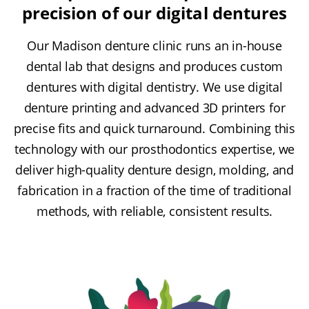
precision of our digital dentures
Our Madison denture clinic runs an in-house
dental lab that designs and produces custom
dentures with digital dentistry. We use digital
denture printing and advanced 3D printers for
precise fits and quick turnaround. Combining this
technology with our prosthodontics expertise, we
deliver high-quality denture design, molding, and
fabrication in a fraction of the time of traditional
methods, with reliable, consistent results.