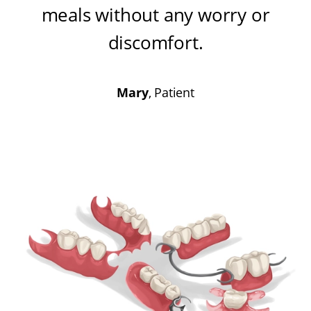
meals without any worry or
discomfort
.
Mary
, Patient