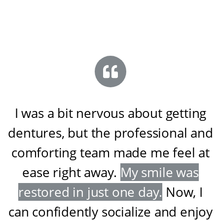
I was a bit nervous about getting
dentures, but the professional and
comforting team made me feel at
ease right away
.
My smile was
restored in just one day
.
Now, I
can confidently socialize and enjoy