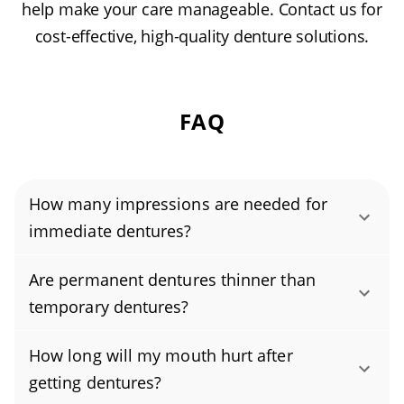
help make your care manageable. Contact us for
cost-effective, high-quality denture solutions.
FAQ
How many impressions are needed for
immediate dentures?
Immediate dentures typically require only one
Are permanent dentures thinner than
set of dental impressions before the
temporary dentures?
remaining teeth are removed. Because the
Permanent dentures are often thinner than
denture is fabricated in advance, the
How long will my mouth hurt after
temporary ones because they’re custom-made
replacement teeth can be placed immediately
getting dentures?
to fit your mouth precisely, which helps them