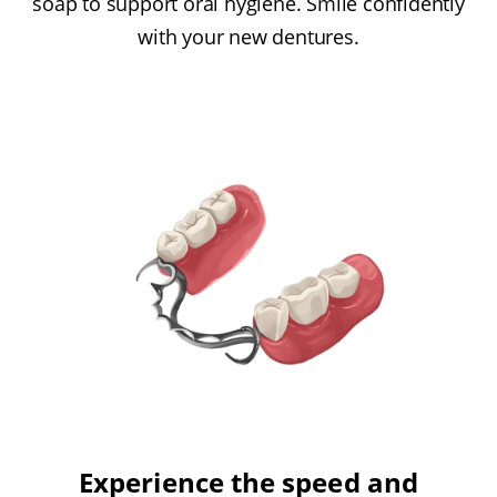
soap to support oral hygiene. Smile confidently
with your new dentures.
Experience the speed and