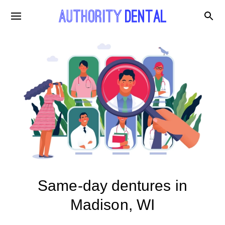
Same-day dentures in
Madison, WI