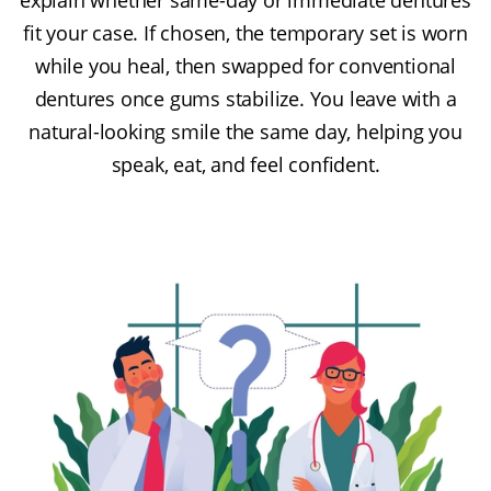
fit your case. If chosen, the temporary set is worn
while you heal, then swapped for conventional
dentures once gums stabilize. You leave with a
natural-looking smile the same day, helping you
speak, eat, and feel confident.