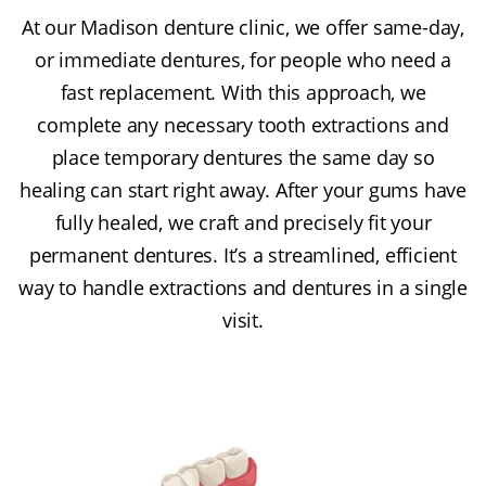
At our Madison denture clinic, we offer same-day,
or immediate dentures, for people who need a
fast replacement. With this approach, we
complete any necessary tooth extractions and
place temporary dentures the same day so
healing can start right away. After your gums have
fully healed, we craft and precisely fit your
permanent dentures. It’s a streamlined, efficient
way to handle extractions and dentures in a single
visit.