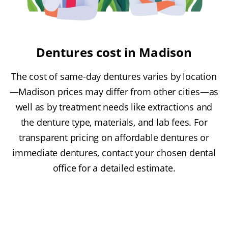
Dentures cost in Madison
The cost of same-day dentures varies by location
—Madison prices may differ from other cities—as
well as by treatment needs like extractions and
the denture type, materials, and lab fees. For
transparent pricing on affordable dentures or
immediate dentures, contact your chosen dental
office for a detailed estimate.