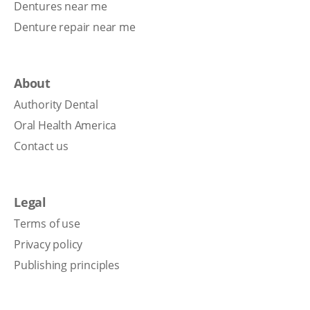
Dentures near me
Denture repair near me
About
Authority Dental
Oral Health America
Contact us
Legal
Terms of use
Privacy policy
Publishing principles