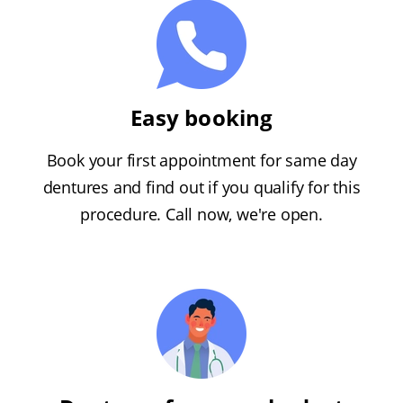
Easy booking
Book your first appointment for same day
dentures and find out if you qualify for this
procedure. Call now, we're open.