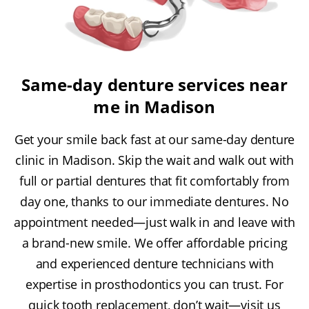
Same-day denture services near
me in Madison
Get your smile back fast at our same-day denture
clinic in Madison. Skip the wait and walk out with
full or partial dentures that fit comfortably from
day one, thanks to our immediate dentures. No
appointment needed—just walk in and leave with
a brand-new smile. We offer affordable pricing
and experienced denture technicians with
expertise in prosthodontics you can trust. For
quick tooth replacement, don’t wait—visit us