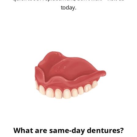
today.
What are same-day dentures?