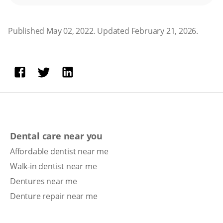
Published May 02, 2022. Updated February 21, 2026.
Dental care near you
Affordable dentist near me
Walk-in dentist near me
Dentures near me
Denture repair near me