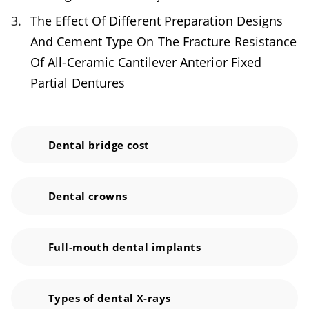
remains. Make sure to clean under your
The Effect Of Different Preparation Designs
dental bridge and between the abutment and
And Cement Type On The Fracture Resistance
neighboring teeth, too. Keep up with regular
Of All-Ceramic Cantilever Anterior Fixed
check-up appointments and professional
Partial Dentures
cleanings. If anything is amiss, it is best to
catch it early on.
Dental bridge cost
Dental crowns
Full-mouth dental implants
Types of dental X-rays