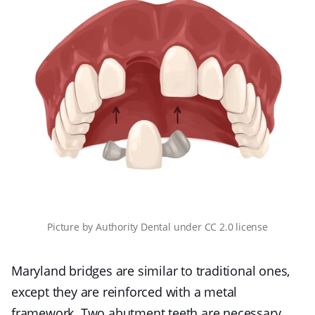
Picture
by
Authority Dental
under
CC 2.0 license
Maryland bridges are similar to traditional ones,
except they are reinforced with a metal
framework. Two abutment teeth are necessary,