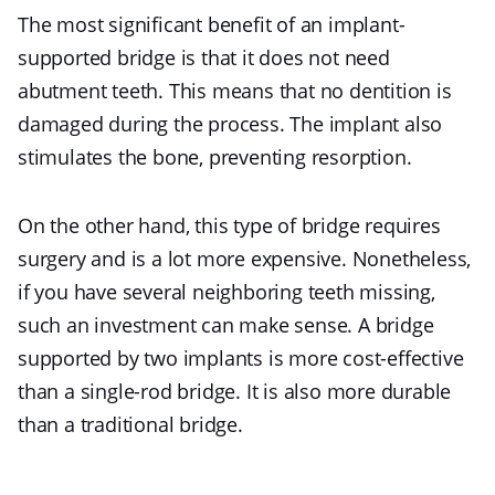
The most significant benefit of an implant-
supported bridge is that it does not need
abutment teeth. This means that no dentition is
damaged during the process. The implant also
stimulates the bone, preventing resorption.
On the other hand, this type of bridge requires
surgery and is a lot more expensive. Nonetheless,
if you have several neighboring teeth missing,
such an investment can make sense. A bridge
supported by two implants is more cost-effective
than a single-rod bridge. It is also more durable
than a traditional bridge.