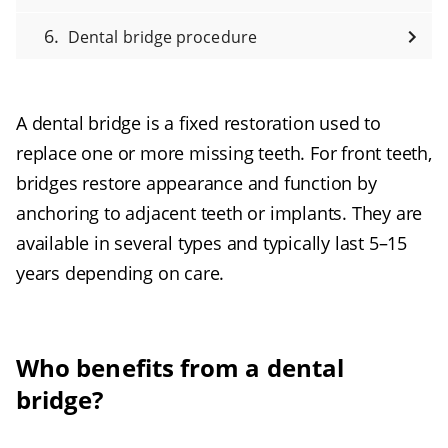
Dental bridge procedure
A dental bridge is a fixed restoration used to
replace one or more missing teeth. For front teeth,
bridges restore appearance and function by
anchoring to adjacent teeth or implants. They are
available in several types and typically last 5–15
years depending on care.
Who benefits from a dental
bridge?