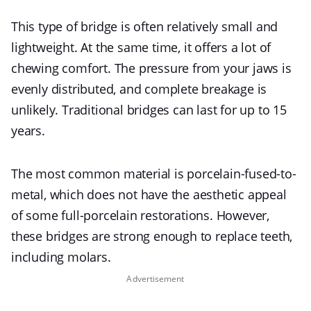
This type of bridge is often relatively small and
lightweight. At the same time, it offers a lot of
chewing comfort. The pressure from your jaws is
evenly distributed, and complete breakage is
unlikely. Traditional bridges can last for up to 15
years.
The most common material is porcelain-fused-to-
metal, which does not have the aesthetic appeal
of some full-porcelain restorations. However,
these bridges are strong enough to replace teeth,
including molars.