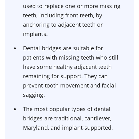
used to replace one or more missing
teeth, including front teeth, by
anchoring to adjacent teeth or
implants.
Dental bridges are suitable for
patients with missing teeth who still
have some healthy adjacent teeth
remaining for support. They can
prevent tooth movement and facial
sagging.
The most popular types of dental
bridges are traditional, cantilever,
Maryland, and implant-supported.