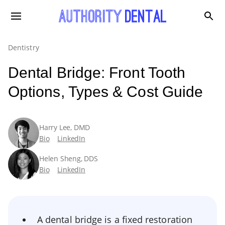
Dentistry
Dental Bridge: Front Tooth
Options, Types & Cost Guide
Harry Lee, DMD
Bio
LinkedIn
Helen Sheng, DDS
Bio
LinkedIn
A dental bridge is a fixed restoration