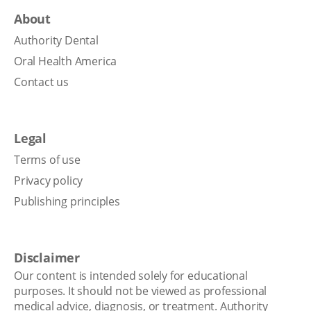
About
Authority Dental
Oral Health America
Contact us
Legal
Terms of use
Privacy policy
Publishing principles
Disclaimer
Our content is intended solely for educational
purposes. It should not be viewed as professional
medical advice, diagnosis, or treatment. Authority