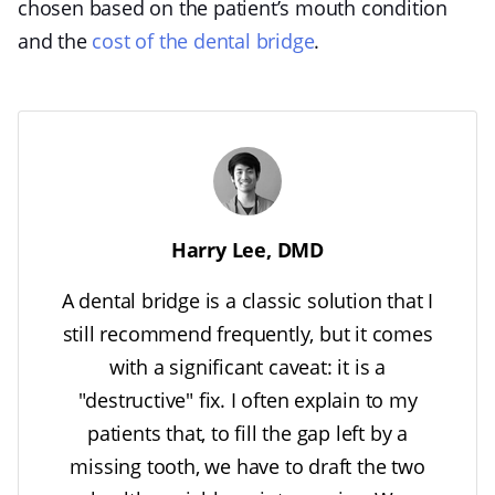
chosen based on the patient’s mouth condition
and the
cost of the dental bridge
.
Harry Lee, DMD
A dental bridge is a classic solution that I
still recommend frequently, but it comes
with a significant caveat: it is a
"destructive" fix. I often explain to my
patients that, to fill the gap left by a
missing tooth, we have to draft the two