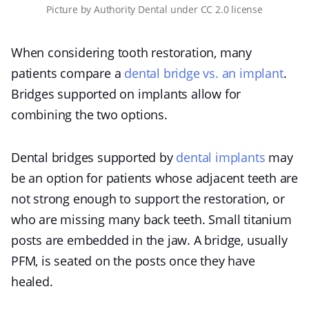
Picture
by
Authority Dental
under
CC 2.0 license
When considering tooth restoration, many
patients compare a
dental bridge vs. an implant
.
Bridges supported on implants allow for
combining the two options.
Dental bridges supported by
dental implants
may
be an option for patients whose adjacent teeth are
not strong enough to support the restoration, or
who are missing many back teeth. Small titanium
posts are embedded in the jaw. A bridge, usually
PFM, is seated on the posts once they have
healed.