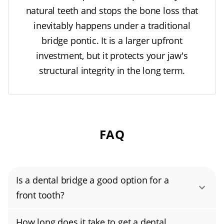
cases, a traditional bridge kills two birds with
natural teeth and stops the bone loss that
one stone: it restores the missing tooth and
inevitably happens under a traditional
reinforces the damaged neighbors."
bridge pontic. It is a larger upfront
investment, but it protects your jaw's
"However, I always warn patients that bridges
structural integrity in the long term.
are not 'set it and forget it.' Because the three
teeth are fused, you cannot floss normally.
You need to use threaders to clean
underneath the false tooth, or 'pontic,'" he
FAQ
warns.
Is a dental bridge a good option for a
front tooth?
Yes, a dental bridge can be a good option for
How long does it take to get a dental