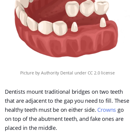
Picture
by
Authority Dental
under
CC 2.0 license
Dentists mount traditional bridges on two teeth
that are adjacent to the gap you need to fill. These
healthy teeth must be on either side.
Crowns
go
on top of the abutment teeth, and fake ones are
placed in the middle.