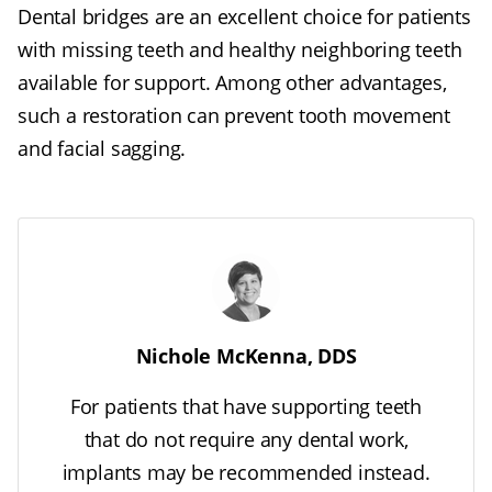
Dental bridges are an excellent choice for patients
with missing teeth and healthy neighboring teeth
available for support. Among other advantages,
such a restoration can prevent tooth movement
and facial sagging.
Nichole McKenna, DDS
For patients that have supporting teeth
that do not require any dental work,
implants may be recommended instead.