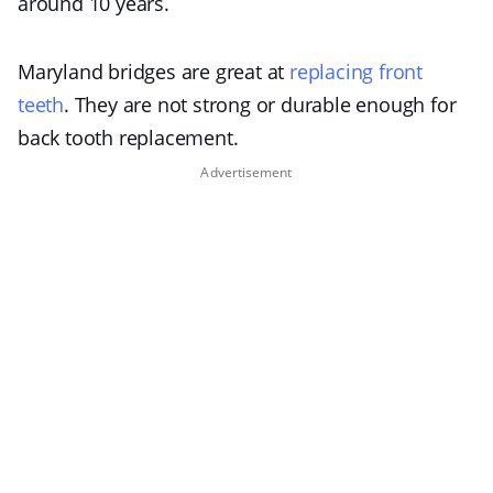
around 10 years.
Maryland bridges are great at
replacing front
teeth
. They are not strong or durable enough for
back tooth replacement.