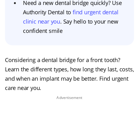
Need a new dental bridge quickly? Use
Authority Dental to
find urgent dental
clinic near you
. Say hello to your new
confident smile
Considering a dental bridge for a front tooth?
Learn the different types, how long they last, costs,
and when an implant may be better. Find urgent
care near you.