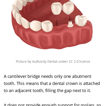
Picture
by
Authority Dental
under
CC 2.0 license
A cantilever bridge needs only one abutment
tooth. This means that a dental crown is attached
to an adjacent tooth, filling the gap next to it.
It does not provide enough support for molars, so