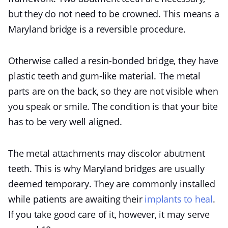
but they do not need to be crowned. This means a
Maryland bridge is a reversible procedure.
Otherwise called a resin-bonded bridge, they have
plastic teeth and gum-like material. The metal
parts are on the back, so they are not visible when
you speak or smile. The condition is that your bite
has to be very well aligned.
The metal attachments may discolor abutment
teeth. This is why Maryland bridges are usually
deemed temporary. They are commonly installed
while patients are awaiting their
implants to heal
.
If you take good care of it, however, it may serve