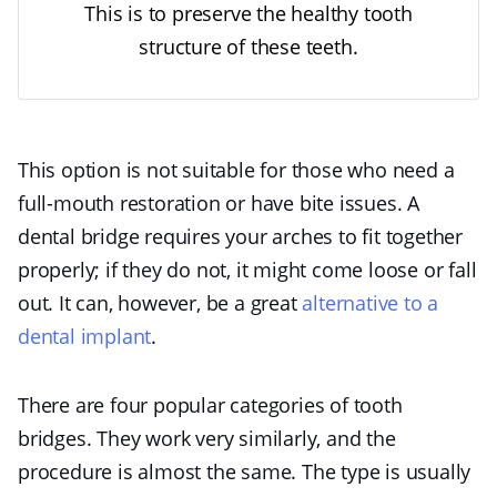
This is to preserve the healthy tooth
structure of these teeth.
This option is not suitable for those who need a
full-mouth restoration or have bite issues. A
dental bridge requires your arches to fit together
properly; if they do not, it might come loose or fall
out. It can, however, be a great
alternative to a
dental implant
.
There are four popular categories of tooth
bridges. They work very similarly, and the
procedure is almost the same. The type is usually