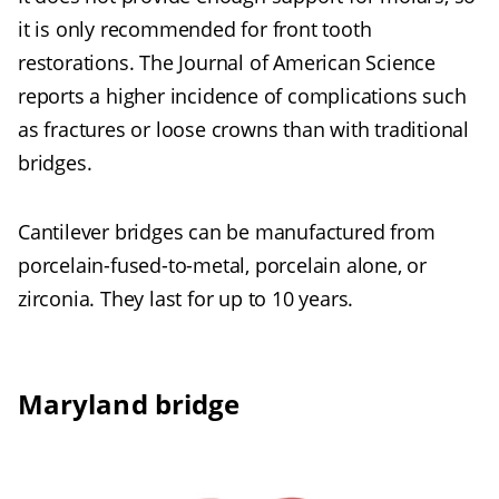
it is only recommended for front tooth
restorations. The Journal of American Science
reports a higher incidence of complications such
as fractures or loose crowns than with traditional
bridges.
Cantilever bridges can be manufactured from
porcelain-fused-to-metal, porcelain alone, or
zirconia. They last for up to 10 years.
Maryland bridge