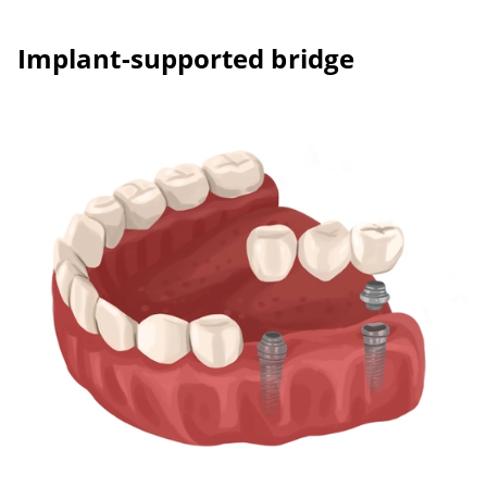
Implant-supported bridge