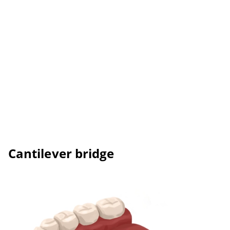
Cantilever bridge