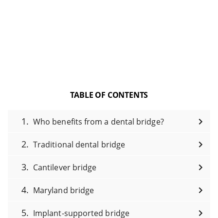
TABLE OF CONTENTS
Who benefits from a dental bridge?
Traditional dental bridge
Cantilever bridge
Maryland bridge
Implant-supported bridge