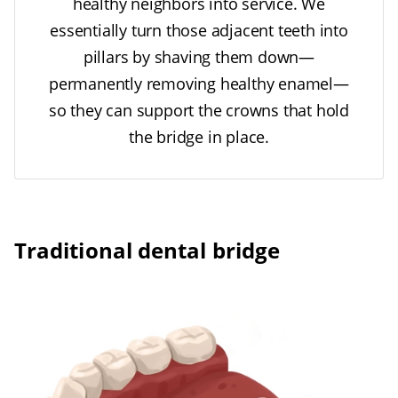
healthy neighbors into service. We
essentially turn those adjacent teeth into
pillars by shaving them down—
permanently removing healthy enamel—
so they can support the crowns that hold
the bridge in place.
Traditional dental bridge