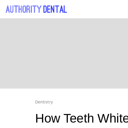
Dentistry
How Teeth White