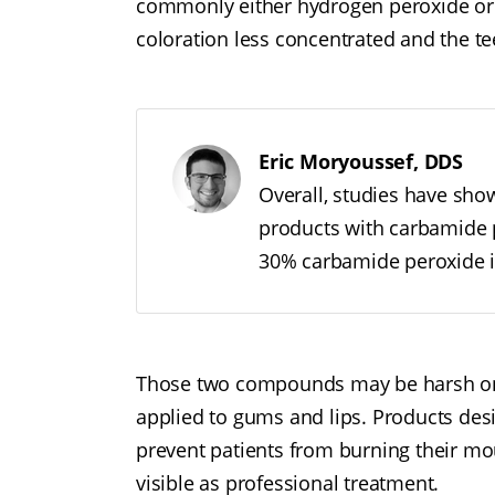
commonly either hydrogen peroxide or 
coloration less concentrated and the te
Eric Moryoussef, DDS
Overall, studies have sho
products with carbamide p
30% carbamide peroxide i
Those two compounds may be harsh on o
applied to gums and lips. Products de
prevent patients from burning their mou
visible as professional treatment.