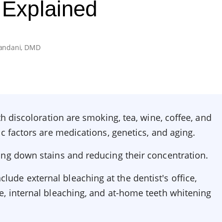
 Explained
andani, DMD
th discoloration are smoking, tea, wine, coffee, and
ic factors are medications, genetics, and aging.
ing down stains and reducing their concentration.
de external bleaching at the dentist's office,
e, internal bleaching, and at-home teeth whitening