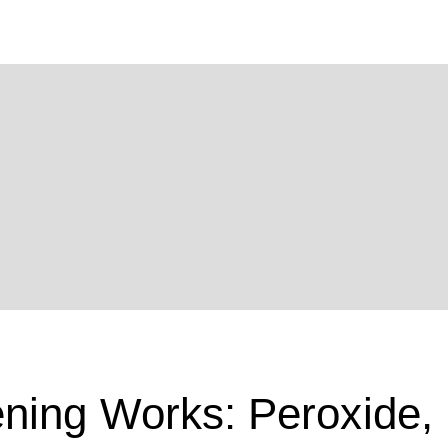
ning Works: Peroxide,