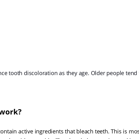
ence tooth discoloration as they age. Older people tend 
 work?
ntain active ingredients that bleach teeth. This is mo