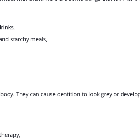
drinks,
 and starchy meals,
 body. They can cause dentition to look grey or develo
therapy,