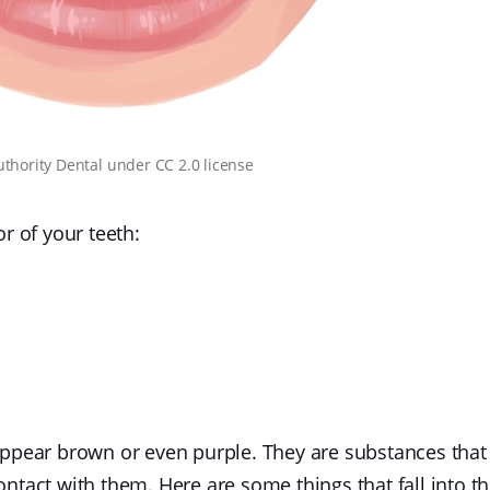
uthority Dental
under
CC 2.0 license
r of your teeth:
appear brown or even purple. They are substances that
ntact with them. Here are some things that fall into th