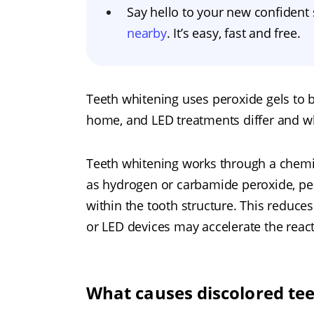
Say hello to your new confident
nearby
. It’s easy, fast and free.
Teeth whitening uses peroxide gels to b
home, and LED treatments differ and wh
Teeth whitening works through a chemic
as hydrogen or carbamide peroxide, pe
within the tooth structure. This reduces
or LED devices may accelerate the react
What causes discolored te