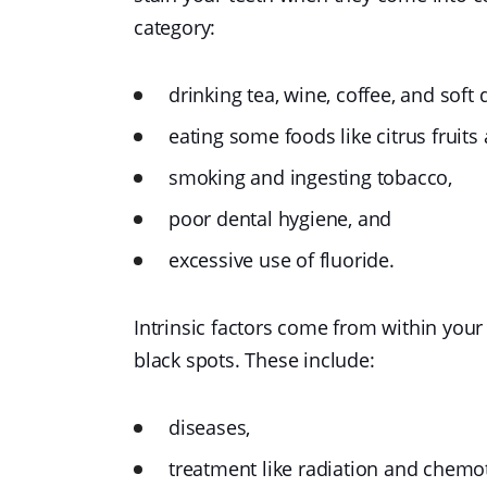
category:
drinking tea, wine, coffee, and soft 
eating some foods like citrus fruits
smoking and ingesting tobacco,
poor dental hygiene, and
excessive use of fluoride.
Intrinsic factors come from within your
black spots. These include:
diseases,
treatment like radiation and chemo