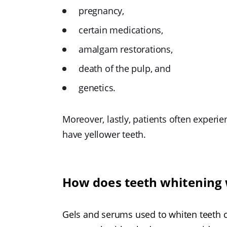
pregnancy,
certain medications,
amalgam restorations,
death of the pulp, and
genetics.
Moreover, lastly, patients often experi
have yellower teeth.
How does teeth whitening
Gels and serums used to whiten teeth co