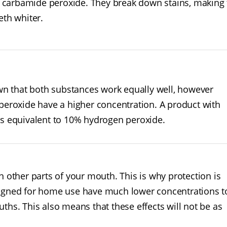
carbamide peroxide. They break down stains, making 
eth whiter.
wn that both substances work equally well, however
eroxide have a higher concentration. A product with
s equivalent to 10% hydrogen peroxide.
ther parts of your mouth. This is why protection is
signed for home use have much lower concentrations t
ths. This also means that these effects will not be as