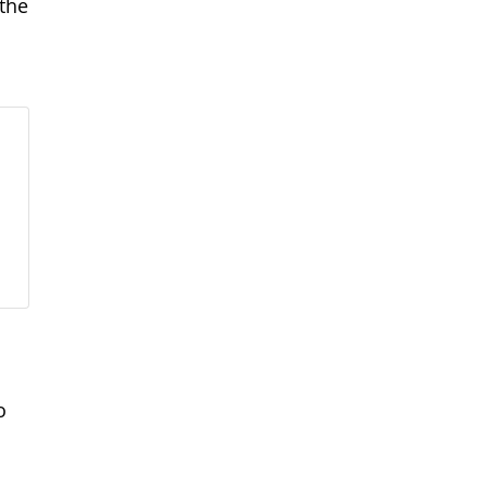
the
o