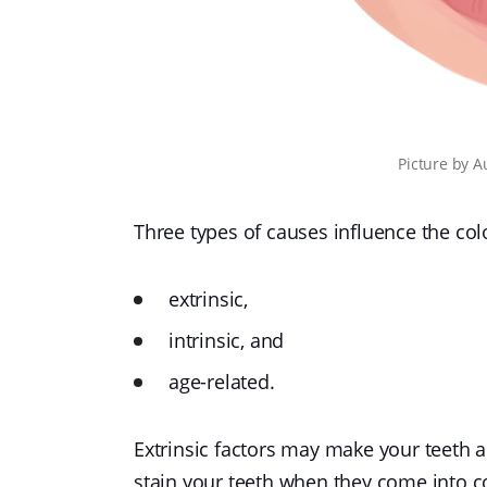
Picture
by
A
Three types of causes influence the colo
extrinsic,
intrinsic, and
age-related.
Extrinsic factors may make your teeth 
stain your teeth when they come into co