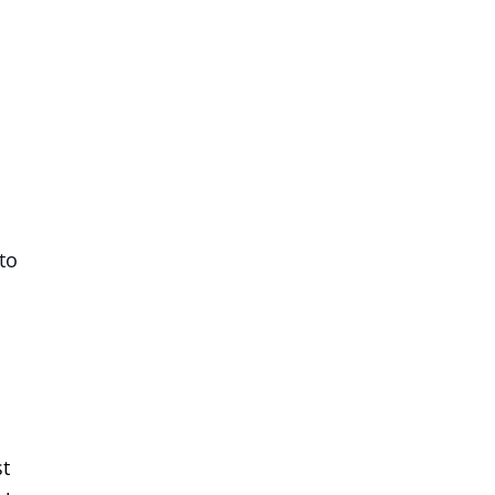
to
st