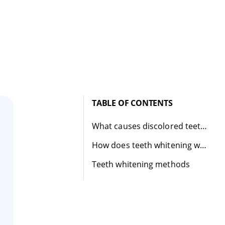
TABLE OF CONTENTS
What causes discolored teeth?
How does teeth whitening work?
Teeth whitening methods