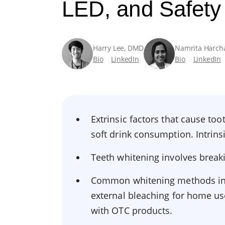
LED, and Safety
Harry Lee, DMD
Namrita Harch
Bio
LinkedIn
Bio
LinkedIn
Extrinsic factors that cause too
soft drink consumption. Intrins
Teeth whitening involves break
Common whitening methods inclu
external bleaching for home us
with OTC products.