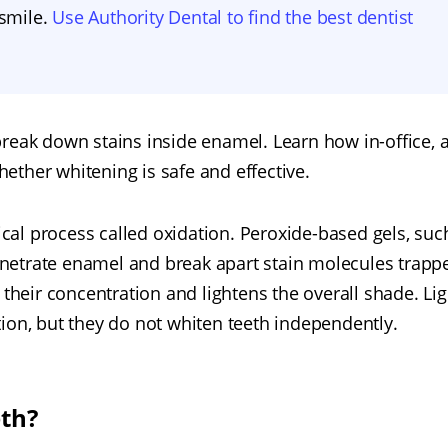
 smile.
Use Authority Dental to find the best dentist
reak down stains inside enamel. Learn how in-office, a
ether whitening is safe and effective.
al process called oxidation. Peroxide-based gels, suc
netrate enamel and break apart stain molecules trapp
 their concentration and lightens the overall shade. Lig
ion, but they do not whiten teeth independently.
eth?