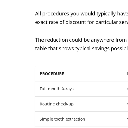
All procedures you would typically have
exact rate of discount for particular serv
The reduction could be anywhere from 10
table that shows typical savings possibl
PROCEDURE
Full mouth X-rays
Routine check-up
Simple tooth extraction