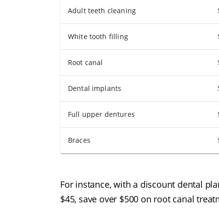
Adult teeth cleaning
White tooth filling
Root canal
Dental implants
Full upper dentures
Braces
For instance, with a discount dental pl
$45, save over $500 on root canal treat