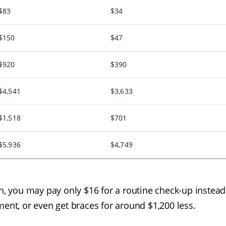
$83
$34
$150
$47
$920
$390
$4,541
$3,633
$1,518
$701
$5,936
$4,749
an, you may pay only $16 for a routine check-up instead
ment, or even get braces for around $1,200 less.