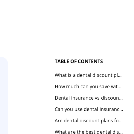
TABLE OF CONTENTS
What is a dental discount plan?
How much can you save with a dental discount plan?
Dental insurance vs discount plan
Can you use dental insurance and a dental discount plan together?
Are dental discount plans for you?
What are the best dental discount plans?