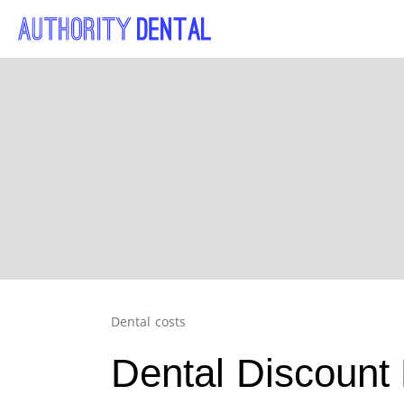
Dental costs
Dental Discount