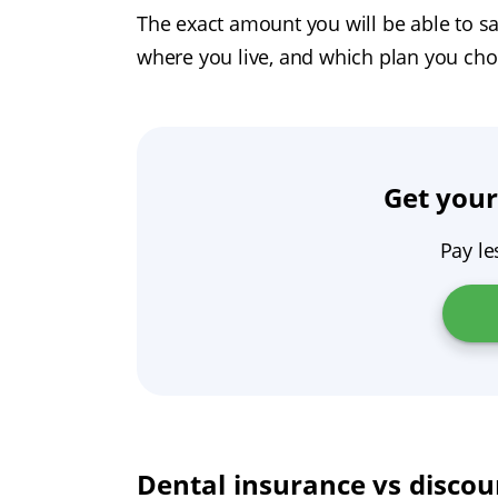
The exact amount you will be able to sa
where you live, and which plan you cho
Get your
Pay le
Dental insurance vs discou