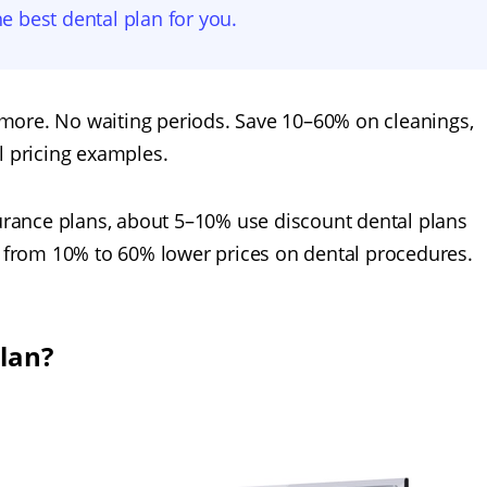
he best dental plan for you.
more. No waiting periods. Save 10–60% on cleanings,
l pricing examples.
surance plans, about 5–10% use discount dental plans
ng from 10% to 60% lower prices on dental procedures.
plan?