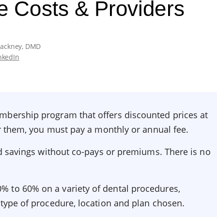
e Costs & Providers
Hackney, DMD
nkedIn
mbership program that offers discounted prices at
for them, you must pay a monthly or annual fee.
and savings without co-pays or premiums. There is no
.
 to 60% on a variety of dental procedures,
 type of procedure, location and plan chosen.