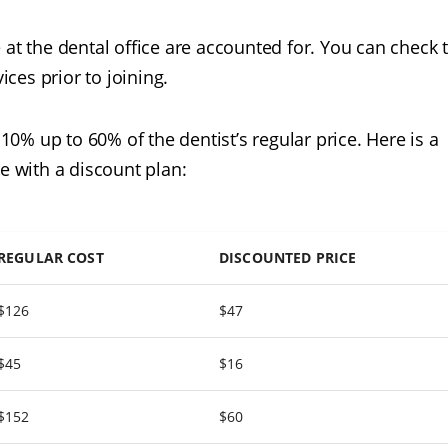
 at the dental office are accounted for. You can check 
ices prior to joining.
% up to 60% of the dentist’s regular price. Here is a
e with a discount plan:
REGULAR COST
DISCOUNTED PRICE
$126
$47
$45
$16
$152
$60