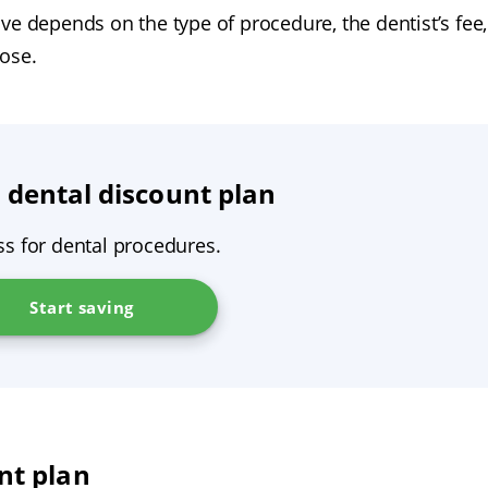
ve depends on the type of procedure, the dentist’s fee,
ose.
 dental discount plan
ss for dental procedures.
Start saving
nt plan