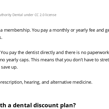
uthority Dental
under
CC 2.0 license
o a membership. You pay a monthly or yearly fee and g
s.
y. You pay the dentist directly and there is no paperwork
o yearly caps. This means that you don’t have to stre
 save up.
rescription, hearing, and alternative medicine.
h a dental discount plan?