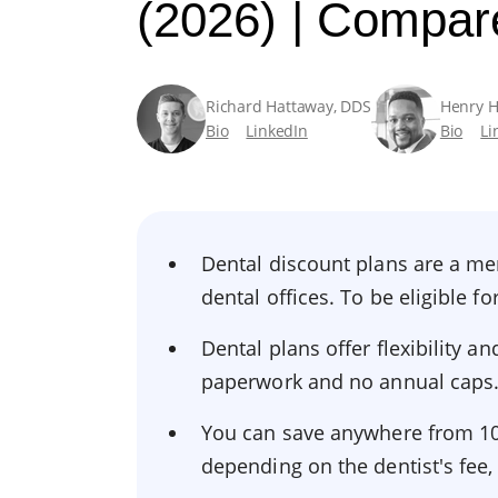
(2026) | Compar
Richard Hattaway, DDS
Henry 
Bio
LinkedIn
Bio
Li
Dental discount plans are a me
dental offices. To be eligible 
Dental plans offer flexibility 
paperwork and no annual caps
You can save anywhere from 10%
depending on the dentist's fee,