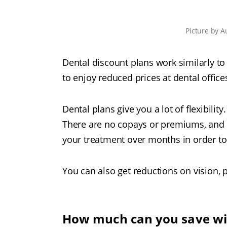
Picture
by
A
Dental discount plans work similarly t
to enjoy reduced prices at dental office
Dental plans give you a lot of flexibilit
There are no copays or premiums, and n
your treatment over months in order to
You can also get reductions on vision, p
How much can you save wit