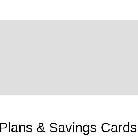
 Plans & Savings Cards