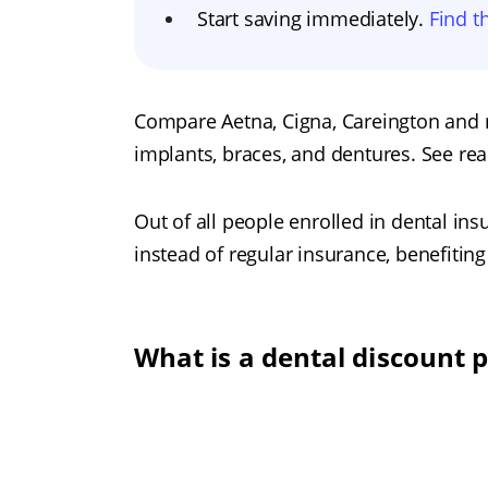
Start saving immediately.
Find t
Compare Aetna, Cigna, Careington and 
implants, braces, and dentures. See rea
Out of all people enrolled in dental in
instead of regular insurance, benefiti
What is a dental discount 